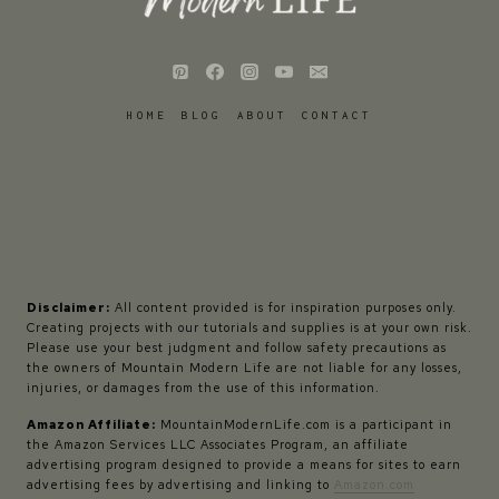
HOME
BLOG
ABOUT
CONTACT
Disclaimer:
All content provided is for inspiration purposes only.
Creating projects with our tutorials and supplies is at your own risk.
Please use your best judgment and follow safety precautions as
the owners of Mountain Modern Life are not liable for any losses,
injuries, or damages from the use of this information.
Amazon Affiliate:
MountainModernLife.com is a participant in
the Amazon Services LLC Associates Program, an affiliate
advertising program designed to provide a means for sites to earn
advertising fees by advertising and linking to
Amazon.com