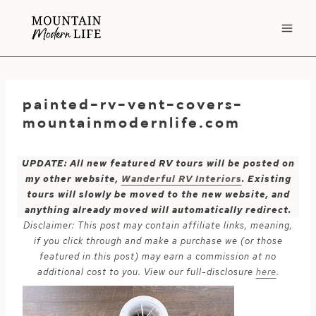
Skip
to
content
painted-rv-vent-covers-
mountainmodernlife.com
UPDATE: All new featured RV tours will be posted on
my other website,
Wanderful RV Interiors
. Existing
tours will slowly be moved to the new website, and
anything already moved will automatically redirect.
Disclaimer: This post may contain affiliate links, meaning,
if you click through and make a purchase we (or those
featured in this post) may earn a commission at no
additional cost to you. View our full-disclosure
here
.