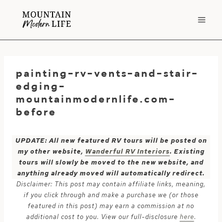
Skip
to
content
painting-rv-vents-and-stair-
edging-
mountainmodernlife.com-
before
UPDATE: All new featured RV tours will be posted on
my other website,
Wanderful RV Interiors
. Existing
tours will slowly be moved to the new website, and
anything already moved will automatically redirect.
Disclaimer: This post may contain affiliate links, meaning,
if you click through and make a purchase we (or those
featured in this post) may earn a commission at no
additional cost to you. View our full-disclosure
here
.