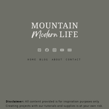
HOME
BLOG
ABOUT
CONTACT
Disclaimer:
All content provided is for inspiration purposes only.
Creating projects with our tutorials and supplies is at your own risk.