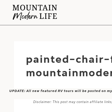
Skip
to
content
painted-chair
mountainmoder
UPDATE: All new featured RV tours will be posted on m
Disclaimer: This post may contain affiliate lin