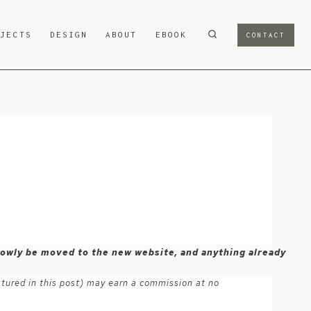
OJECTS
DESIGN
ABOUT
EBOOK
CONTACT
 slowly be moved to the new website, and anything already
atured in this post) may earn a commission at no