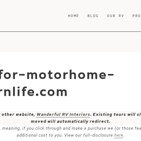
HOME
BLOG
OUR RV
PR
-for-motorhome-
nlife.com
y other website,
Wanderful RV Interiors
. Existing tours will
moved will automatically redirect.
ks, meaning, if you click through and make a purchase we (or those fe
additional cost to you. View our full-disclosure
here
.