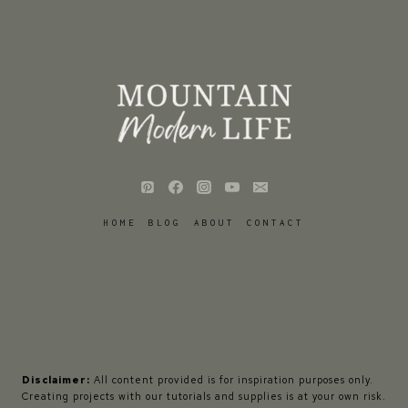
HOME
BLOG
ABOUT
CONTACT
Disclaimer:
All content provided is for inspiration purposes only.
Creating projects with our tutorials and supplies is at your own risk.