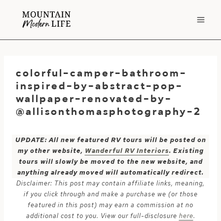
Skip
to
content
colorful-camper-bathroom-
inspired-by-abstract-pop-
wallpaper-renovated-by-
@allisonthomasphotography-2
UPDATE: All new featured RV tours will be posted on
my other website,
Wanderful RV Interiors
. Existing
tours will slowly be moved to the new website, and
anything already moved will automatically redirect.
Disclaimer: This post may contain affiliate links, meaning,
if you click through and make a purchase we (or those
featured in this post) may earn a commission at no
additional cost to you. View our full-disclosure
here
.