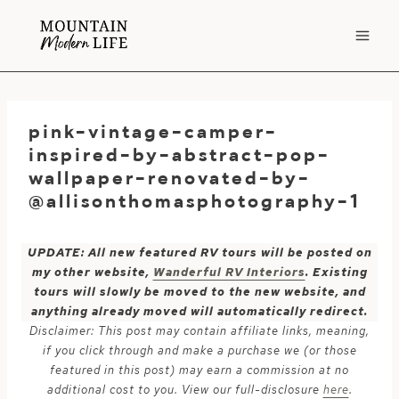
Skip
to
content
pink-vintage-camper-
inspired-by-abstract-pop-
wallpaper-renovated-by-
@allisonthomasphotography-1
UPDATE: All new featured RV tours will be posted on
my other website,
Wanderful RV Interiors
. Existing
tours will slowly be moved to the new website, and
anything already moved will automatically redirect.
Disclaimer: This post may contain affiliate links, meaning,
if you click through and make a purchase we (or those
featured in this post) may earn a commission at no
additional cost to you. View our full-disclosure
here
.