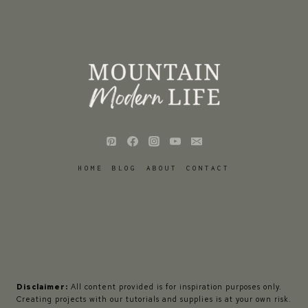
HOME
BLOG
ABOUT
CONTACT
Disclaimer:
All content provided is for inspiration purposes only.
Creating projects with our tutorials and supplies is at your own risk.