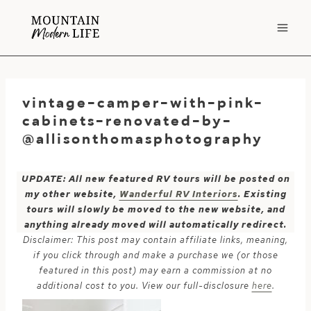
Skip
to
content
vintage-camper-with-pink-
cabinets-renovated-by-
@allisonthomasphotography
UPDATE: All new featured RV tours will be posted on
my other website,
Wanderful RV Interiors
. Existing
tours will slowly be moved to the new website, and
anything already moved will automatically redirect.
Disclaimer: This post may contain affiliate links, meaning,
if you click through and make a purchase we (or those
featured in this post) may earn a commission at no
additional cost to you. View our full-disclosure
here
.