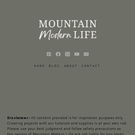
HOME
BLOG
ABOUT
CONTACT
Disclaimer:
All content provided is for inspiration purposes only.
Creating projects with our tutorials and supplies is at your own risk.
Please use your best judgment and follow safety precautions as
the owners of Mountain Modern Life are not liable for any losses,