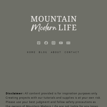
HOME
BLOG
ABOUT
CONTACT
Disclaimer:
All content provided is for inspiration purposes only.
Creating projects with our tutorials and supplies is at your own risk.
Please use your best judgment and follow safety precautions as
the owners of Mountain Modern Life are not liable for any losses,