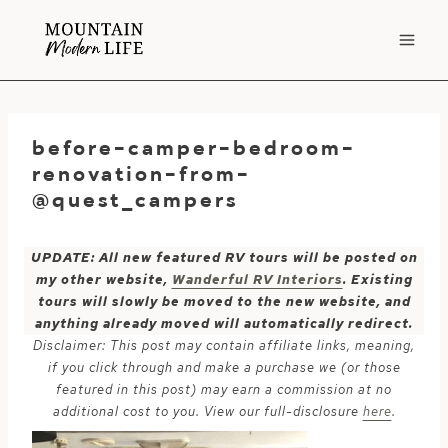
Skip
to
content
before-camper-bedroom-
renovation-from-
@quest_campers
UPDATE: All new featured RV tours will be posted on
my other website,
Wanderful RV Interiors
. Existing
tours will slowly be moved to the new website, and
anything already moved will automatically redirect.
Disclaimer: This post may contain affiliate links, meaning,
if you click through and make a purchase we (or those
featured in this post) may earn a commission at no
additional cost to you. View our full-disclosure
here
.