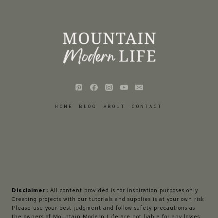
HOME
BLOG
ABOUT
CONTACT
Disclaimer:
All content provided is for inspiration purposes only.
Creating projects with our tutorials and supplies is at your own risk.
Please use your best judgment and follow safety precautions as
the owners of Mountain Modern Life are not liable for any losses,