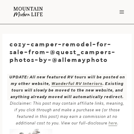
Skip
to
content
cozy-camper-remodel-for-
sale-from-@quest_campers-
photos-by-@allemayphoto
UPDATE: All new featured RV tours will be posted on
my other website,
Wanderful RV Interiors
. Existing
tours will slowly be moved to the new website, and
anything already moved will automatically redirect.
Disclaimer: This post may contain affiliate links, meaning,
if you click through and make a purchase we (or those
featured in this post) may earn a commission at no
additional cost to you. View our full-disclosure
here
.