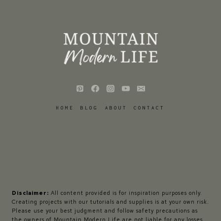
HOME
BLOG
ABOUT
CONTACT
Disclaimer:
All content provided is for inspiration purposes only.
Creating projects with our tutorials and supplies is at your own risk.
Please use your best judgment and follow safety precautions as
the owners of Mountain Modern Life are not liable for any losses,