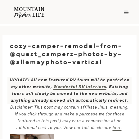
Skip
to
content
cozy-camper-remodel-from-
@quest_campers-photos-by-
@allemayphoto-vertical
UPDATE: All new featured RV tours will be posted on
my other website,
Wanderful RV Interiors
. Existing
tours will slowly be moved to the new website, and
anything already moved will automatically redirect.
Disclaimer: This post may contain affiliate links, meaning,
if you click through and make a purchase we (or those
featured in this post) may earn a commission at no
additional cost to you. View our full-disclosure
here
.