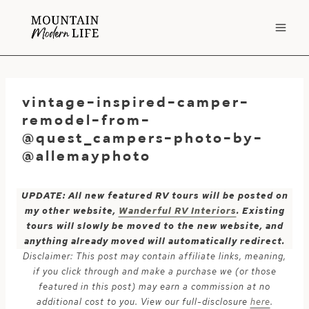
Skip
to
content
vintage-inspired-camper-
remodel-from-
@quest_campers-photo-by-
@allemayphoto
UPDATE: All new featured RV tours will be posted on
my other website,
Wanderful RV Interiors
. Existing
tours will slowly be moved to the new website, and
anything already moved will automatically redirect.
Disclaimer: This post may contain affiliate links, meaning,
if you click through and make a purchase we (or those
featured in this post) may earn a commission at no
additional cost to you. View our full-disclosure
here
.