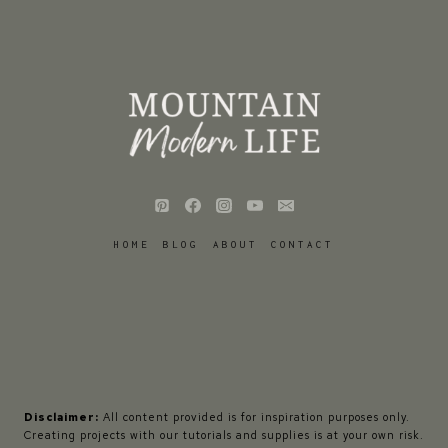
HOME
BLOG
ABOUT
CONTACT
Disclaimer:
All content provided is for inspiration purposes only.
Creating projects with our tutorials and supplies is at your own risk.