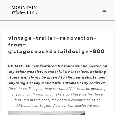
Skip
to
content
vintage-trailer-renovation-
from-
@stagecoachdetaildesign-800
UPDATE: All new featured RV tours will be posted on
my other website,
Wanderful RV Interiors
. Existing
tours will slowly be moved to the new website, and
anything already moved will automatically redirect.
Disclaimer: This post may contain affiliate links, meaning,
if you click through and make a purchase we (or those
featured in this post) may earn a commission at no
additional cost to you. View our full-disclosure
here
.