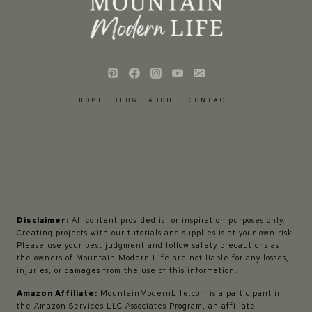
HOME
BLOG
ABOUT
CONTACT
Disclaimer:
All content provided is for inspiration purposes only.
Creating projects with our tutorials and supplies is at your own risk.
Please use your best judgment and follow safety precautions as
the owners of Mountain Modern Life are not liable for any losses,
injuries, or damages from the use of this information.
Amazon Affiliate:
MountainModernLife.com is a participant in
the Amazon Services LLC Associates Program, an affiliate