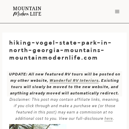
Skip
to
content
hiking-vogel-state-park-in-
north-georgia-mountains-
mountainmodernlife.com
UPDATE: All new featured RV tours will be posted on
my other website,
Wanderful RV Interiors
. Existing
tours will slowly be moved to the new website, and
anything already moved will automatically redirect.
Disclaimer: This post may contain affiliate links, meaning,
if you click through and make a purchase we (or those
featured in this post) may earn a commission at no
additional cost to you. View our full-disclosure
here
.