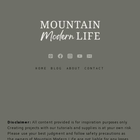
HOME
BLOG
ABOUT
CONTACT
Disclaimer:
All content provided is for inspiration purposes only.
Creating projects with our tutorials and supplies is at your own risk.
Please use your best judgment and follow safety precautions as
the owners of Mountain Modern Life are not liable for any losses,