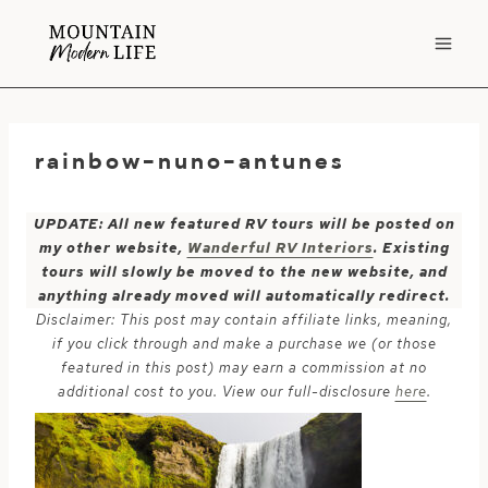
Skip
to
content
rainbow-nuno-antunes
UPDATE: All new featured RV tours will be posted on
my other website,
Wanderful RV Interiors
. Existing
tours will slowly be moved to the new website, and
anything already moved will automatically redirect.
Disclaimer: This post may contain affiliate links, meaning,
if you click through and make a purchase we (or those
featured in this post) may earn a commission at no
additional cost to you. View our full-disclosure
here
.