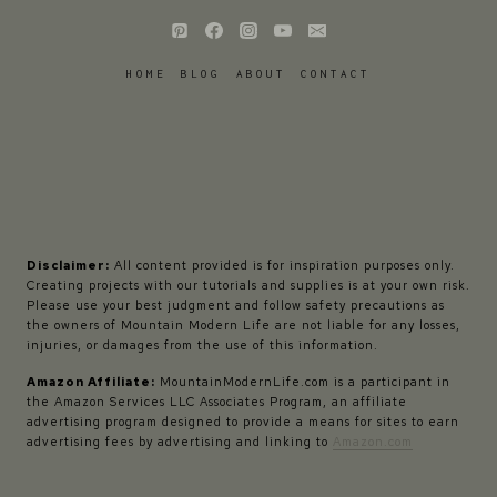
HOME
BLOG
ABOUT
CONTACT
Disclaimer:
All content provided is for inspiration purposes only.
Creating projects with our tutorials and supplies is at your own risk.
Please use your best judgment and follow safety precautions as
the owners of Mountain Modern Life are not liable for any losses,
injuries, or damages from the use of this information.
Amazon Affiliate:
MountainModernLife.com is a participant in
the Amazon Services LLC Associates Program, an affiliate
advertising program designed to provide a means for sites to earn
advertising fees by advertising and linking to
Amazon.com