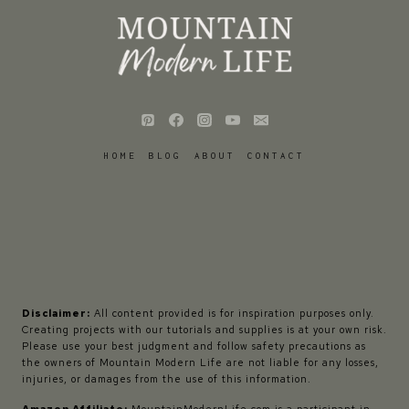
HOME
BLOG
ABOUT
CONTACT
Disclaimer:
All content provided is for inspiration purposes only.
Creating projects with our tutorials and supplies is at your own risk.
Please use your best judgment and follow safety precautions as
the owners of Mountain Modern Life are not liable for any losses,
injuries, or damages from the use of this information.