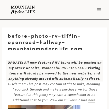
Skip
to
content
before-photo-rv-tiffin-
openroad-hallway-
mountainmodernlife.com
UPDATE: All new featured RV tours will be posted on
my other website,
Wanderful RV Interiors
. Existing
tours will slowly be moved to the new website, and
anything already moved will automatically redirect.
Disclaimer: This post may contain affiliate links, meaning,
if you click through and make a purchase we (or those
featured in this post) may earn a commission at no
additional cost to you. View our full-disclosure
here
.