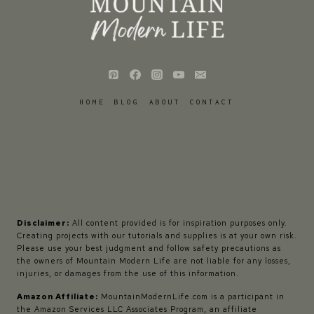
HOME
BLOG
ABOUT
CONTACT
Disclaimer:
All content provided is for inspiration purposes only.
Creating projects with our tutorials and supplies is at your own risk.
Please use your best judgment and follow safety precautions as
the owners of Mountain Modern Life are not liable for any losses,
injuries, or damages from the use of this information.
Amazon Affiliate:
MountainModernLife.com is a participant in
the Amazon Services LLC Associates Program, an affiliate