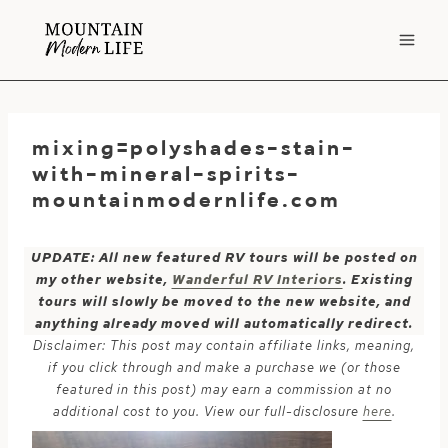
Skip
to
content
mixing=polyshades-stain-
with-mineral-spirits-
mountainmodernlife.com
UPDATE: All new featured RV tours will be posted on
my other website,
Wanderful RV Interiors
. Existing
tours will slowly be moved to the new website, and
anything already moved will automatically redirect.
Disclaimer: This post may contain affiliate links, meaning,
if you click through and make a purchase we (or those
featured in this post) may earn a commission at no
additional cost to you. View our full-disclosure
here
.