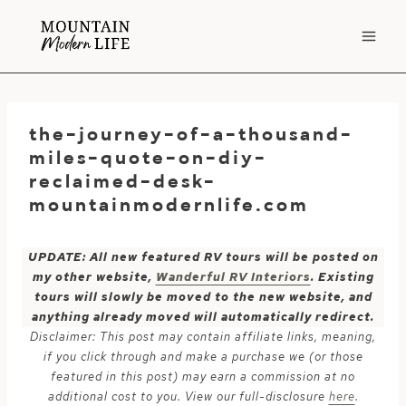
Skip
to
content
the-journey-of-a-thousand-
miles-quote-on-diy-
reclaimed-desk-
mountainmodernlife.com
UPDATE: All new featured RV tours will be posted on
my other website,
Wanderful RV Interiors
. Existing
tours will slowly be moved to the new website, and
anything already moved will automatically redirect.
Disclaimer: This post may contain affiliate links, meaning,
if you click through and make a purchase we (or those
featured in this post) may earn a commission at no
additional cost to you. View our full-disclosure
here
.