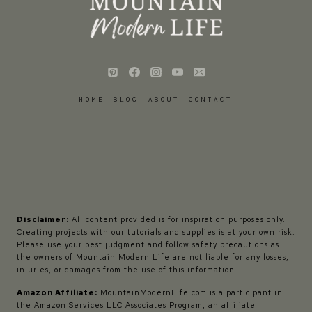
HOME
BLOG
ABOUT
CONTACT
Disclaimer:
All content provided is for inspiration purposes only.
Creating projects with our tutorials and supplies is at your own risk.
Please use your best judgment and follow safety precautions as
the owners of Mountain Modern Life are not liable for any losses,
injuries, or damages from the use of this information.
Amazon Affiliate:
MountainModernLife.com is a participant in
the Amazon Services LLC Associates Program, an affiliate