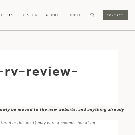
OJECTS
DESIGN
ABOUT
EBOOK
CONTACT
-rv-review-
 slowly be moved to the new website, and anything already
atured in this post) may earn a commission at no