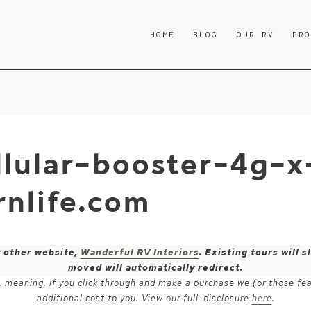
HOME
BLOG
OUR RV
PR
lular-booster-4g-x
nlife.com
y other website,
Wanderful RV Interiors
. Existing tours will
moved will automatically redirect.
ks, meaning, if you click through and make a purchase we (or those fe
additional cost to you. View our full-disclosure
here
.