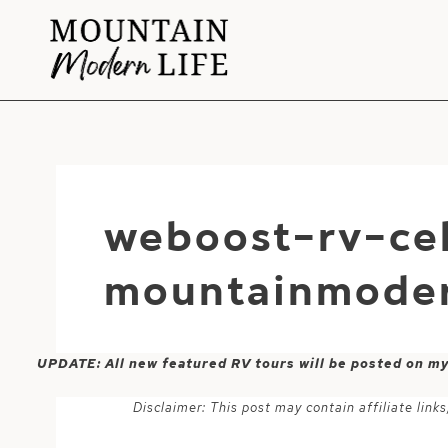
Skip
to
content
weboost-rv-cel
mountainmoder
UPDATE: All new featured RV tours will be posted on m
Disclaimer: This post may contain affiliate lin