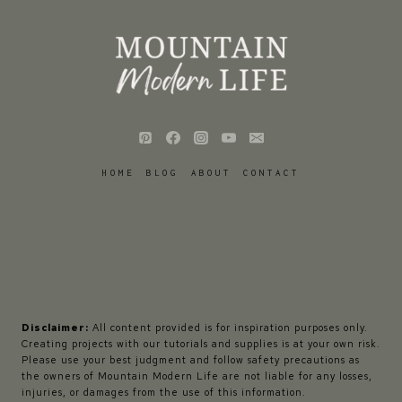
HOME
BLOG
ABOUT
CONTACT
Disclaimer:
All content provided is for inspiration purposes only.
Creating projects with our tutorials and supplies is at your own risk.
Please use your best judgment and follow safety precautions as
the owners of Mountain Modern Life are not liable for any losses,
injuries, or damages from the use of this information.