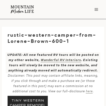
Skip
to
content
rustic-western-camper-from-
Lorene-Brown-600-1
UPDATE: All new featured RV tours will be posted on
my other website,
Wanderful RV Interiors
. Existing
tours will slowly be moved to the new website, and
anything already moved will automatically redirect.
Disclaimer: This post may contain affiliate links, meaning,
if you click through and make a purchase we (or those
featured in this post) may earn a commission at no
additional cost to you. View our full-disclosure
here
.