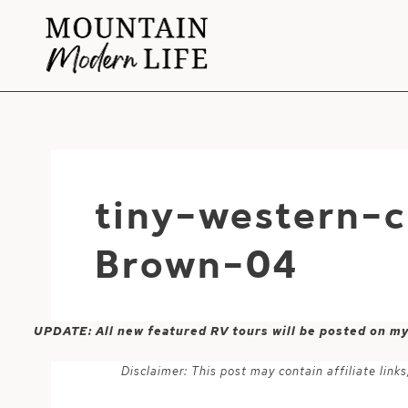
Skip
to
content
tiny-western-
Brown-04
UPDATE: All new featured RV tours will be posted on m
Disclaimer: This post may contain affiliate lin