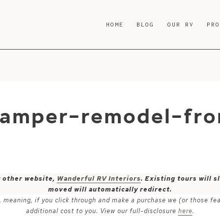
HOME
BLOG
OUR RV
PR
camper-remodel-fr
y other website,
Wanderful RV Interiors
. Existing tours will
moved will automatically redirect.
ks, meaning, if you click through and make a purchase we (or those fe
additional cost to you. View our full-disclosure
here
.