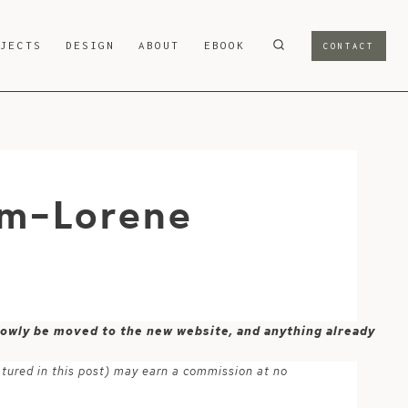
OJECTS
DESIGN
ABOUT
EBOOK
CONTACT
om-Lorene
 slowly be moved to the new website, and anything already
atured in this post) may earn a commission at no