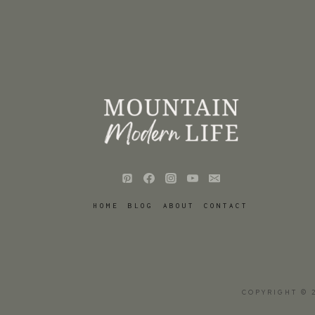
HOME
BLOG
ABOUT
CONTACT
COPYRIGHT © 