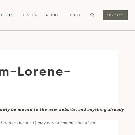
OJECTS
DESIGN
ABOUT
EBOOK
CONTACT
om-Lorene-
 slowly be moved to the new website, and anything already
atured in this post) may earn a commission at no