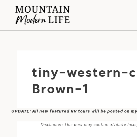
Skip
to
content
tiny-western-
Brown-1
UPDATE: All new featured RV tours will be posted on m
Disclaimer: This post may contain affiliate lin