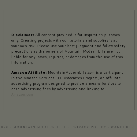
Disclaimer:
All content provided is for inspiration purposes
only. Creating projects with our tutorials and supplies is at
your own risk. Please use your best judgment and follow safety
precautions as the owners of Mountain Modern Life are not
liable for any losses, injuries, or damages from the use of this
information.
Amazon Affiliate:
MountainModernLife.com is a participant
in the Amazon Services LLC Associates Program, an affiliate
advertising program designed to provide a means for sites to
earn advertising fees by advertising and linking to
Amazon.com
2026 · MOUNTAIN MODERN LIFE ·
PRIVACY POLICY
·
WANDERFUL