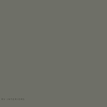
 RV INTERIORS