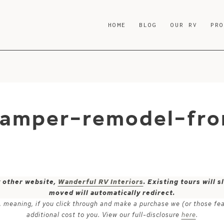
HOME
BLOG
OUR RV
PR
camper-remodel-fr
y other website,
Wanderful RV Interiors
. Existing tours will
moved will automatically redirect.
ks, meaning, if you click through and make a purchase we (or those fe
additional cost to you. View our full-disclosure
here
.