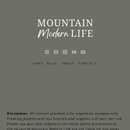
HOME
BLOG
ABOUT
CONTACT
Disclaimer:
All content provided is for inspiration purposes only.
Creating projects with our tutorials and supplies is at your own risk.
Please use your best judgment and follow safety precautions as
the owners of Mountain Modern Life are not liable for any losses,