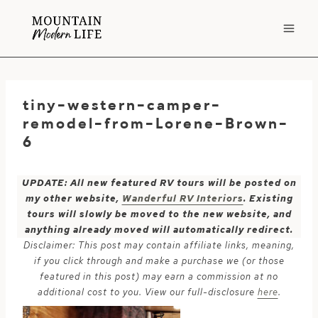
Skip
to
content
tiny-western-camper-
remodel-from-Lorene-Brown-
6
UPDATE: All new featured RV tours will be posted on
my other website,
Wanderful RV Interiors
. Existing
tours will slowly be moved to the new website, and
anything already moved will automatically redirect.
Disclaimer: This post may contain affiliate links, meaning,
if you click through and make a purchase we (or those
featured in this post) may earn a commission at no
additional cost to you. View our full-disclosure
here
.