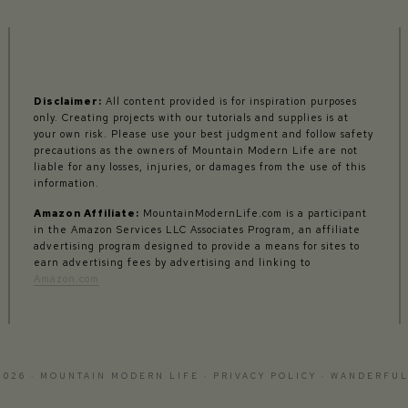
Disclaimer:
All content provided is for inspiration purposes
only. Creating projects with our tutorials and supplies is at
your own risk. Please use your best judgment and follow safety
precautions as the owners of Mountain Modern Life are not
liable for any losses, injuries, or damages from the use of this
information.
Amazon Affiliate:
MountainModernLife.com is a participant
in the Amazon Services LLC Associates Program, an affiliate
advertising program designed to provide a means for sites to
earn advertising fees by advertising and linking to
Amazon.com
2026 · MOUNTAIN MODERN LIFE ·
PRIVACY POLICY
·
WANDERFUL