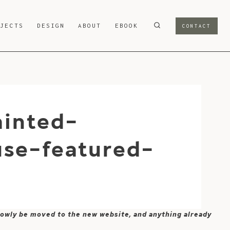
OJECTS
DESIGN
ABOUT
EBOOK
CONTACT
inted-
use-featured-
 slowly be moved to the new website, and anything already