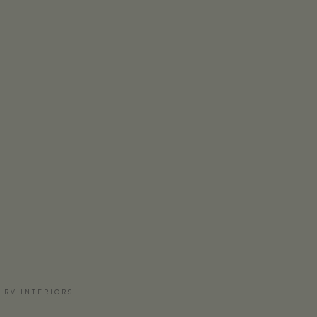
 RV INTERIORS