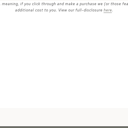
ks, meaning, if you click through and make a purchase we (or those fe
additional cost to you. View our full-disclosure
here
.