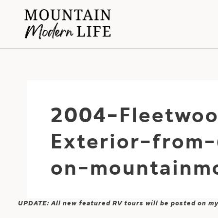
Skip
to
content
2004-Fleetwoo
Exterior-from
on-mountainmo
UPDATE: All new featured RV tours will be posted on m