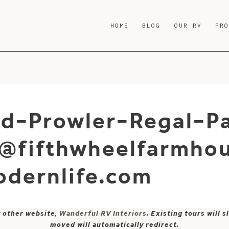
HOME
BLOG
OUR RV
PR
d-Prowler-Regal-Pa
-@fifthwheelfarmho
dernlife.com
y other website,
Wanderful RV Interiors
. Existing tours will
moved will automatically redirect.