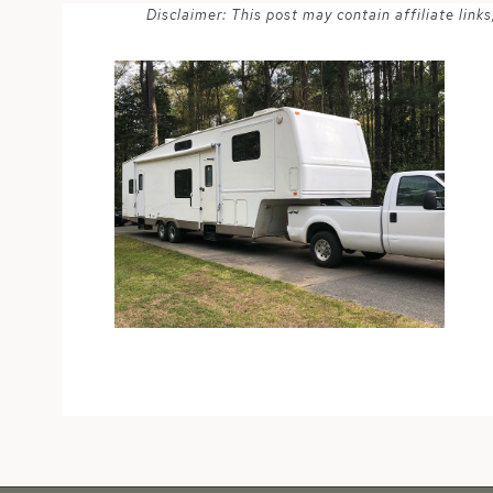
Disclaimer: This post may contain affiliate lin