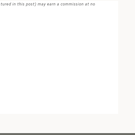
atured in this post) may earn a commission at no