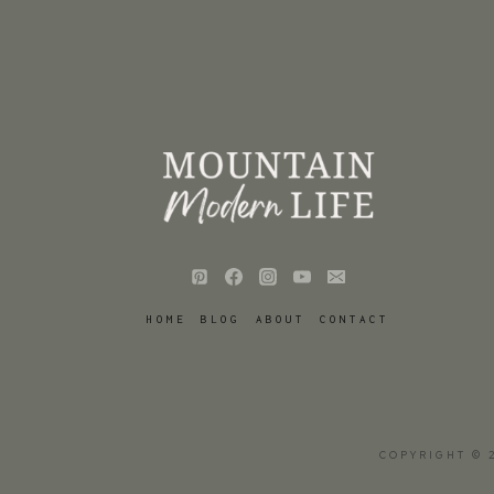
HOME
BLOG
ABOUT
CONTACT
COPYRIGHT © 