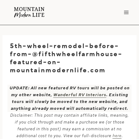
Skip
to
content
5th-wheel-remodel-before-
from-@fifthwheelfarmhouse-
featured-on-
mountainmodernlife.com
UPDATE: All new featured RV tours will be posted on
my other website,
Wanderful RV Interiors
. Existing
tours will slowly be moved to the new website, and
anything already moved will automatically redirect.
Disclaimer: This post may contain affiliate links, meaning,
if you click through and make a purchase we (or those
featured in this post) may earn a commission at no
additional cost to you. View our full-disclosure
here
.