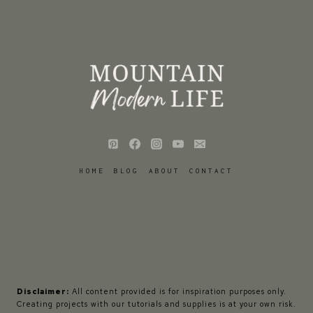
HOME
BLOG
ABOUT
CONTACT
Disclaimer:
All content provided is for inspiration purposes only.
Creating projects with our tutorials and supplies is at your own risk.