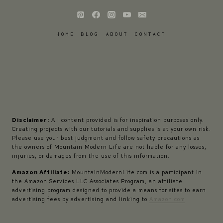
HOME
BLOG
ABOUT
CONTACT
Disclaimer:
All content provided is for inspiration purposes only.
Creating projects with our tutorials and supplies is at your own risk.
Please use your best judgment and follow safety precautions as
the owners of Mountain Modern Life are not liable for any losses,
injuries, or damages from the use of this information.
Amazon Affiliate:
MountainModernLife.com is a participant in
the Amazon Services LLC Associates Program, an affiliate
advertising program designed to provide a means for sites to earn
advertising fees by advertising and linking to
Amazon.com