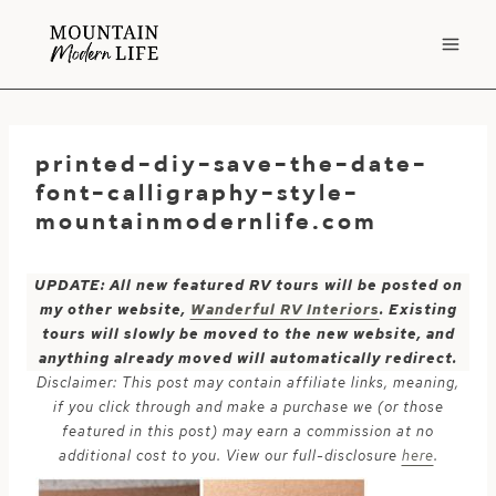
Skip
to
content
printed-diy-save-the-date-
font-calligraphy-style-
mountainmodernlife.com
UPDATE: All new featured RV tours will be posted on
my other website,
Wanderful RV Interiors
. Existing
tours will slowly be moved to the new website, and
anything already moved will automatically redirect.
Disclaimer: This post may contain affiliate links, meaning,
if you click through and make a purchase we (or those
featured in this post) may earn a commission at no
additional cost to you. View our full-disclosure
here
.