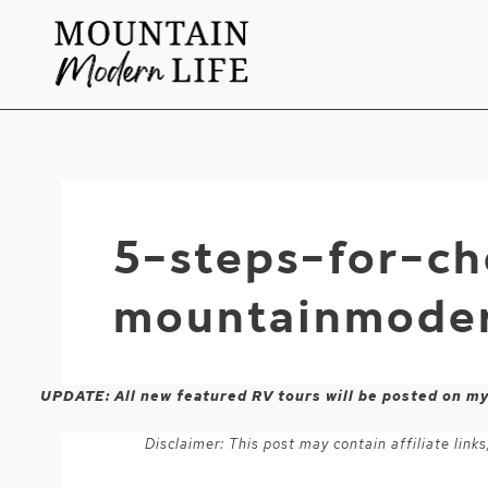
Skip
to
content
5-steps-for-c
mountainmoder
UPDATE: All new featured RV tours will be posted on m
Disclaimer: This post may contain affiliate lin