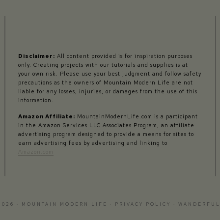
Disclaimer:
All content provided is for inspiration purposes
only. Creating projects with our tutorials and supplies is at
your own risk. Please use your best judgment and follow safety
precautions as the owners of Mountain Modern Life are not
liable for any losses, injuries, or damages from the use of this
information.
Amazon Affiliate:
MountainModernLife.com is a participant
in the Amazon Services LLC Associates Program, an affiliate
advertising program designed to provide a means for sites to
earn advertising fees by advertising and linking to
Amazon.com
2026 · MOUNTAIN MODERN LIFE ·
PRIVACY POLICY
·
WANDERFUL