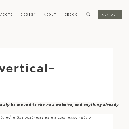
OJECTS
DESIGN
ABOUT
EBOOK
CONTACT
ertical-
 slowly be moved to the new website, and anything already
atured in this post) may earn a commission at no