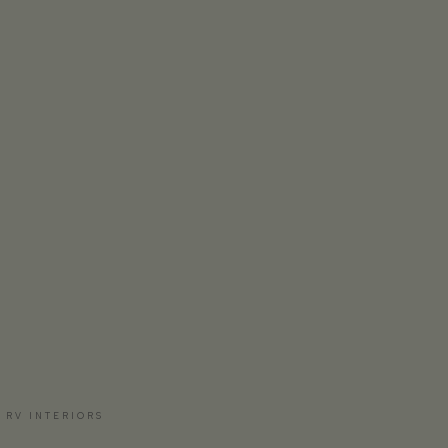
 RV INTERIORS