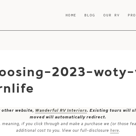
HOME
BLOG
OUR RV
PR
hoosing-2023-woty-v
nlife
y other website,
Wanderful RV Interiors
. Existing tours will
moved will automatically redirect.
ks, meaning, if you click through and make a purchase we (or those fe
additional cost to you. View our full-disclosure
here
.