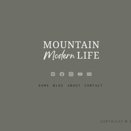
HOME
BLOG
ABOUT
CONTACT
COPYRIGHT © 