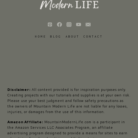
HOME
BLOG
ABOUT
CONTACT
Disclaimer:
All content provided is for inspiration purposes only.
Creating projects with our tutorials and supplies is at your own risk.
Please use your best judgment and follow safety precautions as
the owners of Mountain Modern Life are not liable for any losses,
injuries, or damages from the use of this information.
Amazon Affiliate:
MountainModernLife.com is a participant in
the Amazon Services LLC Associates Program, an affiliate
advertising program designed to provide a means for sites to earn