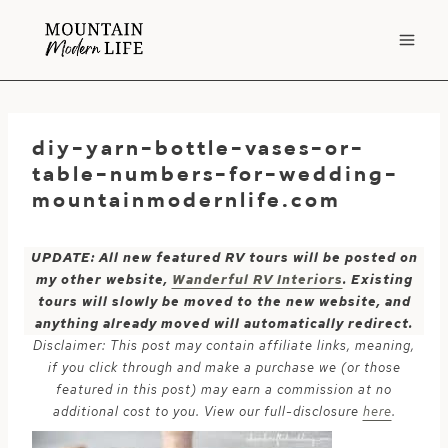
Skip
to
content
diy-yarn-bottle-vases-or-
table-numbers-for-wedding-
mountainmodernlife.com
UPDATE: All new featured RV tours will be posted on
my other website,
Wanderful RV Interiors
. Existing
tours will slowly be moved to the new website, and
anything already moved will automatically redirect.
Disclaimer: This post may contain affiliate links, meaning,
if you click through and make a purchase we (or those
featured in this post) may earn a commission at no
additional cost to you. View our full-disclosure
here
.