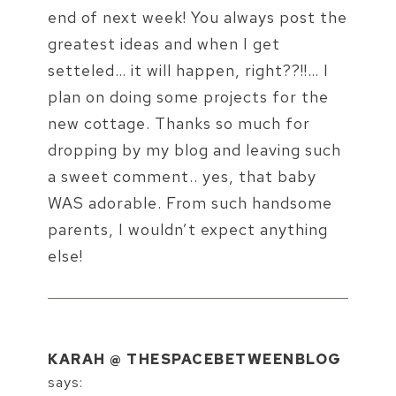
end of next week! You always post the
greatest ideas and when I get
setteled… it will happen, right??!!… I
plan on doing some projects for the
new cottage. Thanks so much for
dropping by my blog and leaving such
a sweet comment.. yes, that baby
WAS adorable. From such handsome
parents, I wouldn’t expect anything
else!
KARAH @ THESPACEBETWEENBLOG
says: