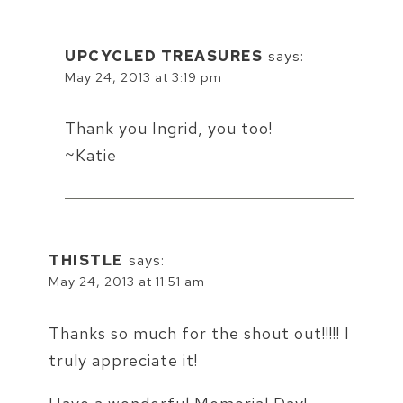
UPCYCLED TREASURES
says:
May 24, 2013 at 3:19 pm
Thank you Ingrid, you too!
~Katie
THISTLE
says:
May 24, 2013 at 11:51 am
Thanks so much for the shout out!!!!! I
truly appreciate it!