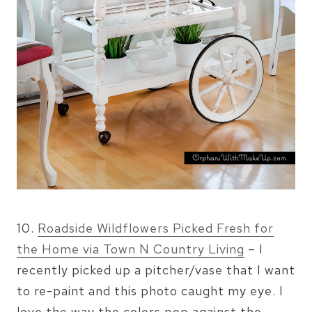
10.
Roadside Wildflowers Picked Fresh for
the Home via Town N Country Living
– I
recently picked up a pitcher/vase that I want
to re-paint and this photo caught my eye. I
love the way the colors pop against the