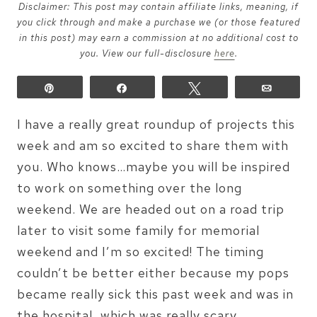
Disclaimer: This post may contain affiliate links, meaning, if
you click through and make a purchase we (or those featured
in this post) may earn a commission at no additional cost to
you. View our full-disclosure
here
.
Pin
Share
Tweet
Email
I have a really great roundup of projects this
week and am so excited to share them with
you. Who knows…maybe you will be inspired
to work on something over the long
weekend. We are headed out on a road trip
later to visit some family for memorial
weekend and I’m so excited! The timing
couldn’t be better either because my pops
became really sick this past week and was in
the hospital, which was really scary.