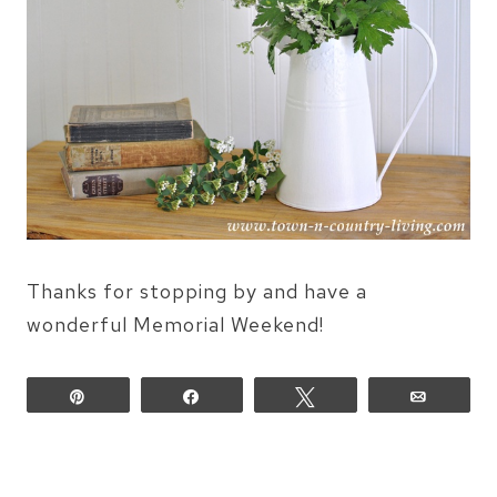
Thanks for stopping by and have a
wonderful Memorial Weekend!
Pin
Share
Tweet
Email