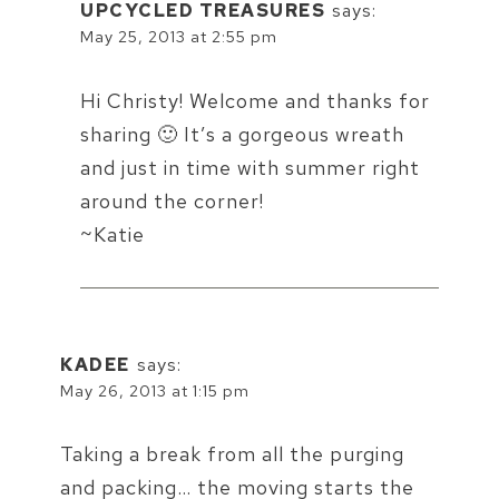
UPCYCLED TREASURES
says:
May 25, 2013 at 2:55 pm
Hi Christy! Welcome and thanks for
sharing 🙂 It’s a gorgeous wreath
and just in time with summer right
around the corner!
~Katie
KADEE
says:
May 26, 2013 at 1:15 pm
Taking a break from all the purging
and packing… the moving starts the