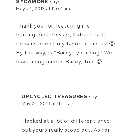
SYCAMORE
says:
May 24, 2013 at 11:07 am
Thank you for featuring me
herringbone dresser, Katie! It still
remains one of my favorite pieces! 🙂
By the way, is “Bailey” your dog? We
have a dog named Bailey, too! 🙂
UPCYCLED TREASURES
says:
May 24, 2013 at 11:42 am
I looked at a lot of different ones
but yours really stood out. As for