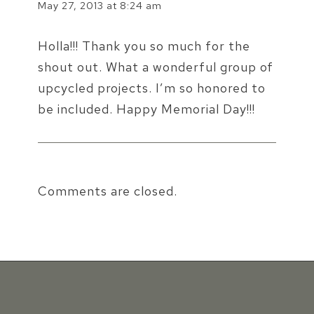
May 27, 2013 at 8:24 am
Holla!!! Thank you so much for the
shout out. What a wonderful group of
upcycled projects. I’m so honored to
be included. Happy Memorial Day!!!
Comments are closed.