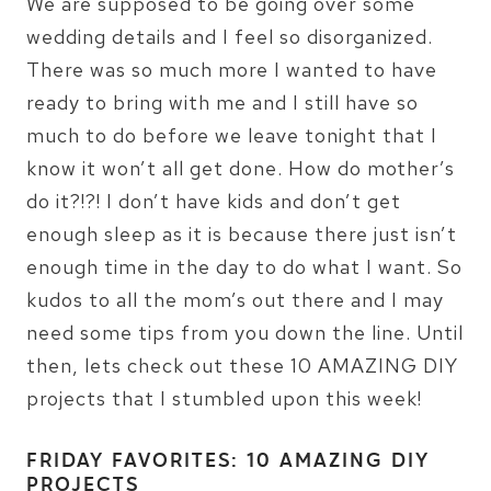
We are supposed to be going over some
wedding details and I feel so disorganized.
There was so much more I wanted to have
ready to bring with me and I still have so
much to do before we leave tonight that I
know it won’t all get done. How do mother’s
do it?!?! I don’t have kids and don’t get
enough sleep as it is because there just isn’t
enough time in the day to do what I want. So
kudos to all the mom’s out there and I may
need some tips from you down the line. Until
then, lets check out these 10 AMAZING DIY
projects that I stumbled upon this week!
FRIDAY FAVORITES: 10 AMAZING DIY
PROJECTS