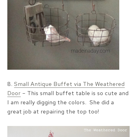
8.
Small Antique Buffet via The Weathered
Door
– This small buffet table is so cute and
I am really digging the colors. She did a
great job at repairing the top too!