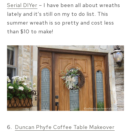
Serial DIYer
– I have been all about wreaths
lately and it’s still on my to do list. This
summer wreath is so pretty and cost less
than $10 to make!
6.
Duncan Phyfe Coffee Table Makeover