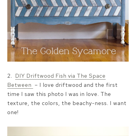
2.
DIY Driftwood Fish via The Space
Between
– I love driftwood and the first
time I saw this photo I was in love. The
texture, the colors, the beachy-ness. I want
one!