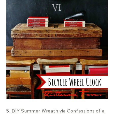
5.
DIY Summer Wreath via Confessions of a