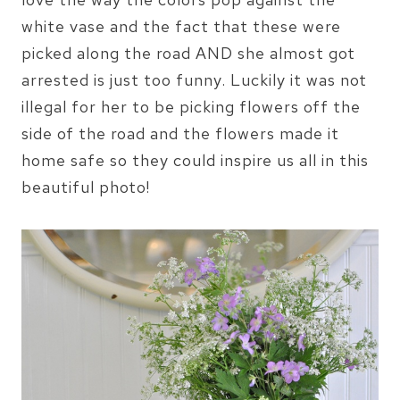
white vase and the fact that these were
picked along the road AND she almost got
arrested is just too funny. Luckily it was not
illegal for her to be picking flowers off the
side of the road and the flowers made it
home safe so they could inspire us all in this
beautiful photo!