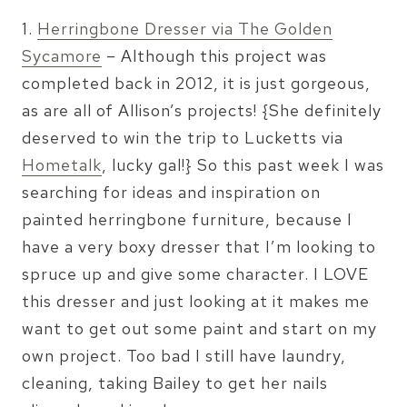
1.
Herringbone Dresser via The Golden
Sycamore
– Although this project was
completed back in 2012, it is just gorgeous,
as are all of Allison’s projects! {She definitely
deserved to win the trip to Lucketts via
Hometalk
, lucky gal!} So this past week I was
searching for ideas and inspiration on
painted herringbone furniture, because I
have a very boxy dresser that I’m looking to
spruce up and give some character. I LOVE
this dresser and just looking at it makes me
want to get out some paint and start on my
own project. Too bad I still have laundry,
cleaning, taking Bailey to get her nails