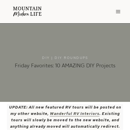
Skip
to
content
DIY
|
DIY ROUNDUPS
Friday Favorites: 10 AMAZING DIY Projects
UPDATE: All new featured RV tours will be posted on
my other website,
Wanderful RV Interiors
. Existing
tours will slowly be moved to the new website, and
anything already moved will automatically redirect.