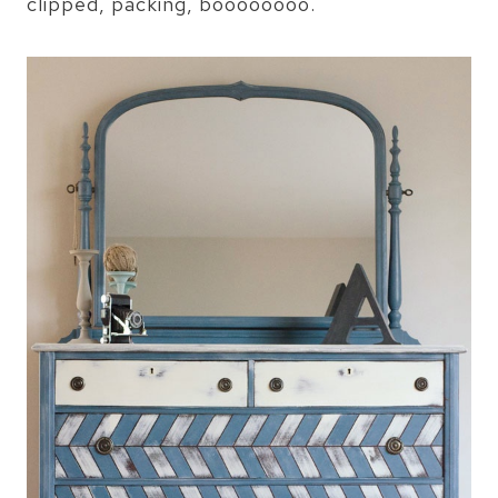
clipped, packing, boooooooo.