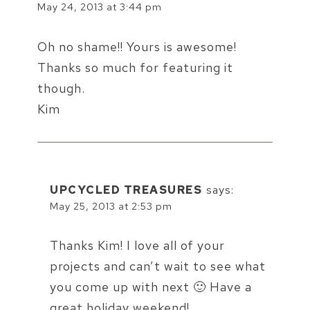
May 24, 2013 at 3:44 pm
Oh no shame!! Yours is awesome!
Thanks so much for featuring it
though.
Kim
UPCYCLED TREASURES
says:
May 25, 2013 at 2:53 pm
Thanks Kim! I love all of your
projects and can’t wait to see what
you come up with next 🙂 Have a
great holiday weekend!