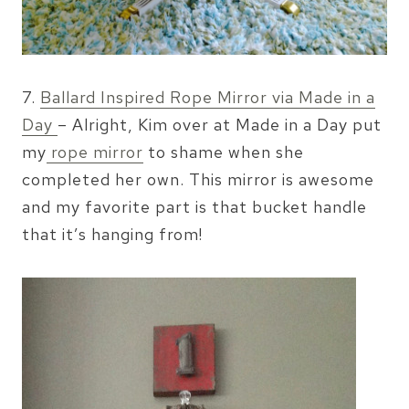
7.
Ballard Inspired Rope Mirror via Made in a
Day
– Alright, Kim over at Made in a Day put
my
rope mirror
to shame when she
completed her own. This mirror is awesome
and my favorite part is that bucket handle
that it’s hanging from!