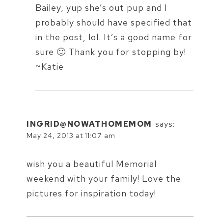
Bailey, yup she’s out pup and I
probably should have specified that
in the post, lol. It’s a good name for
sure 🙂 Thank you for stopping by!
~Katie
INGRID@NOWATHOMEMOM
says:
May 24, 2013 at 11:07 am
wish you a beautiful Memorial
weekend with your family! Love the
pictures for inspiration today!