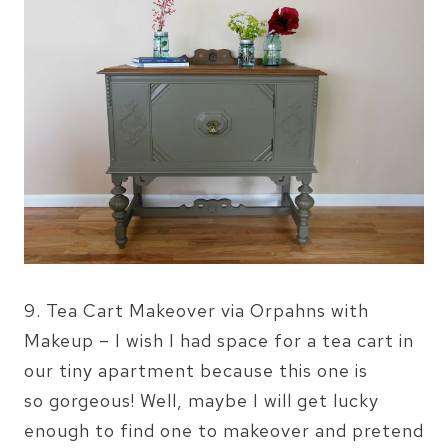
9. Tea Cart Makeover via Orpahns with
Makeup – I wish I had space for a tea cart in
our tiny apartment because this one is
so gorgeous! Well, maybe I will get lucky
enough to find one to makeover and pretend