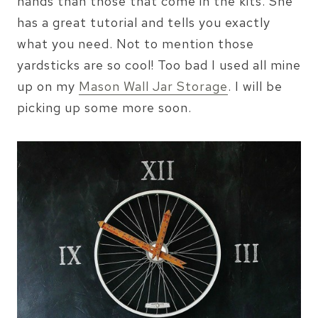
hands than those that come in the kits. She
has a great tutorial and tells you exactly
what you need. Not to mention those
yardsticks are so cool! Too bad I used all mine
up on my
Mason Wall Jar Storage
. I will be
picking up some more soon.