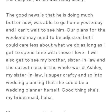
The good news is that he is doing much
better now, was able to go home yesterday
and I can’t wait to see him. Our plans for the
weekend may need to be adjusted but I
could care less about what we do as long as I
get to spend time with those I love. I will
also get to see my brother, sister-in-law and
the cutest niece in the whole world! Ashley,
my sister-in-law, is super crafty and so into
wedding planning that she could be a
wedding planner herself. Good thing she’s
my bridesmaid, haha.