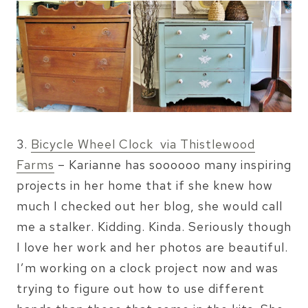
3.
Bicycle Wheel Clock via Thistlewood
Farms
– Karianne has soooooo many inspiring
projects in her home that if she knew how
much I checked out her blog, she would call
me a stalker. Kidding. Kinda. Seriously though
I love her work and her photos are beautiful.
I’m working on a clock project now and was
trying to figure out how to use different