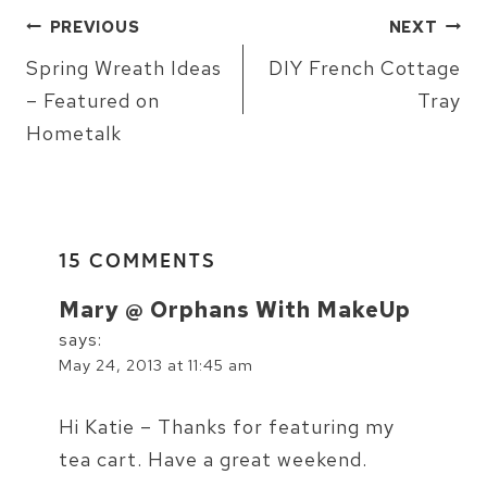
POST
PREVIOUS
NEXT
NAVIGATION
Spring Wreath Ideas
DIY French Cottage
– Featured on
Tray
Hometalk
15 COMMENTS
Mary @ Orphans With MakeUp
says:
May 24, 2013 at 11:45 am
Hi Katie – Thanks for featuring my
tea cart. Have a great weekend.