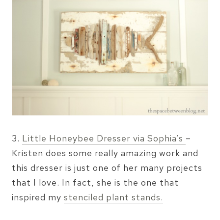
3.
Little Honeybee Dresser via Sophia’s
–
Kristen does some really amazing work and
this dresser is just one of her many projects
that I love. In fact, she is the one that
inspired my
stenciled plant stands.