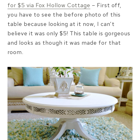
for $5 via Fox Hollow Cottage
– First off,
you have to see the before photo of this
table because looking at it now, I can’t
believe it was only $5! This table is gorgeous
and looks as though it was made for that
room.