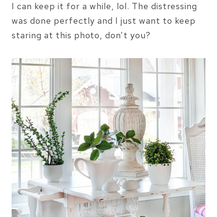
I can keep it for a while, lol. The distressing
was done perfectly and I just want to keep
staring at this photo, don’t you?