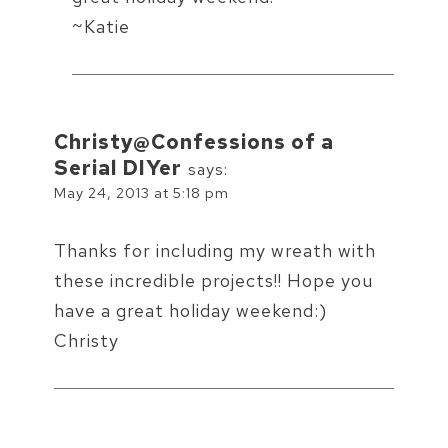
~Katie
Christy@Confessions of a
Serial DIYer
says:
May 24, 2013 at 5:18 pm
Thanks for including my wreath with
these incredible projects!! Hope you
have a great holiday weekend:)
Christy