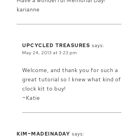
Have a wonderful Memorial Day!
karianne
UPCYCLED TREASURES
says:
May 24, 2013 at 3:23 pm
Welcome, and thank you for such a
great tutorial so I knew what kind of
clock kit to buy!
~Katie
KIM~MADEINADAY
says: