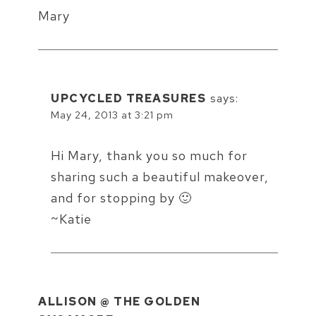
Mary
UPCYCLED TREASURES
says:
May 24, 2013 at 3:21 pm
Hi Mary, thank you so much for
sharing such a beautiful makeover,
and for stopping by 🙂
~Katie
ALLISON @ THE GOLDEN