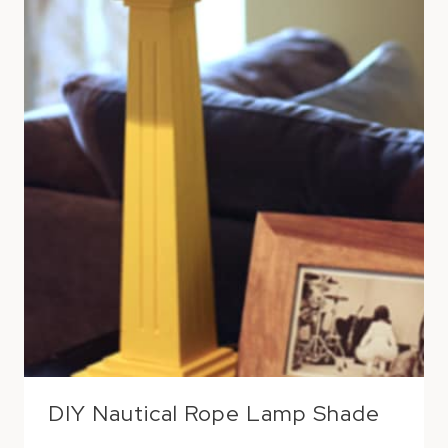
DIY Nautical Rope Lamp Shade