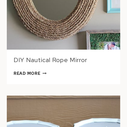
DIY Nautical Rope Mirror
DIY
READ MORE
NAUTICAL
ROPE
MIRROR