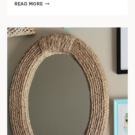
DIY
READ MORE
NAUTICAL
ROPE
LAMP
SHADE