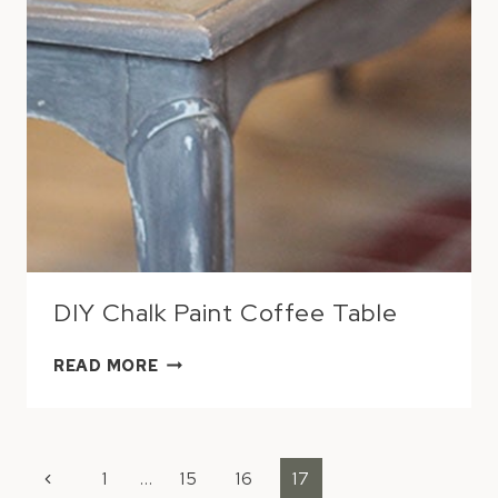
DIY Chalk Paint Coffee Table
DIY
READ MORE
CHALK
PAINT
COFFEE
PAGE
TABLE
Previous
1
…
15
16
17
NAVIGATION