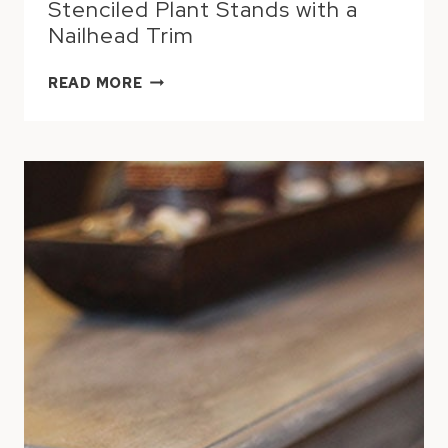
Stenciled Plant Stands with a
Nailhead Trim
STENCILED
READ MORE
PLANT
STANDS
WITH
A
NAILHEAD
TRIM