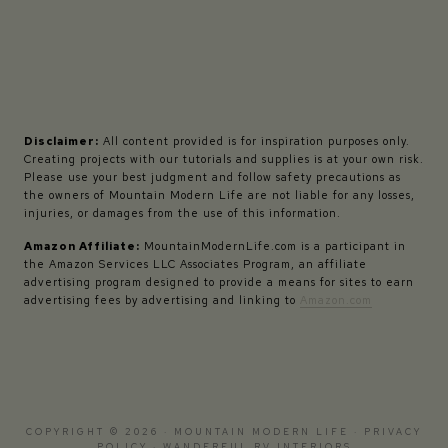
Disclaimer:
All content provided is for inspiration purposes only.
Creating projects with our tutorials and supplies is at your own risk.
Please use your best judgment and follow safety precautions as
the owners of Mountain Modern Life are not liable for any losses,
injuries, or damages from the use of this information.
Amazon Affiliate:
MountainModernLife.com is a participant in
the Amazon Services LLC Associates Program, an affiliate
advertising program designed to provide a means for sites to earn
advertising fees by advertising and linking to
Amazon.com
COPYRIGHT © 2026 · MOUNTAIN MODERN LIFE ·
PRIVACY
POLICY
·
WANDERFUL RV INTERIORS