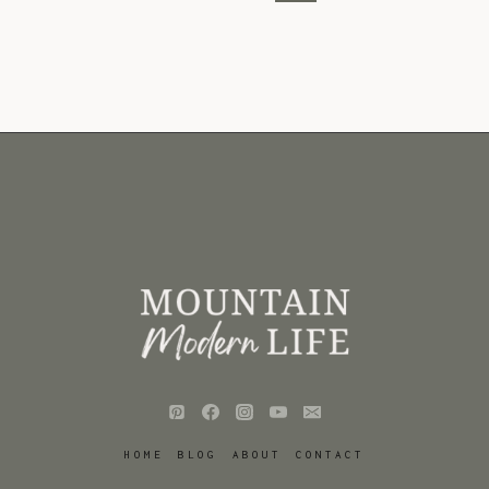
Page
HOME
BLOG
ABOUT
CONTACT