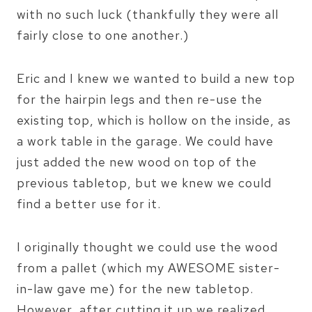
with no such luck (thankfully they were all
fairly close to one another.)
Eric and I knew we wanted to build a new top
for the hairpin legs and then re-use the
existing top, which is hollow on the inside, as
a work table in the garage. We could have
just added the new wood on top of the
previous tabletop, but we knew we could
find a better use for it.
I originally thought we could use the wood
from a pallet (which my AWESOME sister-
in-law gave me) for the new tabletop.
However, after cutting it up we realized