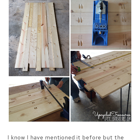
I know I have mentioned it before but the