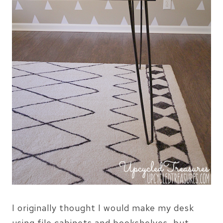
I originally thought I would make my desk
using file cabinets and bookshelves, but