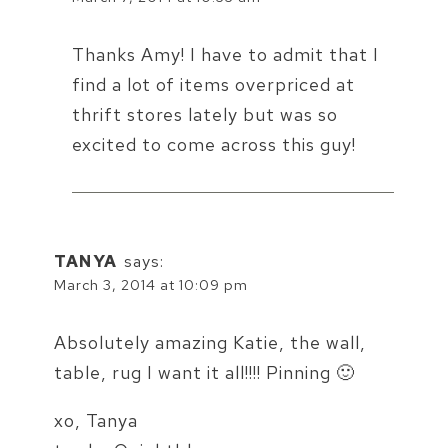
Thanks Amy! I have to admit that I
find a lot of items overpriced at
thrift stores lately but was so
excited to come across this guy!
TANYA
says:
March 3, 2014 at 10:09 pm
Absolutely amazing Katie, the wall,
table, rug I want it all!!!! Pinning 🙂
xo, Tanya