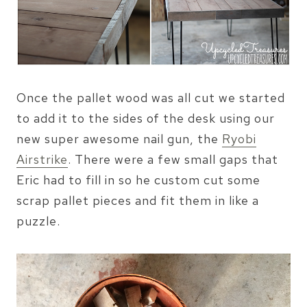
Once the pallet wood was all cut we started
to add it to the sides of the desk using our
new super awesome nail gun, the
Ryobi
Airstrike
. There were a few small gaps that
Eric had to fill in so he custom cut some
scrap pallet pieces and fit them in like a
puzzle.