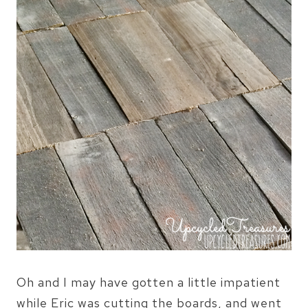
Oh and I may have gotten a little impatient
while Eric was cutting the boards, and went