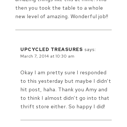
then you took the table to a whole
new level of amazing. Wonderful job!!
UPCYCLED TREASURES
says:
March 7, 2014 at 10:30 am
Okay I am pretty sure I responded
to this yesterday but maybe I didn’t
hit post, haha. Thank you Amy and
to think I almost didn’t go into that
thrift store either. So happy I did!