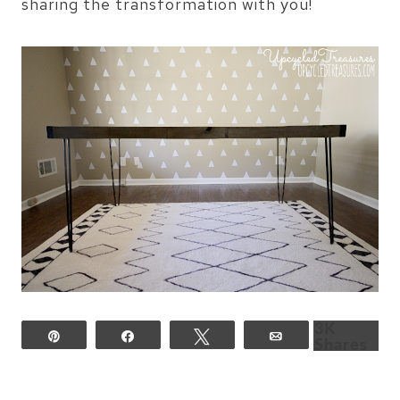
sharing the transformation with you!
3K
Pin
Share
Tweet
Email
Shares