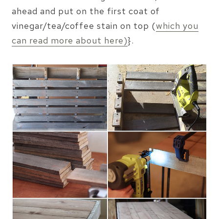
ahead and put on the first coat of
vinegar/tea/coffee stain on top (
which you
can read more about here)
}.