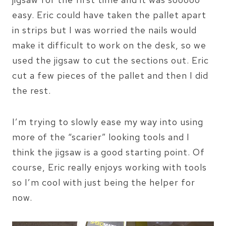
easy. Eric could have taken the pallet apart
in strips but I was worried the nails would
make it difficult to work on the desk, so we
used the jigsaw to cut the sections out. Eric
cut a few pieces of the pallet and then I did
the rest.
I’m trying to slowly ease my way into using
more of the “scarier” looking tools and I
think the jigsaw is a good starting point. Of
course, Eric really enjoys working with tools
so I’m cool with just being the helper for
now.