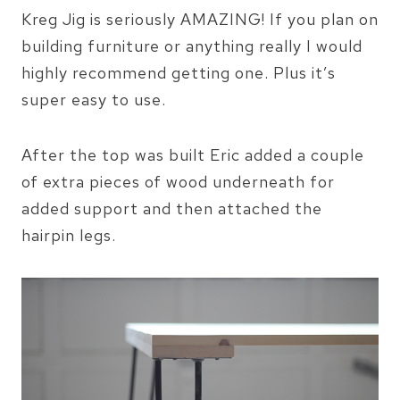
Kreg Jig is seriously AMAZING! If you plan on
building furniture or anything really I would
highly recommend getting one. Plus it’s
super easy to use.
After the top was built Eric added a couple
of extra pieces of wood underneath for
added support and then attached the
hairpin legs.