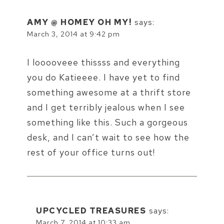
AMY @ HOMEY OH MY!
says:
March 3, 2014 at 9:42 pm
I looooveee thissss and everything
you do Katieeee. I have yet to find
something awesome at a thrift store
and I get terribly jealous when I see
something like this. Such a gorgeous
desk, and I can’t wait to see how the
rest of your office turns out!
UPCYCLED TREASURES
says:
March 7, 2014 at 10:33 am