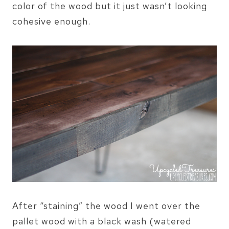
color of the wood but it just wasn’t looking
cohesive enough.
After “staining” the wood I went over the
pallet wood with a black wash (watered