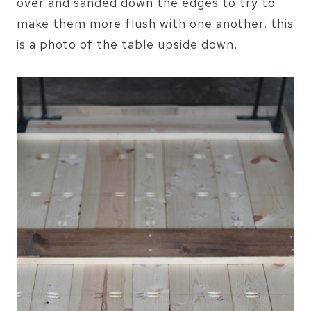
over and sanded down the edges to try to
make them more flush with one another. this
is a photo of the table upside down.