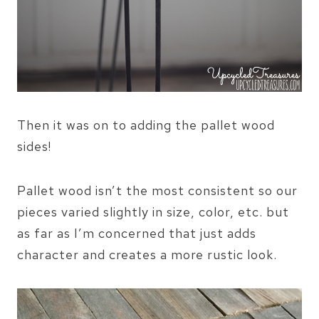
Then it was on to adding the pallet wood
sides!
Pallet wood isn’t the most consistent so our
pieces varied slightly in size, color, etc. but
as far as I’m concerned that just adds
character and creates a more rustic look.