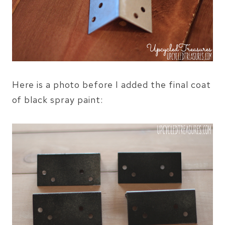
Here is a photo before I added the final coat
of black spray paint: