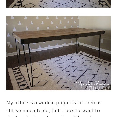
My office is a work in progress so there is
still so much to do, but I look forward to