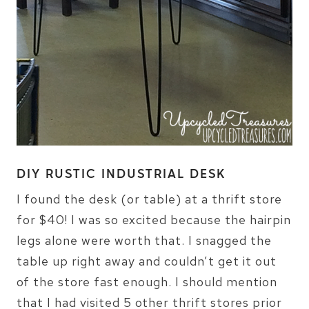
DIY RUSTIC INDUSTRIAL DESK
I found the desk (or table) at a thrift store
for $40! I was so excited because the hairpin
legs alone were worth that. I snagged the
table up right away and couldn’t get it out
of the store fast enough. I should mention
that I had visited 5 other thrift stores prior