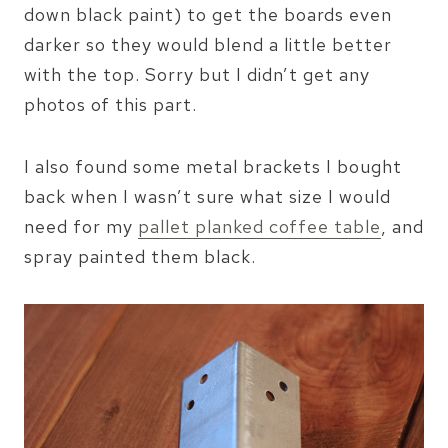
down black paint) to get the boards even
darker so they would blend a little better
with the top. Sorry but I didn’t get any
photos of this part.
I also found some metal brackets I bought
back when I wasn’t sure what size I would
need for my
pallet planked coffee table
, and
spray painted them black.