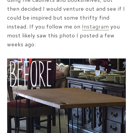
then decided I would venture out and see if I
could be inspired but some thrifty find
instead. If you follow me on
Instagram
you
most likely saw this photo I posted a few
weeks ago: