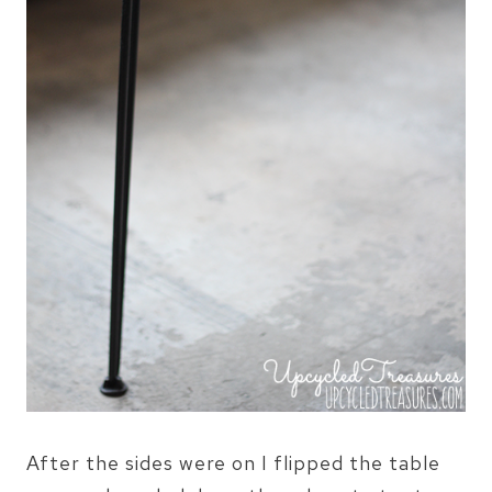
After the sides were on I flipped the table