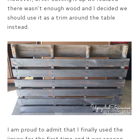
there wasn’t enough wood and I decided we
should use it as a trim around the table
instead.
I am proud to admit that I finally used the
jigsaw for the first time and it was sooooo