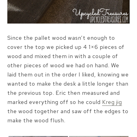
Since the pallet wood wasn’t enough to
cover the top we picked up 4 1×6 pieces of
wood and mixed them in with a couple of
other pieces of wood we had on hand. We
laid them out in the order I liked, knowing we
wanted to make the desk a little longer than
the previous top. Eric then measured and
marked everything off so he could
Kreg jig
the wood together and saw off the edges to
make the wood flush.