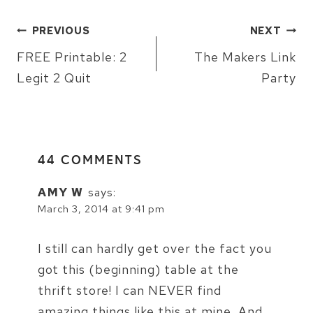
POST
PREVIOUS
NEXT
NAVIGATION
FREE Printable: 2
The Makers Link
Legit 2 Quit
Party
44 COMMENTS
AMY W
says:
March 3, 2014 at 9:41 pm
I still can hardly get over the fact you
got this (beginning) table at the
thrift store! I can NEVER find
amazing things like this at mine. And