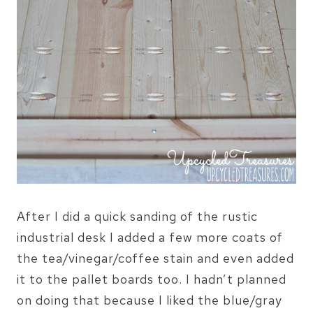
After I did a quick sanding of the rustic
industrial desk I added a few more coats of
the tea/vinegar/coffee stain and even added
it to the pallet boards too. I hadn’t planned
on doing that because I liked the blue/gray