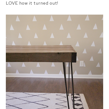
LOVE how it turned out!