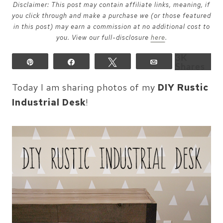
Disclaimer: This post may contain affiliate links, meaning, if
you click through and make a purchase we (or those featured
in this post) may earn a commission at no additional cost to
you. View our full-disclosure
here
.
3K
Pin
Share
Tweet
Email
Shares
Today I am sharing photos of my
DIY Rustic
Industrial Desk
!