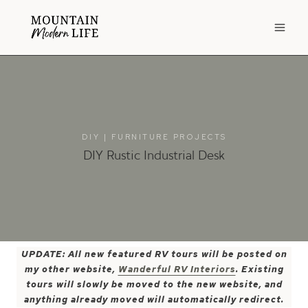
Skip
to
content
DIY
|
FURNITURE PROJECTS
DIY Rustic Industrial Desk
UPDATE: All new featured RV tours will be posted on
my other website,
Wanderful RV Interiors
. Existing
tours will slowly be moved to the new website, and
anything already moved will automatically redirect.