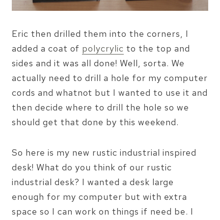
Eric then drilled them into the corners, I
added a coat of
polycrylic
to the top and
sides and it was all done! Well, sorta. We
actually need to drill a hole for my computer
cords and whatnot but I wanted to use it and
then decide where to drill the hole so we
should get that done by this weekend.
So here is my new rustic industrial inspired
desk! What do you think of our rustic
industrial desk? I wanted a desk large
enough for my computer but with extra
space so I can work on things if need be. I