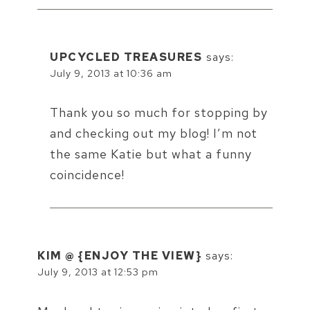
UPCYCLED TREASURES
says:
July 9, 2013 at 10:36 am
Thank you so much for stopping by
and checking out my blog! I’m not
the same Katie but what a funny
coincidence!
KIM @ {ENJOY THE VIEW}
says:
July 9, 2013 at 12:53 pm