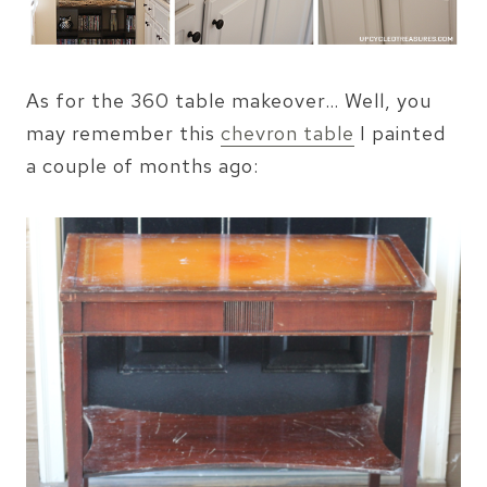
As for the 360 table makeover… Well, you
may remember this
chevron table
I painted
a couple of months ago: