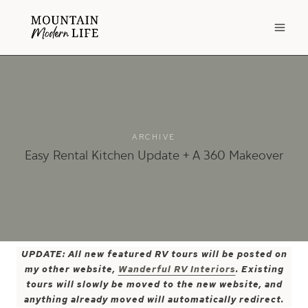
Skip
to
content
ARCHIVE
Easy Rental Kitchen Update + A 360 Makeover
UPDATE: All new featured RV tours will be posted on
my other website,
Wanderful RV Interiors
. Existing
tours will slowly be moved to the new website, and
anything already moved will automatically redirect.