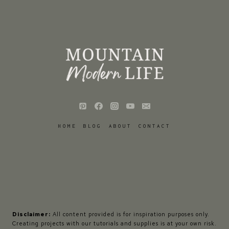
HOME
BLOG
ABOUT
CONTACT
Disclaimer:
All content provided is for inspiration purposes only.
Creating projects with our tutorials and supplies is at your own risk.