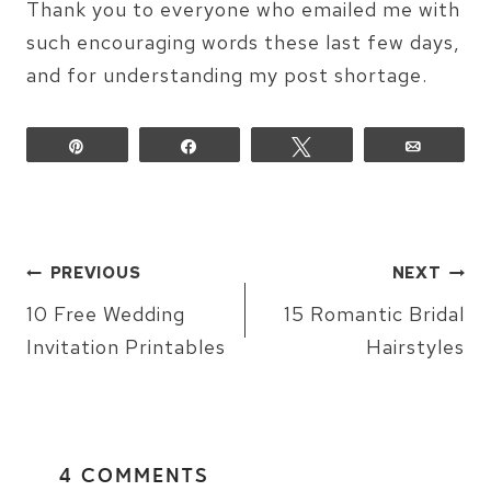
Thank you to everyone who emailed me with
such encouraging words these last few days,
and for understanding my post shortage.
Pin
Share
Tweet
Email
POST
PREVIOUS
NEXT
NAVIGATION
10 Free Wedding
15 Romantic Bridal
Invitation Printables
Hairstyles
4 COMMENTS