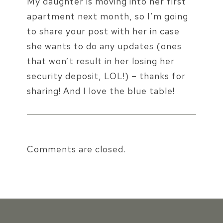
My daughter is moving into her first
apartment next month, so I’m going
to share your post with her in case
she wants to do any updates (ones
that won’t result in her losing her
security deposit, LOL!) – thanks for
sharing! And I love the blue table!
Comments are closed.