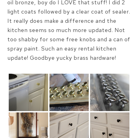
oil bronze, boy do I LOVE that stuff! I did 2
light coats followed by a clear coat of sealer.
It really does make a difference and the
kitchen seems so much more updated. Not
too shabby for some free knobs and a can of
spray paint. Such an easy rental kitchen
update! Goodbye yucky brass hardware!