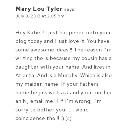
Mary Lou Tyler
says:
July 8, 2013 at 2:05 pm
Hey Katie !! I just happened onto your
blog today and I just love it. You have
some awesome ideas !! The reason I’m
writing tho is because my cousin has a
daughter with your name. And lives in
Atlanta. And is a Murphy. Which is also
my maiden name. If your fathers
name begins with a J and your mother
an N, email me !!! If I’m wrong, I’m
sorry to bother you……. weird
coincidence tho !! :):):)