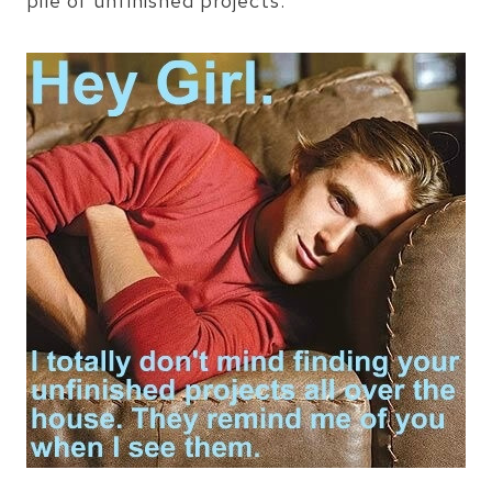
pile of unfinished projects.