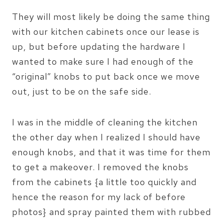
They will most likely be doing the same thing
with our kitchen cabinets once our lease is
up, but before updating the hardware I
wanted to make sure I had enough of the
“original” knobs to put back once we move
out, just to be on the safe side.
I was in the middle of cleaning the kitchen
the other day when I realized I should have
enough knobs, and that it was time for them
to get a makeover. I removed the knobs
from the cabinets {a little too quickly and
hence the reason for my lack of before
photos} and spray painted them with rubbed