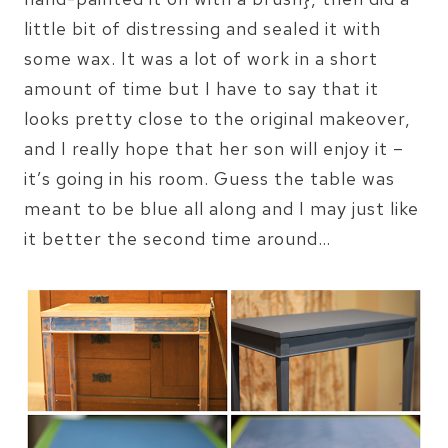
little bit of distressing and sealed it with
some wax. It was a lot of work in a short
amount of time but I have to say that it
looks pretty close to the original makeover,
and I really hope that her son will enjoy it –
it’s going in his room. Guess the table was
meant to be blue all along and I may just like
it better the second time around…