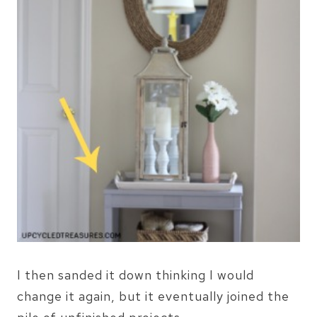
I then sanded it down thinking I would
change it again, but it eventually joined the