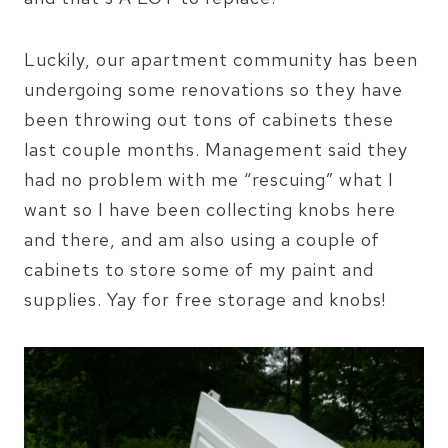
Luckily, our apartment community has been
undergoing some renovations so they have
been throwing out tons of cabinets these
last couple months. Management said they
had no problem with me “rescuing” what I
want so I have been collecting knobs here
and there, and am also using a couple of
cabinets to store some of my paint and
supplies. Yay for free storage and knobs!