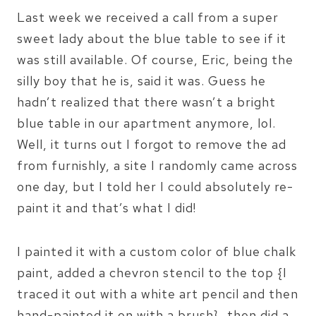
Last week we received a call from a super
sweet lady about the blue table to see if it
was still available. Of course, Eric, being the
silly boy that he is, said it was. Guess he
hadn’t realized that there wasn’t a bright
blue table in our apartment anymore, lol.
Well, it turns out I forgot to remove the ad
from furnishly, a site I randomly came across
one day, but I told her I could absolutely re-
paint it and that’s what I did!
I painted it with a custom color of blue chalk
paint, added a chevron stencil to the top {I
traced it out with a white art pencil and then
hand-painted it on with a brush}, then did a