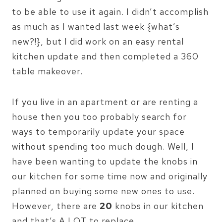
to be able to use it again. I didn’t accomplish
as much as I wanted last week {what’s
new?!}, but I did work on an easy rental
kitchen update and then completed a 360
table makeover.
If you live in an apartment or are renting a
house then you too probably search for
ways to temporarily update your space
without spending too much dough. Well, I
have been wanting to update the knobs in
our kitchen for some time now and originally
planned on buying some new ones to use.
However, there are
20
knobs in our kitchen
and that’s A LOT to replace.