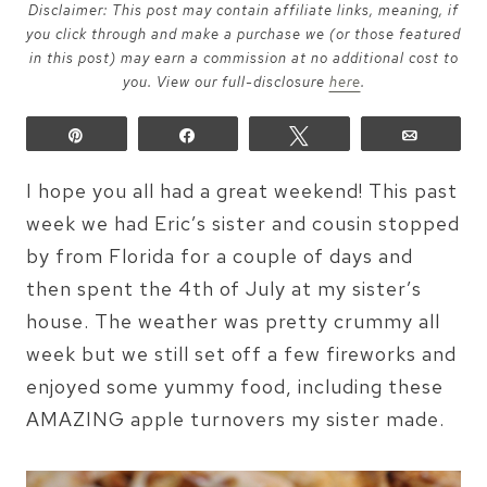
Disclaimer: This post may contain affiliate links, meaning, if
you click through and make a purchase we (or those featured
in this post) may earn a commission at no additional cost to
you. View our full-disclosure
here
.
Pin
Share
Tweet
Email
I hope you all had a great weekend! This past
week we had Eric’s sister and cousin stopped
by from Florida for a couple of days and
then spent the 4th of July at my sister’s
house. The weather was pretty crummy all
week but we still set off a few fireworks and
enjoyed some yummy food, including these
AMAZING apple turnovers my sister made.