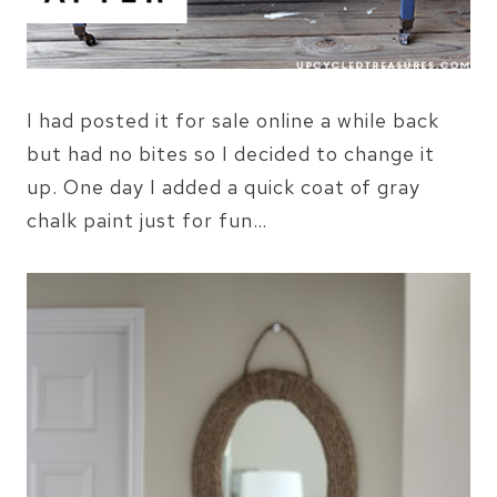
I had posted it for sale online a while back
but had no bites so I decided to change it
up. One day I added a quick coat of gray
chalk paint just for fun…