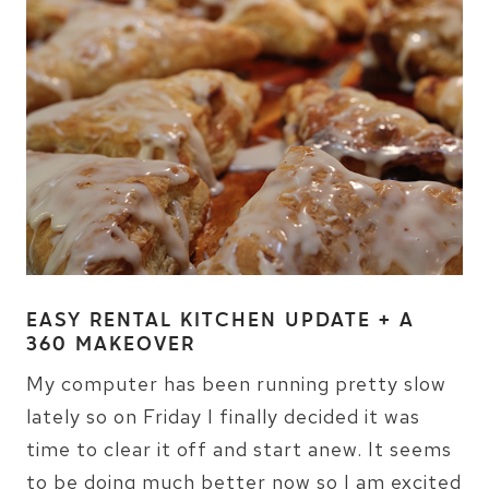
EASY RENTAL KITCHEN UPDATE + A
360 MAKEOVER
My computer has been running pretty slow
lately so on Friday I finally decided it was
time to clear it off and start anew. It seems
to be doing much better now so I am excited