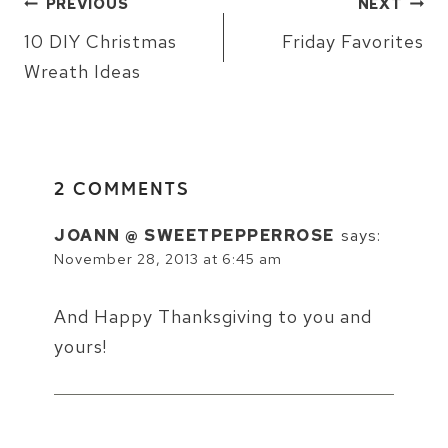
PREVIOUS
NEXT
NAVIGATION
10 DIY Christmas
Friday Favorites
Wreath Ideas
2 COMMENTS
JOANN @ SWEETPEPPERROSE
says:
November 28, 2013 at 6:45 am
And Happy Thanksgiving to you and
yours!