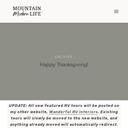
Skip
to
content
ARCHIVE
Happy Thanksgiving!
UPDATE: All new featured RV tours will be posted on
my other website,
Wanderful RV Interiors
. Existing
tours will slowly be moved to the new website, and
anything already moved will automatically redirect.