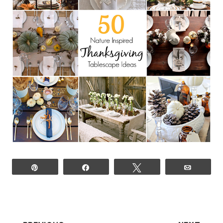
Pin
Share
Tweet
Email
POST