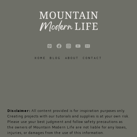
HOME
BLOG
ABOUT
CONTACT
Disclaimer:
All content provided is for inspiration purposes only.
Creating projects with our tutorials and supplies is at your own risk.
Please use your best judgment and follow safety precautions as
the owners of Mountain Modern Life are not liable for any losses,
injuries, or damages from the use of this information.