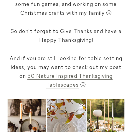
some fun games, and working on some
Christmas crafts with my family 🙂
So don’t forget to Give Thanks and have a
Happy Thanksgiving!
And if you are still looking for table setting
ideas, you may want to check out my post
on
50 Nature Inspired Thanksgiving
Tablescapes
🙂