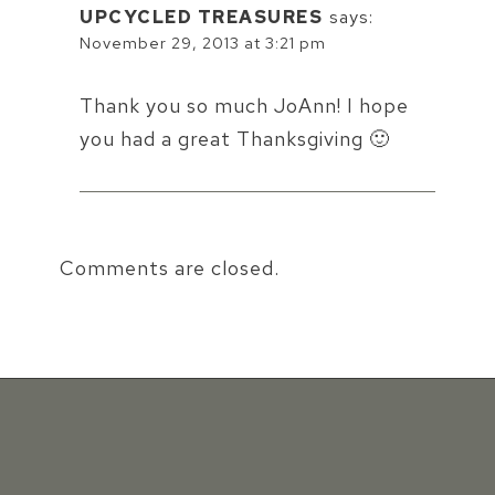
UPCYCLED TREASURES
says:
November 29, 2013 at 3:21 pm
Thank you so much JoAnn! I hope
you had a great Thanksgiving 🙂
Comments are closed.