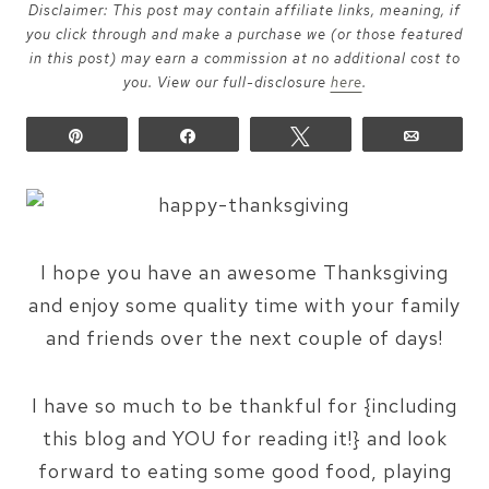
Disclaimer: This post may contain affiliate links, meaning, if
you click through and make a purchase we (or those featured
in this post) may earn a commission at no additional cost to
you. View our full-disclosure
here
.
Pin
Share
Tweet
Email
I hope you have an awesome Thanksgiving
and enjoy some quality time with your family
and friends over the next couple of days!
I have so much to be thankful for {including
this blog and YOU for reading it!} and look
forward to eating some good food, playing