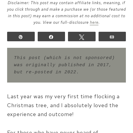
Disclaimer: This post may contain affiliate links, meaning, if
you click through and make a purchase we (or those featured
in this post) may earn a commission at no additional cost to
you. View our full-disclosure
here
.
Pin
Share
Tweet
Email
This post (which is not sponsored) 
was originally published in 2017, 
but re-posted in 2022.
Last year was my very first time flocking a
Christmas tree, and I absolutely loved the
experience and outcome!
For those who have never heard of