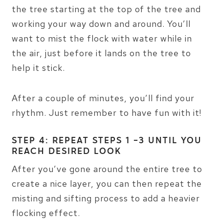
the tree starting at the top of the tree and
working your way down and around. You’ll
want to mist the flock with water while in
the air, just before it lands on the tree to
help it stick.
After a couple of minutes, you’ll find your
rhythm. Just remember to have fun with it!
STEP 4: REPEAT STEPS 1 -3 UNTIL YOU
REACH DESIRED LOOK
After you’ve gone around the entire tree to
create a nice layer, you can then repeat the
misting and sifting process to add a heavier
flocking effect.