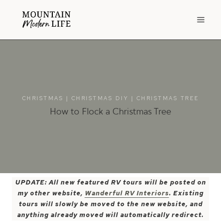
Skip
to
content
CHRISTMAS
|
CHRISTMAS DIY
|
CHRISTMAS TREE
How to Flock a Christmas Tree
UPDATE: All new featured RV tours will be posted on
my other website,
Wanderful RV Interiors
. Existing
tours will slowly be moved to the new website, and
anything already moved will automatically redirect.