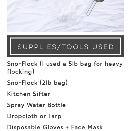
Sno-Flock (I used a 5lb bag for heavy
flocking)
Sno-Flock (2lb bag)
Kitchen Sifter
Spray Water Bottle
Dropcloth or Tarp
Disposable Gloves + Face Mask