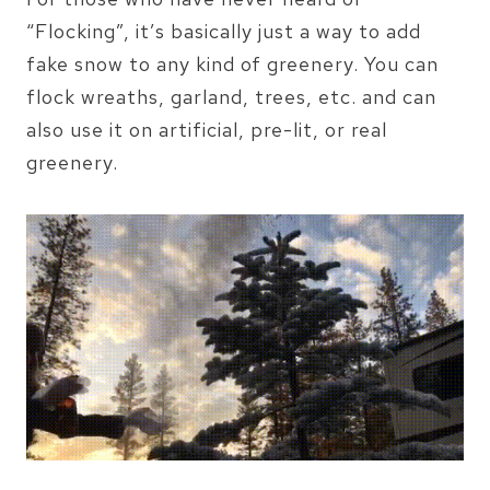
“Flocking”, it’s basically just a way to add
fake snow to any kind of greenery. You can
flock wreaths, garland, trees, etc. and can
also use it on artificial, pre-lit, or real
greenery.