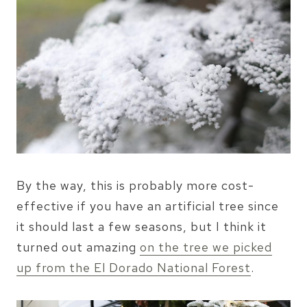
By the way, this is probably more cost-
effective if you have an artificial tree since
it should last a few seasons, but I think it
turned out amazing
on the tree we picked
up from the El Dorado National Forest
.