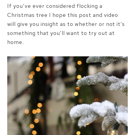
If you’ve ever considered flocking a
Christmas tree I hope this post and video
will give you insight as to whether or not it’s
something that you’ll want to try out at
home.