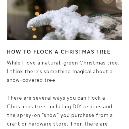
HOW TO FLOCK A CHRISTMAS TREE
While I love a natural, green Christmas tree,
I think there’s something magical about a
snow-covered tree.
There are several ways you can flock a
Christmas tree, including DIY recipes and
the spray-on “snow” you purchase from a
craft or hardware store. Then there are