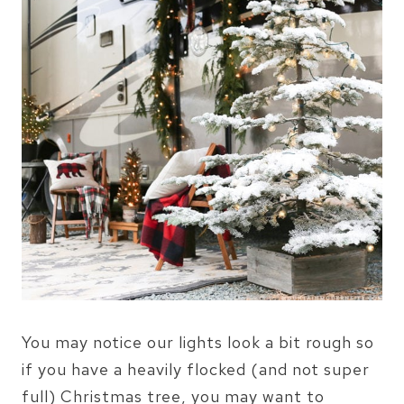
You may notice our lights look a bit rough so
if you have a heavily flocked (and not super
full) Christmas tree, you may want to