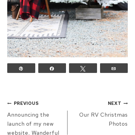
Pin
Share
Tweet
Email
POST
PREVIOUS
NEXT
NAVIGATION
Announcing the
Our RV Christmas
launch of my new
Photos
website, Wanderful