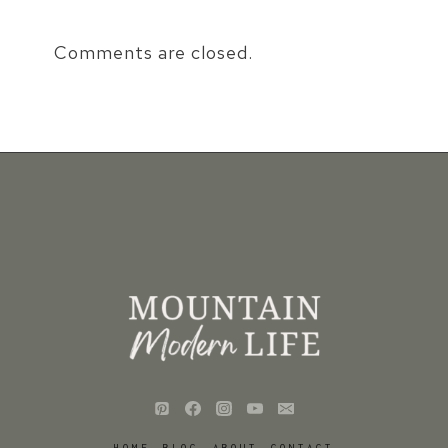
Comments are closed.
HOME
BLOG
ABOUT
CONTACT