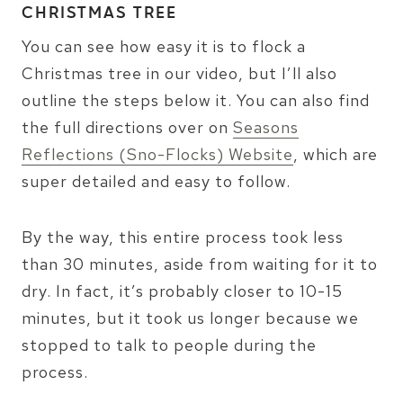
CHRISTMAS TREE
You can see how easy it is to flock a
Christmas tree in our video, but I’ll also
outline the steps below it. You can also find
the full directions over on
Seasons
Reflections (Sno-Flocks) Website
, which are
super detailed and easy to follow.
By the way, this entire process took less
than 30 minutes, aside from waiting for it to
dry. In fact, it’s probably closer to 10-15
minutes, but it took us longer because we
stopped to talk to people during the
process.