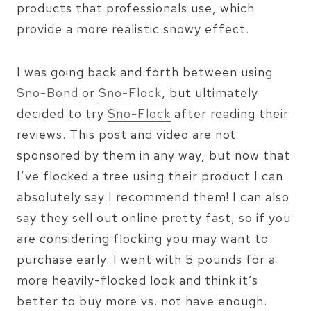
products that professionals use, which
provide a more realistic snowy effect.
I was going back and forth between using
Sno-Bond
or
Sno-Flock
, but ultimately
decided to try
Sno-Flock
after reading their
reviews. This post and video are not
sponsored by them in any way, but now that
I’ve flocked a tree using their product I can
absolutely say I recommend them! I can also
say they sell out online pretty fast, so if you
are considering flocking you may want to
purchase early. I went with 5 pounds for a
more heavily-flocked look and think it’s
better to buy more vs. not have enough.