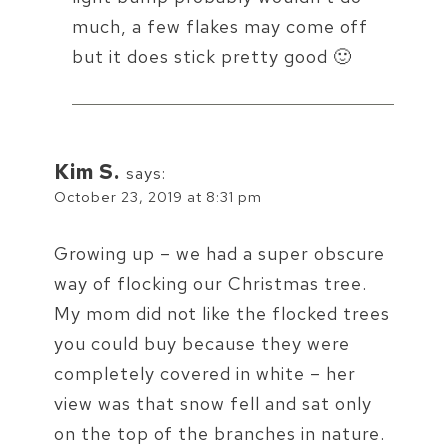
much, a few flakes may come off
but it does stick pretty good 🙂
Kim S.
says:
October 23, 2019 at 8:31 pm
Growing up – we had a super obscure
way of flocking our Christmas tree.
My mom did not like the flocked trees
you could buy because they were
completely covered in white – her
view was that snow fell and sat only
on the top of the branches in nature.