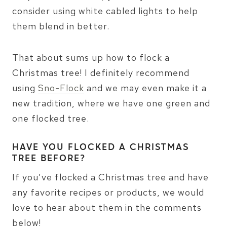
consider using white cabled lights to help
them blend in better.
That about sums up how to flock a
Christmas tree! I definitely recommend
using
Sno-Flock
and we may even make it a
new tradition, where we have one green and
one flocked tree.
HAVE YOU FLOCKED A CHRISTMAS
TREE BEFORE?
If you’ve flocked a Christmas tree and have
any favorite recipes or products, we would
love to hear about them in the comments
below!