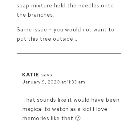
soap mixture held the needles onto
the branches.
Same issue – you would not want to
put this tree outside….
KATIE
says:
January 9, 2020 at 11:33 am
That sounds like it would have been
magical to watch as a kid! I love
memories like that 🙂