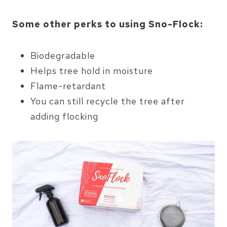
Some other perks to using Sno-Flock:
Biodegradable
Helps tree hold in moisture
Flame-retardant
You can still recycle the tree after
adding flocking