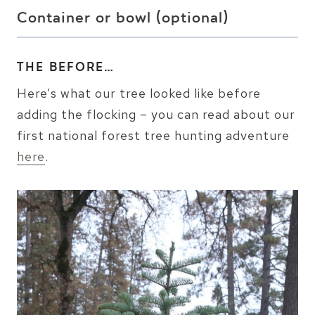
Container or bowl (optional)
THE BEFORE…
Here’s what our tree looked like before
adding the flocking – you can read about our
first national forest tree hunting adventure
here
.