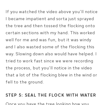
If you watched the video above you’ll notice
I became impatient and sorta just sprayed
the tree and then tossed the flocking onto
certain sections with my hand. This worked
well for me and was fun, but it was windy
and I also wasted some of the flocking this
way. Slowing down also would have helped. I
tried to work fast since we were recording
the process, but you’ll notice in the video
that a lot of the flocking blew in the wind or
fell to the ground.
STEP 5: SEAL THE FLOCK WITH WATER
Once you have the tree looking how you