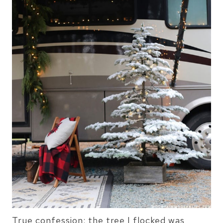
True confession: the tree I flocked was