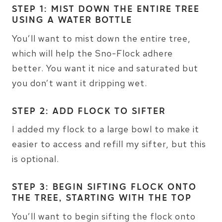
STEP 1: MIST DOWN THE ENTIRE TREE
USING A WATER BOTTLE
You’ll want to mist down the entire tree,
which will help the Sno-Flock adhere
better. You want it nice and saturated but
you don’t want it dripping wet.
STEP 2: ADD FLOCK TO SIFTER
I added my flock to a large bowl to make it
easier to access and refill my sifter, but this
is optional.
STEP 3: BEGIN SIFTING FLOCK ONTO
THE TREE, STARTING WITH THE TOP
You’ll want to begin sifting the flock onto