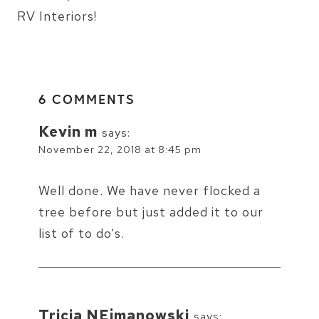
RV Interiors!
6 COMMENTS
Kevin m
says:
November 22, 2018 at 8:45 pm
Well done. We have never flocked a
tree before but just added it to our
list of to do’s.
Tricia NEjmanowski
says: