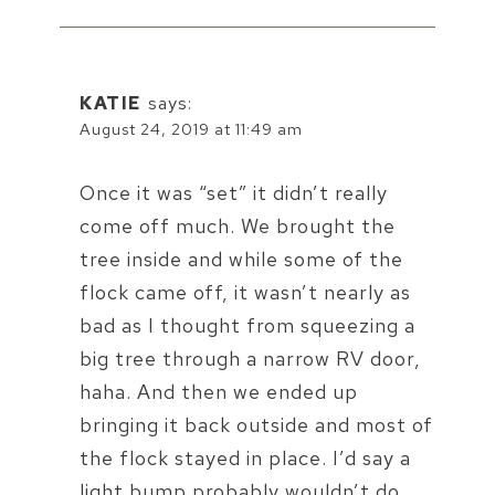
KATIE
says:
August 24, 2019 at 11:49 am
Once it was “set” it didn’t really
come off much. We brought the
tree inside and while some of the
flock came off, it wasn’t nearly as
bad as I thought from squeezing a
big tree through a narrow RV door,
haha. And then we ended up
bringing it back outside and most of
the flock stayed in place. I’d say a
light bump probably wouldn’t do