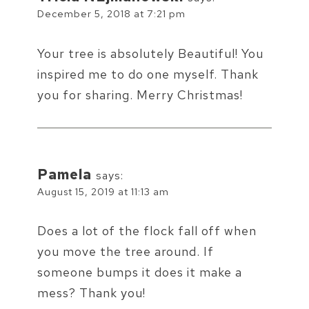
December 5, 2018 at 7:21 pm
Your tree is absolutely Beautiful! You
inspired me to do one myself. Thank
you for sharing. Merry Christmas!
Pamela
says:
August 15, 2019 at 11:13 am
Does a lot of the flock fall off when
you move the tree around. If
someone bumps it does it make a
mess? Thank you!