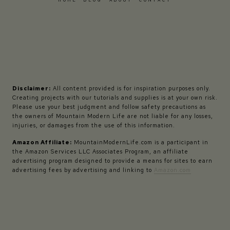
Disclaimer:
All content provided is for inspiration purposes only.
Creating projects with our tutorials and supplies is at your own risk.
Please use your best judgment and follow safety precautions as
the owners of Mountain Modern Life are not liable for any losses,
injuries, or damages from the use of this information.
Amazon Affiliate:
MountainModernLife.com is a participant in
the Amazon Services LLC Associates Program, an affiliate
advertising program designed to provide a means for sites to earn
advertising fees by advertising and linking to
Amazon.com