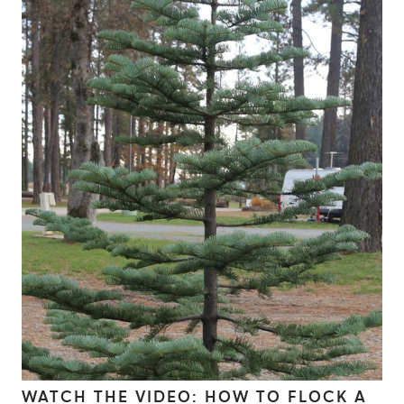
WATCH THE VIDEO: HOW TO FLOCK A