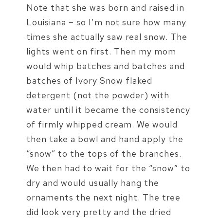
Note that she was born and raised in
Louisiana – so I’m not sure how many
times she actually saw real snow. The
lights went on first. Then my mom
would whip batches and batches and
batches of Ivory Snow flaked
detergent (not the powder) with
water until it became the consistency
of firmly whipped cream. We would
then take a bowl and hand apply the
“snow” to the tops of the branches.
We then had to wait for the “snow” to
dry and would usually hang the
ornaments the next night. The tree
did look very pretty and the dried