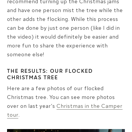
recommend turning up the Christmas jams
and have one person mist the tree while the
other adds the flocking. While this process
can be done by just one person (like I did in
the video) it would definitely be easier and
more fun to share the experience with
someone else!
THE RESULTS: OUR FLOCKED
CHRISTMAS TREE
Here are a few photos of our flocked
Christmas tree. You can see more photos
over on last year’s
Christmas in the Camper
tour
.