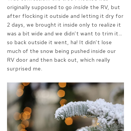
originally supposed to go
inside
the RV, but
after flocking it outside and letting it dry for
2 days, we brought it inside only to realize it
was a bit wide and we didn’t want to trim it…
so back outside it went, ha! It didn’t lose
much of the snow being pushed inside our
RV door and then back out, which really
surprised me.