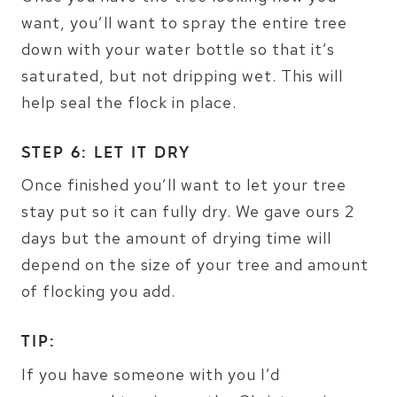
want, you’ll want to spray the entire tree
down with your water bottle so that it’s
saturated, but not dripping wet. This will
help seal the flock in place.
STEP 6: LET IT DRY
Once finished you’ll want to let your tree
stay put so it can fully dry. We gave ours 2
days but the amount of drying time will
depend on the size of your tree and amount
of flocking you add.
TIP:
If you have someone with you I’d