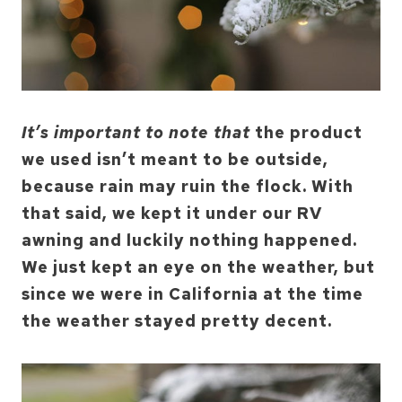
It’s important to note that
the product
we used isn’t meant to be outside,
because rain may ruin the flock. With
that said, we kept it under our RV
awning and luckily nothing happened.
We just kept an eye on the weather, but
since we were in California at the time
the weather stayed pretty decent.