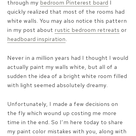
through my
bedroom Pinterest board
I
quickly realized that most of the rooms had
white walls. You may also notice this pattern
in my post about
rustic bedroom retreats
or
headboard inspiration
.
Never in a million years had I thought I would
actually paint my walls white, but all of a
sudden the idea of a bright white room filled
with light seemed absolutely dreamy.
Unfortunately, I made a few decisions on
the fly which wound up costing me more
time in the end. So I’m here today to share
my paint color mistakes with you, along with