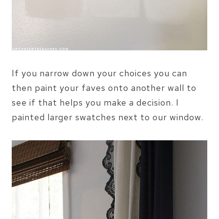
If you narrow down your choices you can
then paint your faves onto another wall to
see if that helps you make a decision. I
painted larger swatches next to our window.