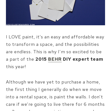
I LOVE paint, it’s an easy and affordable way
to transform a space, and the possibilities
are endless. This is why I’m so excited to be
a part of the
2015
BEHR
DIY expert team
this year!
Although we have yet to purchase a home,
the first thing I generally do when we move
into a rental space, is paint the walls. I don’t
care if we’re going to live there for 6 months