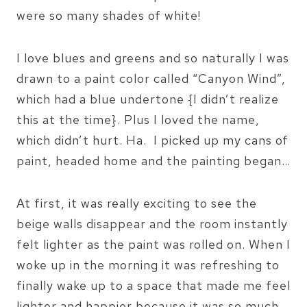
were so many shades of white!
I love blues and greens and so naturally I was
drawn to a paint color called “Canyon Wind”,
which had a blue undertone {I didn’t realize
this at the time}. Plus I loved the name,
which didn’t hurt. Ha. I picked up my cans of
paint, headed home and the painting began…
At first, it was really exciting to see the
beige walls disappear and the room instantly
felt lighter as the paint was rolled on. When I
woke up in the morning it was refreshing to
finally wake up to a space that made me feel
lighter and happier because it was so much