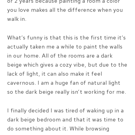
or 2 years because painting a room a color
you love makes all the difference when you
walk in.
What’s funny is that this is the first time it’s
actually taken me a while to paint the walls
in our home. All of the rooms are a dark
beige which gives a cozy vibe, but due to the
lack of light, it can also make it feel
cavernous. I am a huge fan of natural light
so the dark beige really isn’t working for me.
I finally decided I was tired of waking up in a
dark beige bedroom and that it was time to
do something about it. While browsing