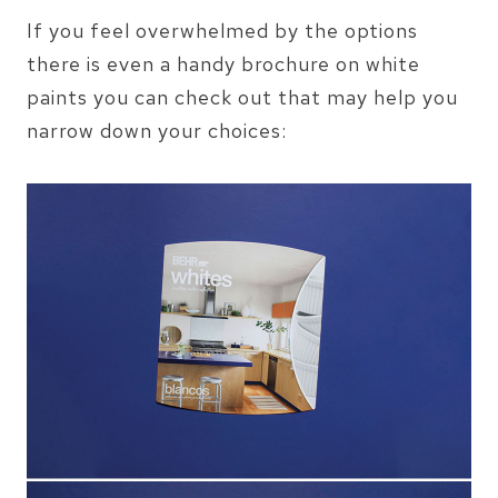
If you feel overwhelmed by the options
there is even a handy brochure on white
paints you can check out that may help you
narrow down your choices: