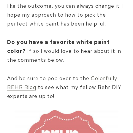
like the outcome, you can always change it! I
hope my approach to how to pick the
perfect white paint has been helpful.
Do you have a favorite white paint
color?
If so I would love to hear about it in
the comments below.
And be sure to pop over to the
Colorfully
BEHR Blog
to see what my fellow Behr DIY
experts are up to!