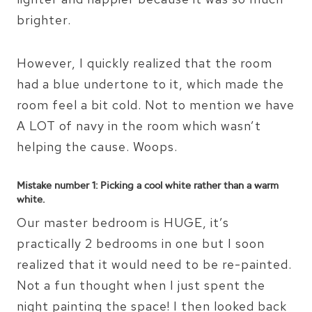
brighter.
However, I quickly realized that the room
had a blue undertone to it, which made the
room feel a bit cold. Not to mention we have
A LOT of navy in the room which wasn’t
helping the cause. Woops.
Mistake number 1: Picking a cool white rather than a warm
white.
Our master bedroom is HUGE, it’s
practically 2 bedrooms in one but I soon
realized that it would need to be re-painted.
Not a fun thought when I just spent the
night painting the space! I then looked back