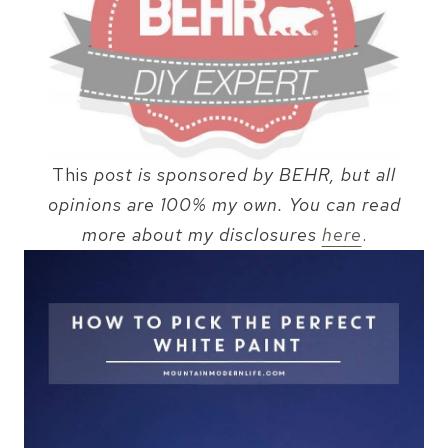
This
post is sponsored by BEHR, but all
opinions are 100% my own. You can read
more about my disclosures
here
.