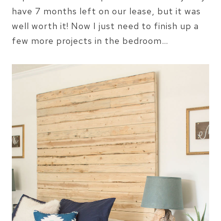
have 7 months left on our lease, but it was
well worth it! Now I just need to finish up a
few more projects in the bedroom…