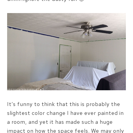
It’s funny to think that this is probably the
slightest color change I have ever painted in
a room, and yet it has made such a huge
impact on how the space feels. We may only