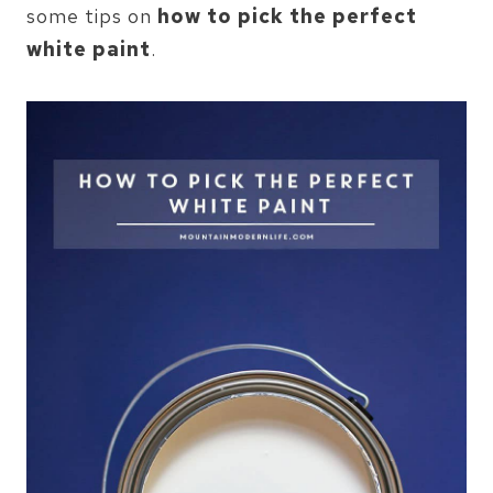
some tips on
how to pick the perfect
white paint
.