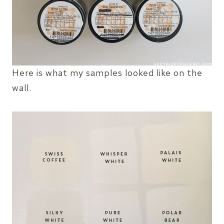
Here is what my samples looked like on the
wall.