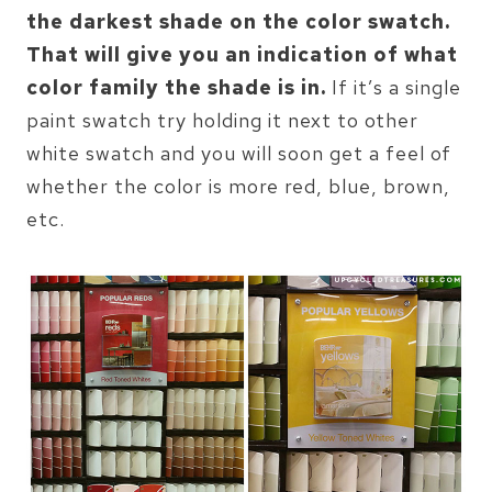
the darkest shade on the color swatch.
That will give you an indication of what
color family the shade is in.
If it’s a single
paint swatch try holding it next to other
white swatch and you will soon get a feel of
whether the color is more red, blue, brown,
etc.