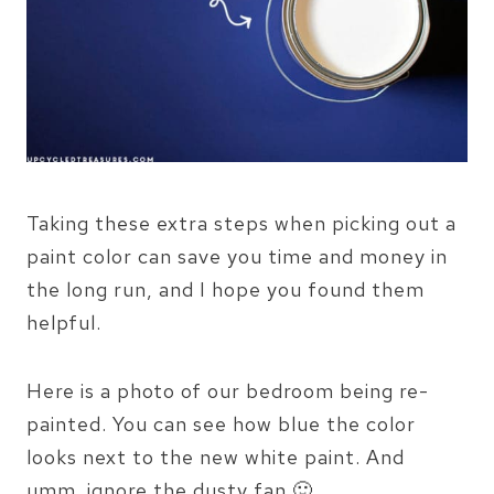
Taking these extra steps when picking out a
paint color can save you time and money in
the long run, and I hope you found them
helpful.
Here is a photo of our bedroom being re-
painted. You can see how blue the color
looks next to the new white paint. And
umm..ignore the dusty fan 🙂