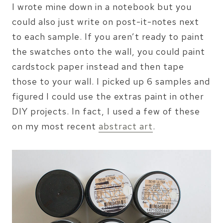
I wrote mine down in a notebook but you
could also just write on post-it-notes next
to each sample. If you aren’t ready to paint
the swatches onto the wall, you could paint
cardstock paper instead and then tape
those to your wall. I picked up 6 samples and
figured I could use the extras paint in other
DIY projects. In fact, I used a few of these
on my most recent
abstract art
.