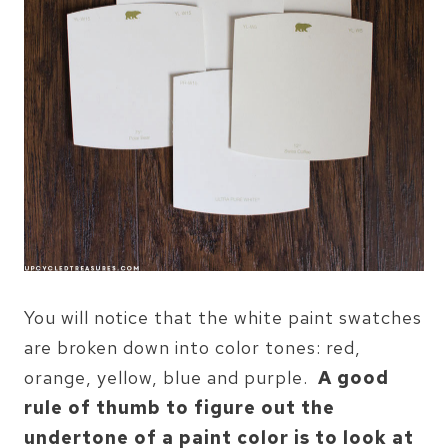
You will notice that the white paint swatches
are broken down into color tones: red,
orange, yellow, blue and purple.
A good
rule of thumb to figure out the
undertone of a paint color is to look at