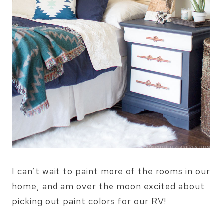
I can’t wait to paint more of the rooms in our
home, and am over the moon excited about
picking out paint colors for our RV!