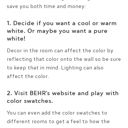
save you both time and money:
1. Decide if you want a cool or warm
white. Or maybe you want a pure
white!
Decor in the room can affect the color by
reflecting that color onto the wall so be sure
to keep that in mind. Lighting can also
affect the color.
2. Visit
BEHR’s website
and play with
color swatches.
You can even add the color swatches to
different rooms to get a feel to how the