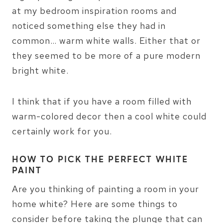
at my bedroom inspiration rooms and
noticed something else they had in
common… warm white walls. Either that or
they seemed to be more of a pure modern
bright white.
I think that if you have a room filled with
warm-colored decor then a cool white could
certainly work for you.
HOW TO PICK THE PERFECT WHITE
PAINT
Are you thinking of painting a room in your
home white? Here are some things to
consider before taking the plunge that can