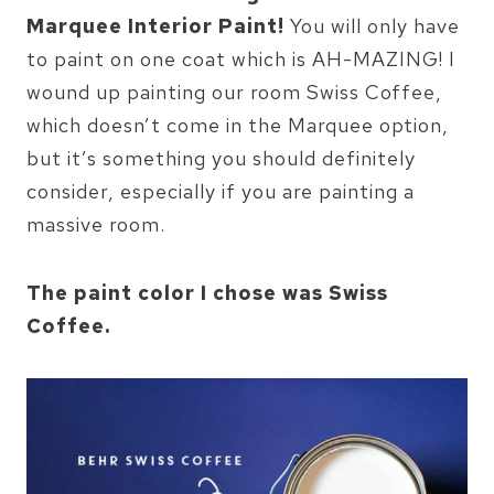
Marquee Interior Paint!
You will only have
to paint on one coat which is AH-MAZING! I
wound up painting our room Swiss Coffee,
which doesn’t come in the Marquee option,
but it’s something you should definitely
consider, especially if you are painting a
massive room.
The paint color I chose was Swiss
Coffee.