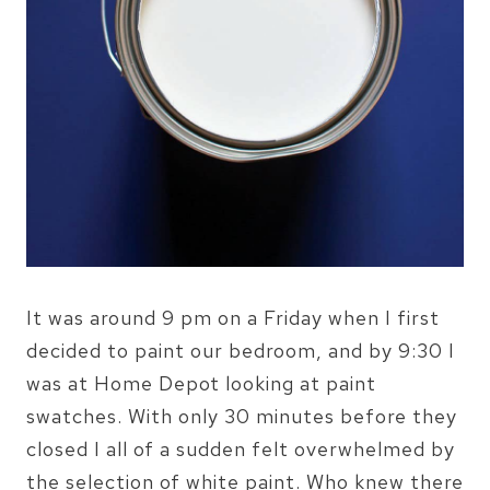
It was around 9 pm on a Friday when I first
decided to paint our bedroom, and by 9:30 I
was at Home Depot looking at paint
swatches. With only 30 minutes before they
closed I all of a sudden felt overwhelmed by
the selection of white paint. Who knew there