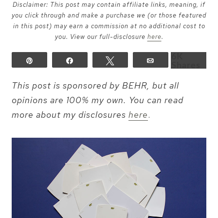
Disclaimer: This post may contain affiliate links, meaning, if
you click through and make a purchase we (or those featured
in this post) may earn a commission at no additional cost to
you. View our full-disclosure
here
.
6K
Pin
Share
Tweet
Email
Shares
This post is sponsored by BEHR, but all
opinions are 100% my own. You can read
more about my disclosures
here
.