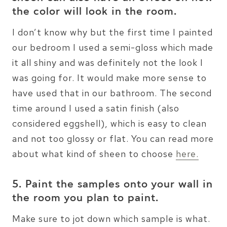
the color will look in the room.
I don’t know why but the first time I painted
our bedroom I used a semi-gloss which made
it all shiny and was definitely not the look I
was going for. It would make more sense to
have used that in our bathroom. The second
time around I used a satin finish (also
considered eggshell), which is easy to clean
and not too glossy or flat. You can read more
about what kind of sheen to choose
here.
5. Paint the samples onto your wall in
the room you plan to paint.
Make sure to jot down which sample is what.