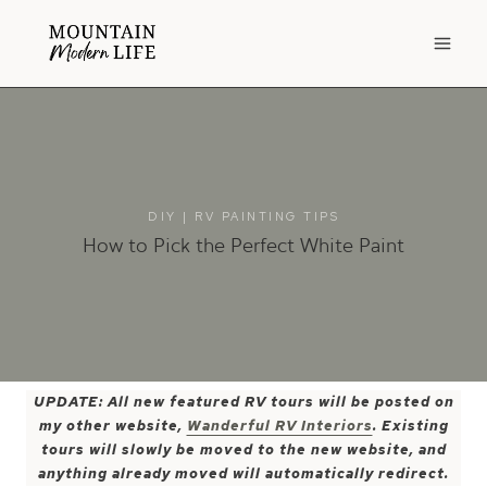
Skip
to
content
DIY
|
RV PAINTING TIPS
How to Pick the Perfect White Paint
UPDATE: All new featured RV tours will be posted on
my other website,
Wanderful RV Interiors
. Existing
tours will slowly be moved to the new website, and
anything already moved will automatically redirect.