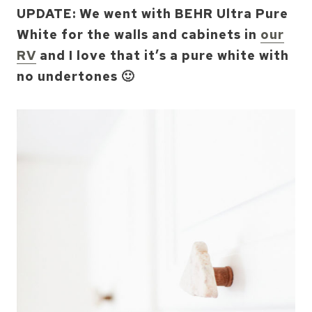
UPDATE: We went with BEHR Ultra Pure
White for the walls and cabinets in
our
RV
and I love that it’s a pure white with
no undertones 🙂