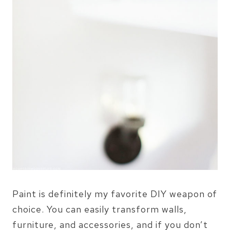
Paint is definitely my favorite DIY weapon of
choice. You can easily transform walls,
furniture, and accessories, and if you don’t