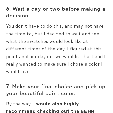
6. Wait a day or two before making a
decision.
You don’t have to do this, and may not have
the time to, but I decided to wait and see
what the swatches would look like at
different times of the day. I figured at this
point another day or two wouldn’t hurt and I
really wanted to make sure I chose a color I
would love.
7. Make your final choice and pick up
your beautiful paint color.
By the way,
I would also highly
recommend checking out the BEHR