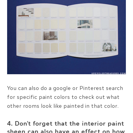
You can also do a google or Pinterest search
for specific paint colors to check out what
other rooms look like painted in that color.
4. Don’t forget that the interior paint
sheen can also have an effect on how