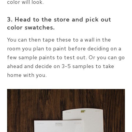
color will look.
3. Head to the store and pick out
color swatches.
You can then tape these to a wall in the
room you plan to paint before deciding on a
few sample paints to test out. Or you can go
ahead and decide on 3-5 samples to take
home with you.