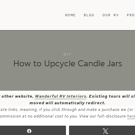
HOME
BLOG
OUR RV
PR
DIY
How to Upcycle Candle Jars
y other website,
Wanderful RV Interiors
. Existing tours will
moved will automatically redirect.
iate links, meaning, if you click through and make a purchase we (or
ommission at no additional cost to you. View our full-disclosure
her
Share
Tweet