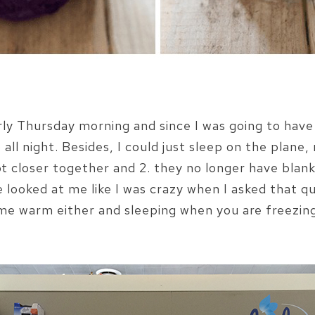
ly Thursday morning and since I was going to have 
all night. Besides, I could just sleep on the plane, 
t closer together and 2. they no longer have blanke
e looked at me like I was crazy when I asked that 
me warm either and sleeping when you are freezing i