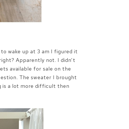
to wake up at 3 am I figured it
right? Apparently not. I didn’t
ts available for sale on the
question. The sweater I brought
s a lot more difficult then