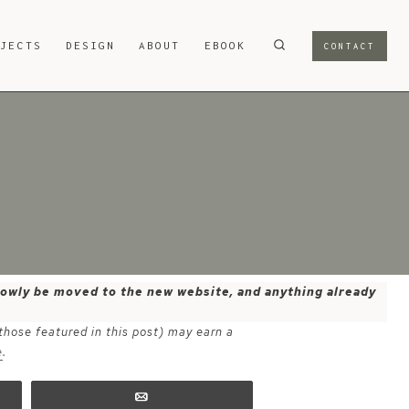
OJECTS
DESIGN
ABOUT
EBOOK
CONTACT
 slowly be moved to the new website, and anything already
 those featured in this post) may earn a
e
.
Email