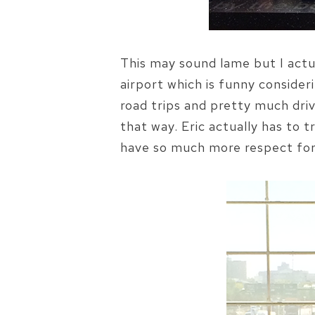
This may sound lame but I actua
airport which is funny consideri
road trips and pretty much driv
that way. Eric actually has to 
have so much more respect for h