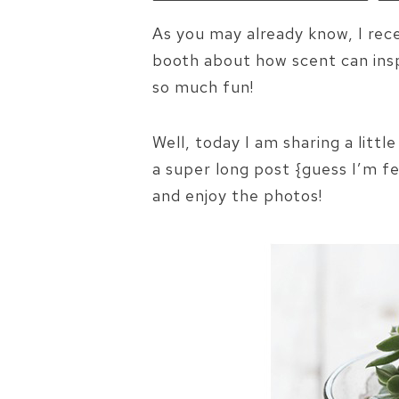
As you may already know, I rec
booth about how scent can inspi
so much fun!
Well, today I am sharing a littl
a super long post {guess I’m fe
and enjoy the photos!