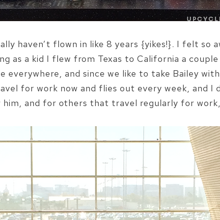
lly haven’t flown in like 8 years {yikes!}. I felt s
ng as a kid I flew from Texas to California a couple 
e everywhere, and since we like to take Bailey with
travel for work now and flies out every week, and I 
im, and for others that travel regularly for work, 