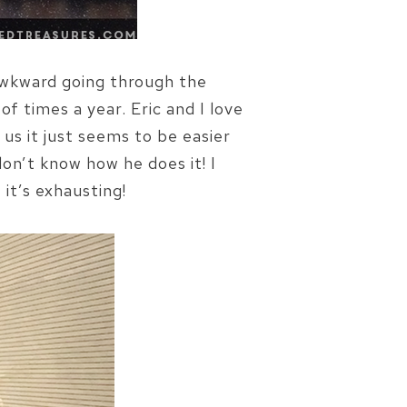
o awkward going through the
of times a year. Eric and I love
 us it just seems to be easier
don’t know how he does it! I
it’s exhausting!