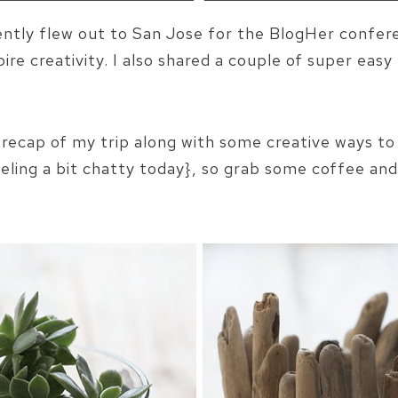
ently flew out to San Jose for the BlogHer confe
re creativity. I also shared a couple of super easy 
e recap of my trip along with some creative ways to u
eling a bit chatty today}, so grab some coffee and