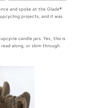
rence and spoke at the Glade®
upcycling projects, and it was
pcycle candle jars. Yes, this is
 read along, or skim through