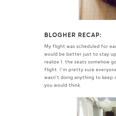
BLOGHER RECAP:
My flight was scheduled for ear
would be better just to stay up 
realize 1. the seats somehow go
flight. I’m pretty sure everyon
wasn’t doing anything to keep 
you would think.