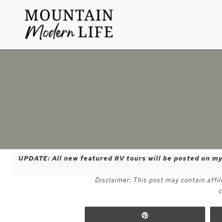
Skip
to
content
UPDATE: All new featured RV tours will be posted on m
Disclaimer: This post may contain affil
c
Pin