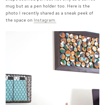
mug but as a pen holder too. Here is the
photo I recently shared as a sneak peek of
the space on
Instagram.