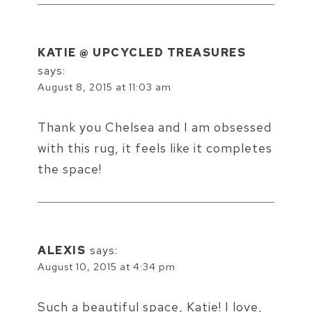
KATIE @ UPCYCLED TREASURES
says:
August 8, 2015 at 11:03 am
Thank you Chelsea and I am obsessed
with this rug, it feels like it completes
the space!
ALEXIS
says:
August 10, 2015 at 4:34 pm
Such a beautiful space, Katie! I love,