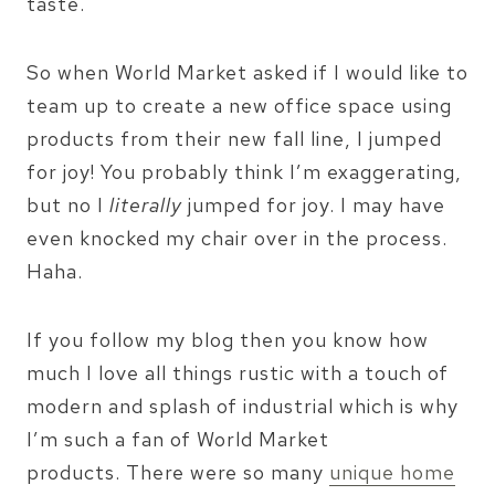
taste.
So when World Market asked if I would like to
team up to create a new office space using
products from their new fall line, I jumped
for joy! You probably think I’m exaggerating,
but no I
literally
jumped for joy. I may have
even knocked my chair over in the process.
Haha.
If you follow my blog then you know how
much I love all things rustic with a touch of
modern and splash of industrial which is why
I’m such a fan of World Market
products. There were so many
unique home