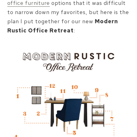
office furniture
options that it was difficult
to narrow down my favorites, but here is the
plan I put together for our new
Modern
Rustic Office Retreat
: