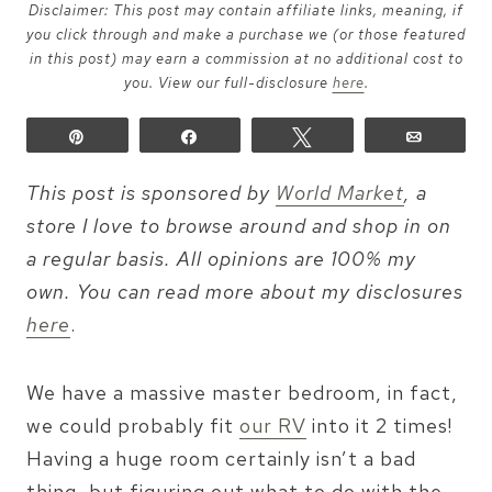
Disclaimer: This post may contain affiliate links, meaning, if
you click through and make a purchase we (or those featured
in this post) may earn a commission at no additional cost to
you. View our full-disclosure
here
.
Pin
Share
Tweet
Email
This post is sponsored by
World Market
, a
store I love to browse around and shop in on
a regular basis. All opinions are 100% my
own. You can read more about my disclosures
here
.
We have a massive master bedroom, in fact,
we could probably fit
our RV
into it 2 times!
Having a huge room certainly isn’t a bad
thing, but figuring out what to do with the