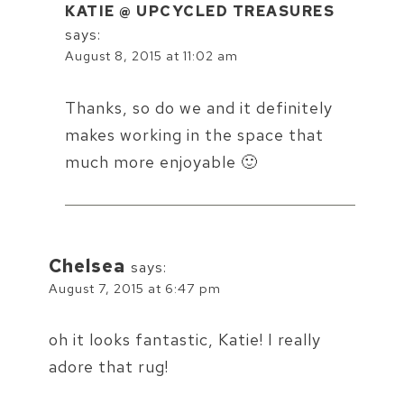
KATIE @ UPCYCLED TREASURES
says:
August 8, 2015 at 11:02 am
Thanks, so do we and it definitely
makes working in the space that
much more enjoyable 🙂
Chelsea
says:
August 7, 2015 at 6:47 pm
oh it looks fantastic, Katie! I really
adore that rug!