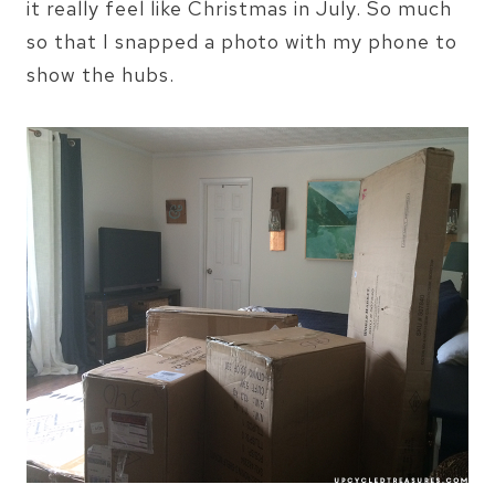
it really feel like Christmas in July. So much
so that I snapped a photo with my phone to
show the hubs.