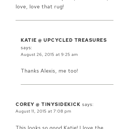
love, love that rug!
KATIE @ UPCYCLED TREASURES
says:
August 26, 2015 at 9:25 am
Thanks Alexis, me too!
COREY @ TINYSIDEKICK
says:
August 11, 2015 at 7:08 pm
This looks so good Katie! I love the