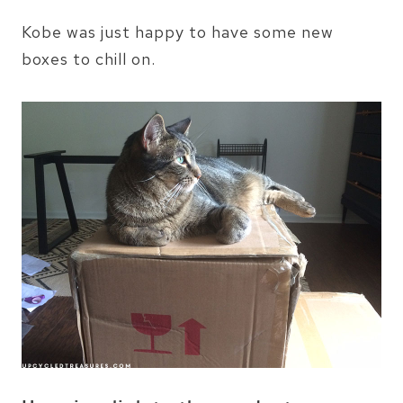
Kobe was just happy to have some new
boxes to chill on.