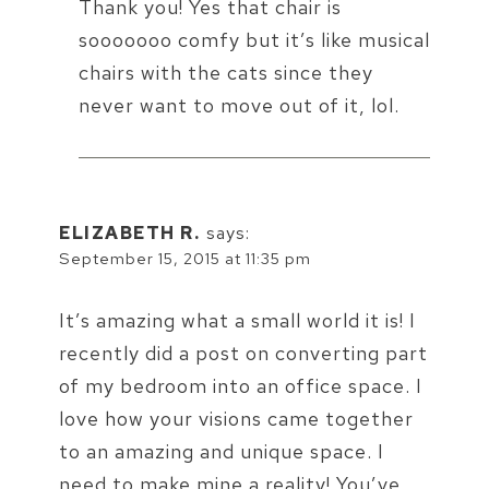
Thank you! Yes that chair is
sooooooo comfy but it’s like musical
chairs with the cats since they
never want to move out of it, lol.
ELIZABETH R.
says:
September 15, 2015 at 11:35 pm
It’s amazing what a small world it is! I
recently did a post on converting part
of my bedroom into an office space. I
love how your visions came together
to an amazing and unique space. I
need to make mine a reality! You’ve