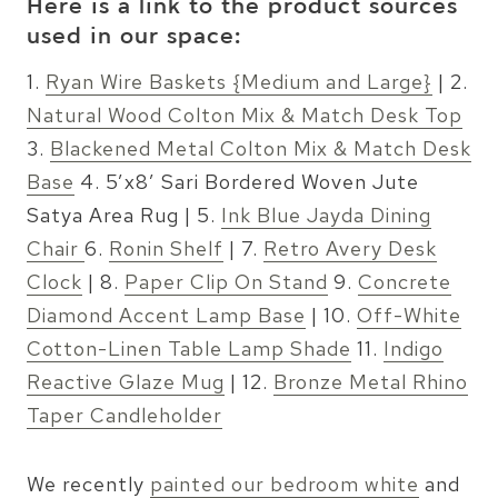
Here is a link to the product sources
used in our space:
1.
Ryan Wire Baskets {Medium and Large}
| 2.
Natural Wood Colton Mix & Match Desk Top
3.
Blackened Metal Colton Mix & Match Desk
Base
4. 5’x8′ Sari Bordered Woven Jute
Satya Area Rug | 5.
Ink Blue Jayda Dining
Chair
6.
Ronin Shelf
| 7.
Retro Avery Desk
Clock
| 8.
Paper Clip On Stand
9.
Concrete
Diamond Accent Lamp Base
| 10.
Off-White
Cotton-Linen Table Lamp Shade
11.
Indigo
Reactive Glaze Mug
| 12.
Bronze Metal Rhino
Taper Candleholder
We recently
painted our bedroom white
and