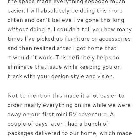
the space made everything soooooo much
easier. I will absolutely be doing this more
often and can’t believe I’ve gone this long
without
doing it. I couldn’t tell you how many
times I’ve picked up furniture or accessories
and then realized after I got home that
it wouldn’t work. This definitely helps to
eliminate that issue while keeping you on
track with your design style and vision.
Not to mention this made it a lot easier to
order nearly everything online while we were
away on our first mini
RV adventure
. A
couple of days later I had a bunch of
packages delivered to our home, which made