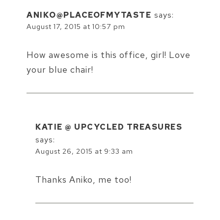
ANIKO@PLACEOFMYTASTE
says:
August 17, 2015 at 10:57 pm
How awesome is this office, girl! Love
your blue chair!
KATIE @ UPCYCLED TREASURES
says:
August 26, 2015 at 9:33 am
Thanks Aniko, me too!