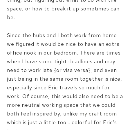
space, or how to break it up sometimes can
be.
Since the hubs and I both work from home
we figured it would be nice to have an extra
office nook in our bedroom. There are times
when I have some tight deadlines and may
need to work late {or visa versa}, and even
just being in the same room together is nice,
especially since Eric travels so much for
work. Of course, this would also need to be a
more neutral working space that we could
both feel inspired by, unlike
my craft room
which is just a little too… colorful for Eric’s