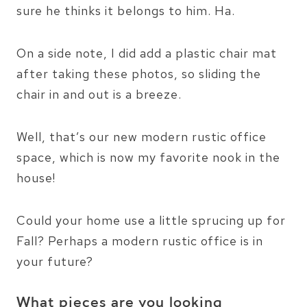
sure he thinks it belongs to him. Ha.
On a side note, I did add a plastic chair mat
after taking these photos, so sliding the
chair in and out is a breeze.
Well, that’s our new modern rustic office
space, which is now my favorite nook in the
house!
Could your home use a little sprucing up for
Fall? Perhaps a modern rustic office is in
your future?
What pieces are you looking