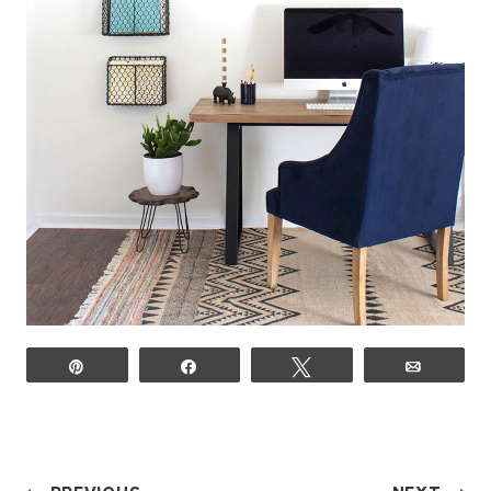
Pin
Share
Tweet
Email
POST