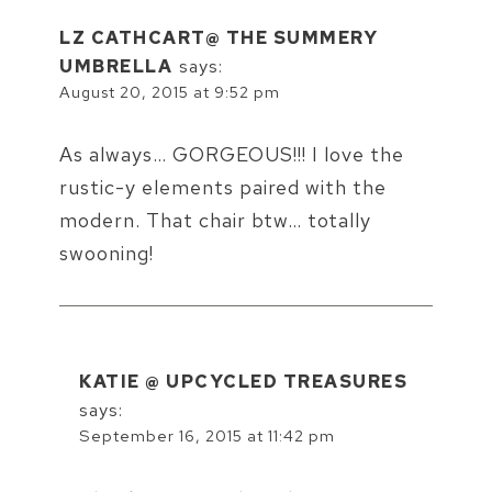
LZ CATHCART@ THE SUMMERY
UMBRELLA
says:
August 20, 2015 at 9:52 pm
As always… GORGEOUS!!! I love the
rustic-y elements paired with the
modern. That chair btw… totally
swooning!
KATIE @ UPCYCLED TREASURES
says:
September 16, 2015 at 11:42 pm