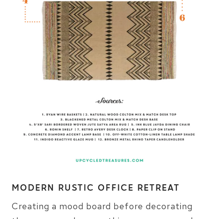
MODERN RUSTIC OFFICE RETREAT
Creating a mood board before decorating