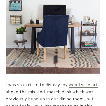
I was so excited to display my
wood slice art
above the mix-and-match desk which was
previously hung up in our dining room, but
now it feels like it was meant to go in this