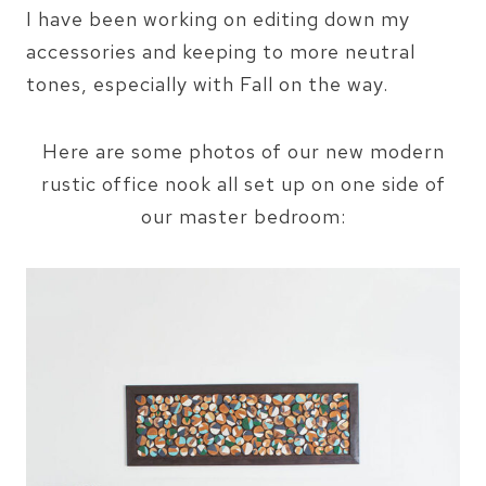
I have been working on editing down my
accessories and keeping to more neutral
tones, especially with Fall on the way.
Here are some photos of our new modern
rustic office nook all set up on one side of
our master bedroom: