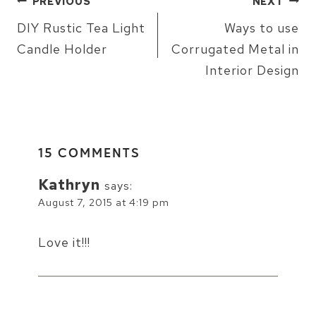
PREVIOUS
NEXT
NAVIGATION
DIY Rustic Tea Light
Ways to use
Candle Holder
Corrugated Metal in
Interior Design
15 COMMENTS
Kathryn
says:
August 7, 2015 at 4:19 pm
Love it!!!