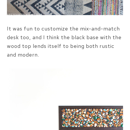
It was fun to customize the mix-and-match
desk too, and I think the black base with the
wood top lends itself to being both rustic
and modern.