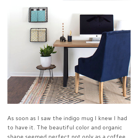
As soon as I saw the indigo mug I knew I had
to have it. The beautiful color and organic
shape seemed perfect not only as a coffee