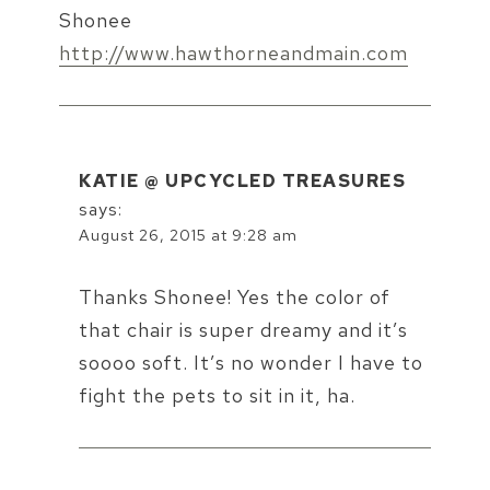
Shonee
http://www.hawthorneandmain.com
KATIE @ UPCYCLED TREASURES
says:
August 26, 2015 at 9:28 am
Thanks Shonee! Yes the color of
that chair is super dreamy and it’s
soooo soft. It’s no wonder I have to
fight the pets to sit in it, ha.