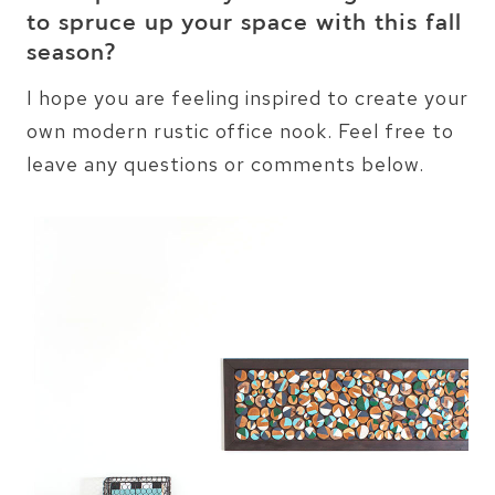
to spruce up your space with this fall
season?
I hope you are feeling inspired to create your
own modern rustic office nook. Feel free to
leave any questions or comments below.