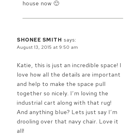
house now 🙂
SHONEE SMITH
says:
August 13, 2015 at 9:50 am
Katie, this is just an incredible space! I
love how all the details are important
and help to make the space pull
together so nicely. I’m loving the
industrial cart along with that rug!
And anything blue? Lets just say I’m
drooling over that navy chair. Love it
all!