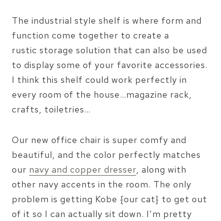
The industrial style shelf is where form and
function come together to create a
rustic storage solution that can also be used
to display some of your favorite accessories.
I think this shelf could work perfectly in
every room of the house…magazine rack,
crafts, toiletries…
Our new office chair is super comfy and
beautiful, and the color perfectly matches
our
navy and copper dresser
, along with
other navy accents in the room. The only
problem is getting Kobe {our cat} to get out
of it so I can actually sit down. I’m pretty