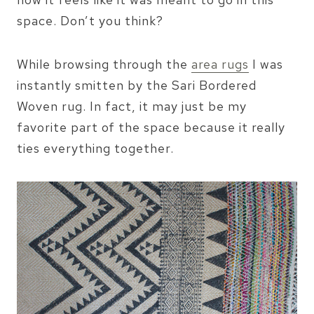
space. Don’t you think?
While browsing through the
area rugs
I was
instantly smitten by the Sari Bordered
Woven rug. In fact, it may just be my
favorite part of the space because it really
ties everything together.