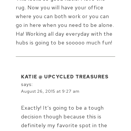
rug. Now you will have your office
where you can both work or you can
go in here when you need to be alone.
Ha! Working all day everyday with the
hubs is going to be sooooo much fun!
KATIE @ UPCYCLED TREASURES
says:
August 26, 2015 at 9:27 am
Exactly! It’s going to be a tough
decision though because this is
definitely my favorite spot in the