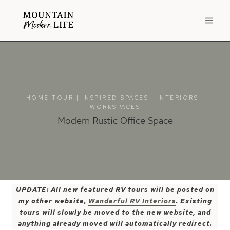
Skip
to
content
HOME TOUR
|
INSPIRED SPACES
|
INTERIORS
|
WORKSPACES
Modern Rustic Office Space
UPDATE: All new featured RV tours will be posted on
my other website,
Wanderful RV Interiors
. Existing
tours will slowly be moved to the new website, and
anything already moved will automatically redirect.