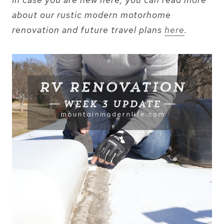
about our rustic modern motorhome
renovation and future travel plans
here
.