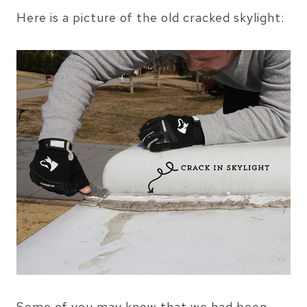
Here is a picture of the old cracked skylight:
Some of you may know that we had been