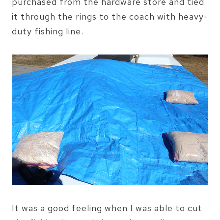
purchased from the hardware store and tied
it through the rings to the coach with heavy-
duty fishing line.
It was a good feeling when I was able to cut