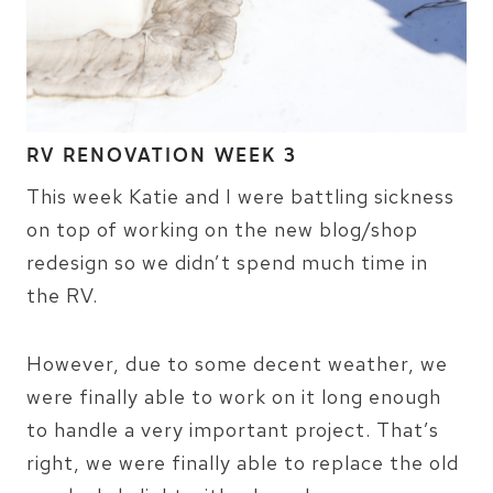
RV RENOVATION WEEK 3
This week Katie and I were battling sickness
on top of working on the new blog/shop
redesign so we didn’t spend much time in
the RV.
However, due to some decent weather, we
were finally able to work on it long enough
to handle a very important project. That’s
right, we were finally able to replace the old