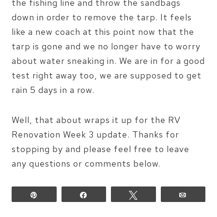
the fishing line and throw the sandbags
down in order to remove the tarp. It feels
like a new coach at this point now that the
tarp is gone and we no longer have to worry
about water sneaking in. We are in for a good
test right away too, we are supposed to get
rain 5 days in a row.
Well, that about wraps it up for the RV
Renovation Week 3 update. Thanks for
stopping by and please feel free to leave
any questions or comments below.
Pin
Share
Tweet
Email