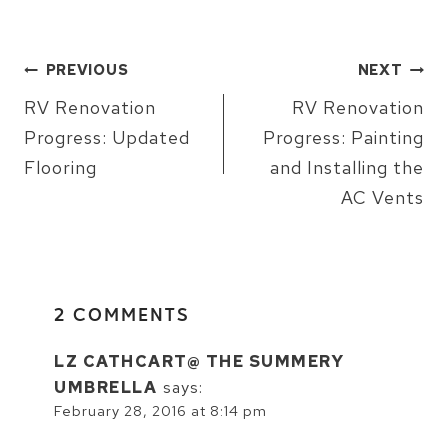
POST
PREVIOUS
NEXT
NAVIGATION
RV Renovation
RV Renovation
Progress: Updated
Progress: Painting
Flooring
and Installing the
AC Vents
2 COMMENTS
LZ CATHCART@ THE SUMMERY
UMBRELLA
says:
February 28, 2016 at 8:14 pm