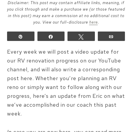
Disclaimer: This post may contain affiliate links, meaning, if
you click through and make a purchase we (or those featured
in this post) may earn a commission at no additional cost to
you. View our full-disclosure
here
.
Pin
Share
Tweet
Email
Every week we will post a video update for
our RV renovation progress on our YouTube
channel, and will also write a corresponding
post here. Whether you’re planning an RV
reno or simply want to follow along with our
progress, here’s an update from Eric on what
we’ve accomplished in our coach this past
week.
In case you are new here, you can read more