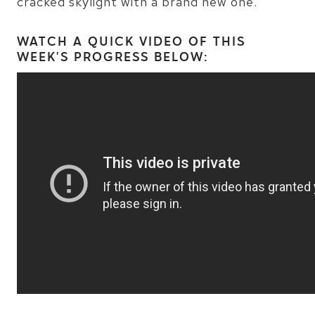
cracked skylight with a brand new one.
WATCH A QUICK VIDEO OF THIS
WEEK’S PROGRESS BELOW: