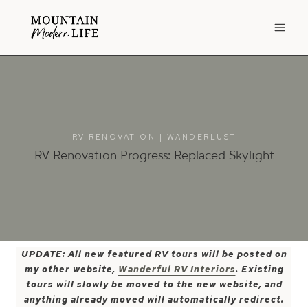
Skip
to
content
RV RENOVATION
|
WANDERLUST
RV Renovation Progress: Replaced Skylight
UPDATE: All new featured RV tours will be posted on
my other website,
Wanderful RV Interiors
. Existing
tours will slowly be moved to the new website, and
anything already moved will automatically redirect.