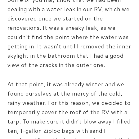
dealing with a water leak in our RV, which we
discovered once we started on the
renovations. It was a sneaky leak, as we
couldn’t find the point where the water was
getting in. It wasn’t until I removed the inner
skylight in the bathroom that I had a good
view of the cracks in the outer one.
At that point, it was already winter and we
found ourselves at the mercy of the cold,
rainy weather. For this reason, we decided to
temporarily cover the roof of the RV with a
tarp. To make sure it didn’t blow away I filled
ten, 1-gallon Ziploc bags with sand I