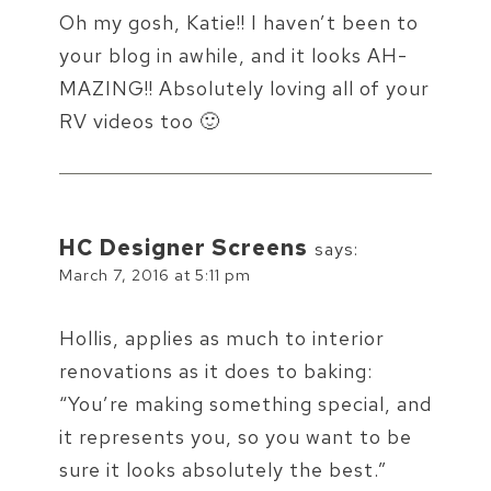
Oh my gosh, Katie!! I haven’t been to
your blog in awhile, and it looks AH-
MAZING!! Absolutely loving all of your
RV videos too 🙂
HC Designer Screens
says:
March 7, 2016 at 5:11 pm
Hollis, applies as much to interior
renovations as it does to baking:
“You’re making something special, and
it represents you, so you want to be
sure it looks absolutely the best.”