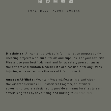
HOME
BLOG
ABOUT
CONTACT
Disclaimer:
All content provided is for inspiration purposes only.
Creating projects with our tutorials and supplies is at your own risk.
Please use your best judgment and follow safety precautions as
the owners of Mountain Modern Life are not liable for any losses,
injuries, or damages from the use of this information.
Amazon Affiliate:
MountainModernLife.com is a participant in
the Amazon Services LLC Associates Program, an affiliate
advertising program designed to provide a means for sites to earn
advertising fees by advertising and linking to
Amazon.com