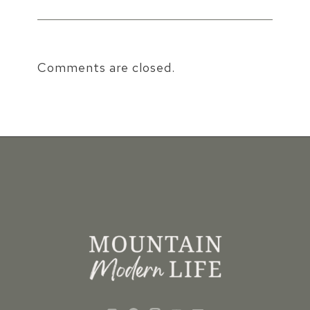
Comments are closed.