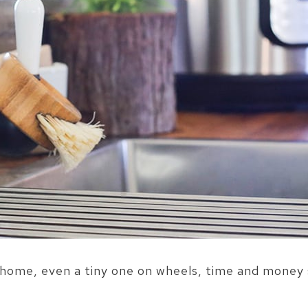
home, even a tiny one on wheels, time and money 