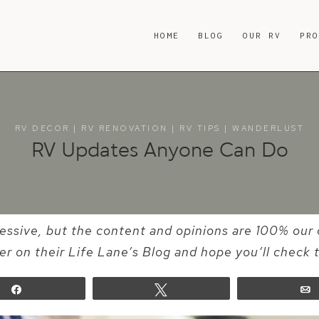
HOME
BLOG
OUR RV
PR
RV DECOR
|
RV RENOVATION
|
RV TIPS
|
WANDERLUST
RV Updates Anyone Can Do
essive, but the content and opinions are 100% our 
er on their Life Lane’s Blog and hope you’ll check 
Share
Tweet