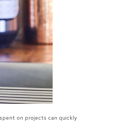
spent on projects can quickly