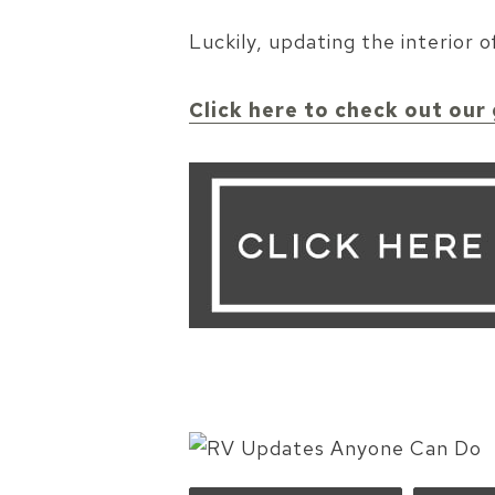
Luckily, updating the interior
Click here to check out our