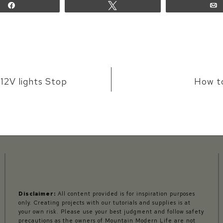
Share
Tweet
12V lights Stop
How t
Disclaimer:
All content provided is for inspiration purposes
only. Creating projects with our tutorials and supplies is at
your own risk. Please use your best judgment and follow safety
precautions as the owners of Mountain Modern Life are not