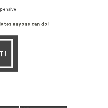
xpensive.
pdates anyone can do!