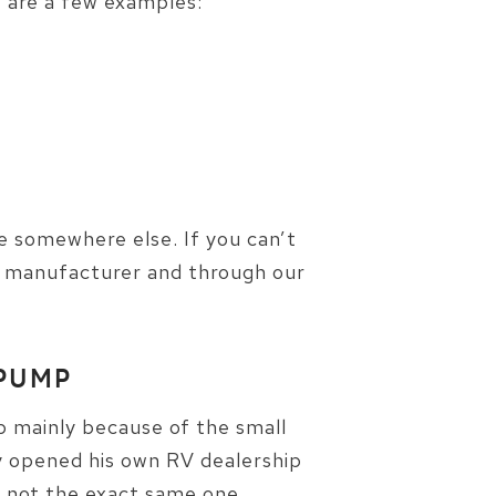
w are a few examples:
be somewhere else. If you can’t
ur manufacturer and through our
 PUMP
 mainly because of the small
ly opened his own RV dealership
 not the exact same one