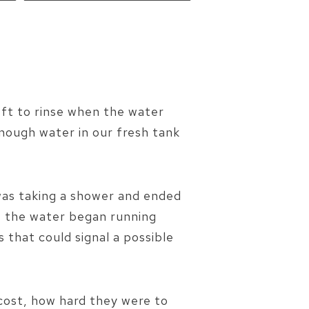
eft to rinse when the water
enough water in our fresh tank
e was taking a shower and ended
, the water began running
s that could signal a possible
cost, how hard they were to