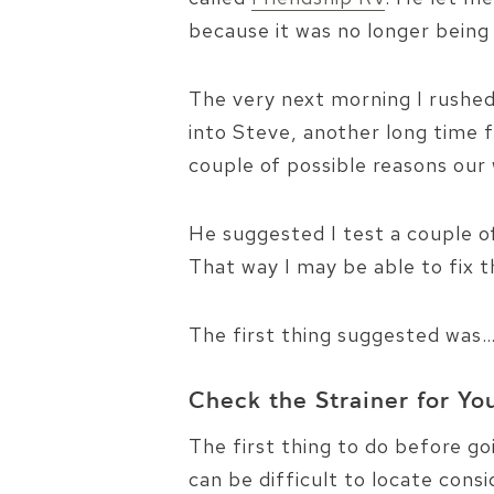
because it was no longer bein
The very next morning I rushed
into Steve, another long time 
couple of possible reasons ou
He suggested I test a couple 
That way I may be able to fix 
The first thing suggested was
Check the Strainer for Y
The first thing to do before g
can be difficult to locate cons