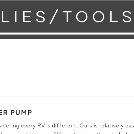
ER PUMP
sidering every RV is different. Ours is relatively ea