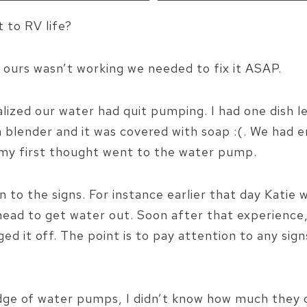
 to RV life?
 ours wasn’t working we needed to fix it ASAP.
lized our water had quit pumping. I had one dish l
a blender and it was covered with soap :(. We had 
s0 my first thought went to the water pump.
on to the signs. For instance earlier that day Kati
head to get water out. Soon after that experience
ged it off. The point is to pay attention to any sign
edge of water pumps, I didn’t know how much they 