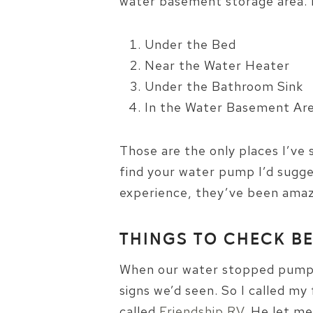
water basement storage area. I
Under the Bed
Near the Water Heater
Under the Bathroom Sink
In the Water Basement Ar
Those are the only places I’ve 
find your water pump I’d sugge
experience, they’ve been amazi
THINGS TO CHECK B
When our water stopped pumpin
signs we’d seen. So I called m
called
Friendship RV
. He let m