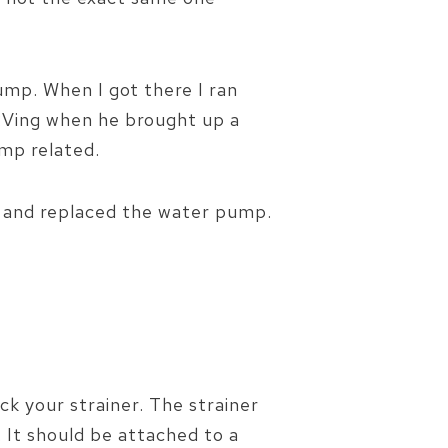
mp. When I got there I ran
 RVing when he brought up a
mp related.
 and replaced the water pump.
k your strainer. The strainer
. It should be attached to a