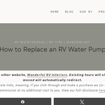
HOME
BLOG
OUR RV
PR
RV MAINTENANCE
|
RV TIPS
|
WANDERLUST
How to Replace an RV Water Pum
y other website,
Wanderful RV Interiors
. Existing tours will
moved will automatically redirect.
iate links, meaning, if you click through and make a purchase we (or
ommission at no additional cost to you. View our full-disclosure
her
Share
Tweet