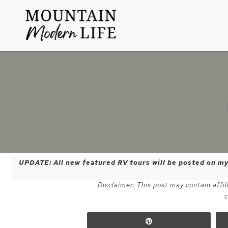
Skip
to
content
UPDATE: All new featured RV tours will be posted on m
Disclaimer: This post may contain affil
c
Pin