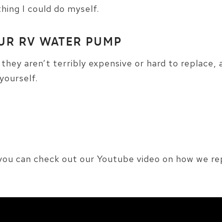
thing I could do myself.
UR RV WATER PUMP
e they aren’t terribly expensive or hard to replace, 
yourself.
o you can check out our Youtube video on how we 