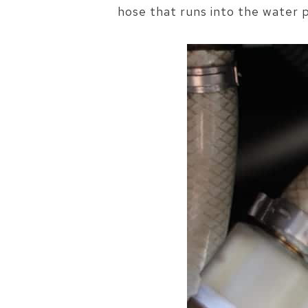
hose that runs into the water p