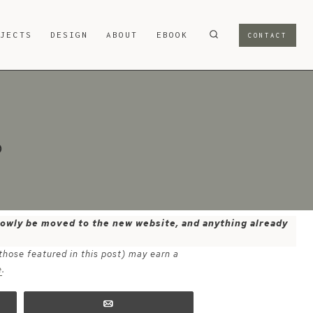
OJECTS
DESIGN
ABOUT
EBOOK
CONTACT
p
 slowly be moved to the new website, and anything already
 those featured in this post) may earn a
e
.
Email