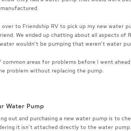
g manufactured.
 over to Friendship RV to pick up my new water pu
friend. We ended up chatting about all aspects of
r water wouldn’t be pumping that weren’t water pu
of common areas for problems before I went ahead
the problem without replacing the pump.
…
our Water Pump
oing out and purchasing a new water pump is to chec
idering it isn’t attached directly to the water pump