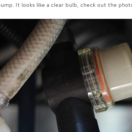
ump. It looks like a clear bulb, check out the phot