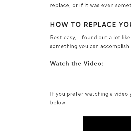
replace, or if it was even some
HOW TO REPLACE YO
Rest easy, I found out a lot lik
something you can accomplish 
Watch the Video:
If you prefer watching a vide
below: