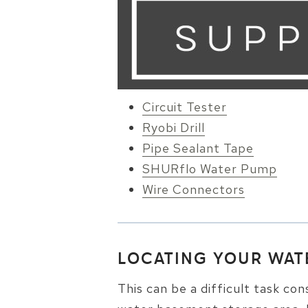
Circuit Tester
Ryobi Drill
Pipe Sealant Tape
SHURflo Water Pump
Wire Connectors
LOCATING YOUR WAT
This can be a difficult task con