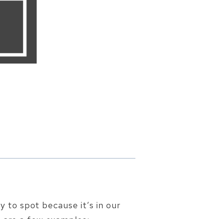
sy to spot because it’s in our