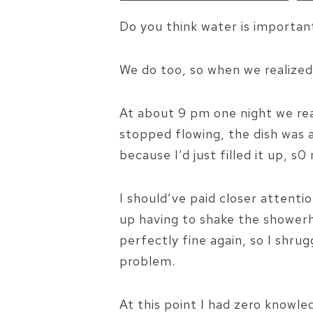
Do you think water is important
We do too, so when we realized
At about 9 pm one night we rea
stopped flowing, the dish was 
because I’d just filled it up, 
I should’ve paid closer attenti
up having to shake the shower
perfectly fine again, so I shrug
problem.
At this point I had zero knowl