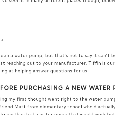
’ve seen it in many different places though, belo
ea
seen a water pump, but that’s not to say it can’t 
st reaching out to your manufacturer. Tiffin is o
ng at helping answer questions for us.
EFORE PURCHASING A NEW WATER
g my first thought went right to the water pump
y friend Matt from elementary school who’d actual
e know they had a water pump that would work but