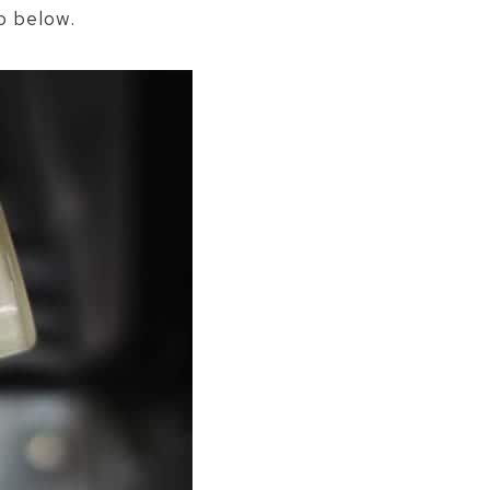
o below.