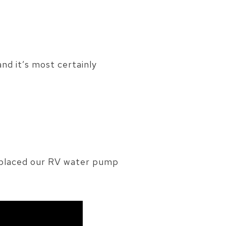
and it’s most certainly
replaced our RV water pump