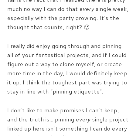
much no way I can do that
every
single week,
especially with the party growing. It’s the
thought that counts, right? 🙂
I really did enjoy going through and pinning
all of your fantastical projects, and if I could
figure out a way to clone myself, or create
more time in the day, I would definitely keep
it up. I think the toughest part was trying to
stay in line with “pinning etiquette”.
I don’t like to make promises I can’t keep,
and the truth is… pinning
every
single project
linked up here isn’t something I can do every