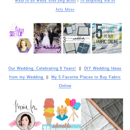
What to do When Your Dog Bites
|
10 Inspiring
4th of
July
Ideas
Our Wedding: Celebrating 8 Years!
||
DIY Wedding Ideas
from my Wedding
||
My 5 Favorite Places to Buy Fabric
Online