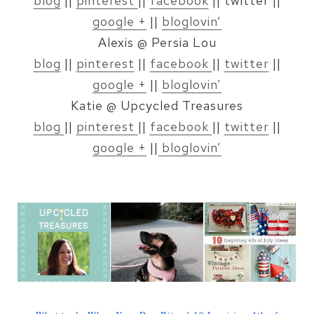
blog
||
pinterest
||
facebook
|| twitter ||
google +
||
bloglovin’
Alexis @ Persia Lou
blog
||
pinterest
||
facebook
||
twitter
||
google +
||
bloglovin’
Katie @ Upcycled Treasures
blog
||
pinterest
||
facebook
||
twitter
||
google +
||
bloglovin’