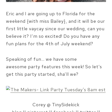
Eric and I are going up to Florida for the
weekend {with miss Bailey}, and it will be our
first little vaycay since our wedding, can you
believe it? I’m so excited! Do you have any
fun plans for the 4th of July weekend?
Speaking of fun… we have some
awesome party features this week! So let’s
get this party started, sha’ll we?
Corey @ TinySidekick