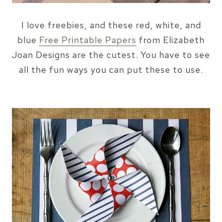
I love freebies, and these red, white, and
blue
Free Printable Papers
from Elizabeth
Joan Designs are the cutest. You have to see
all the fun ways you can put these to use.