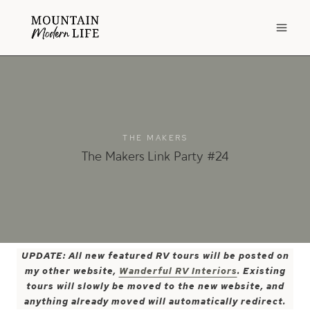
Skip
to
content
THE MAKERS
The Makers Link Party #24
UPDATE: All new featured RV tours will be posted on
my other website,
Wanderful RV Interiors
. Existing
tours will slowly be moved to the new website, and
anything already moved will automatically redirect.