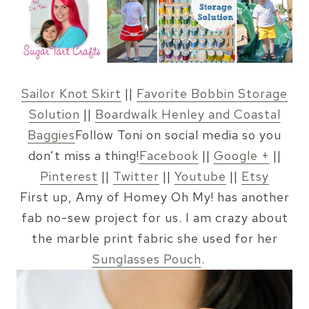
Sailor Knot Skirt
||
Favorite Bobbin Storage
Solution
||
Boardwalk Henley and Coastal
Baggies
Follow Toni on social media so you
don’t miss a thing!
Facebook
||
Google +
||
Pinterest
||
Twitter
||
Youtube
||
Etsy
First up, Amy of Homey Oh My! has another
fab no-sew project for us. I am crazy about
the marble print fabric she used for her
Sunglasses Pouch
.