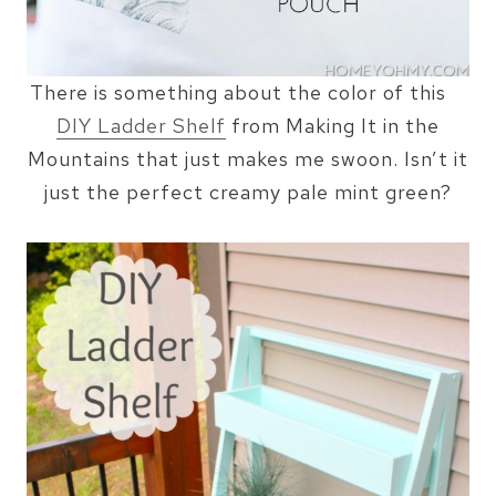
There is something about the color of this
DIY Ladder Shelf
from Making It in the
Mountains that just makes me swoon. Isn’t it
just the perfect creamy pale mint green?