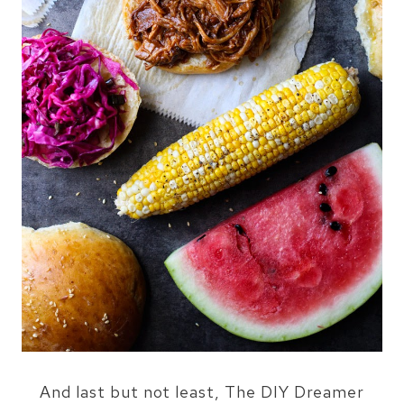
And last but not least, The DIY Dreamer