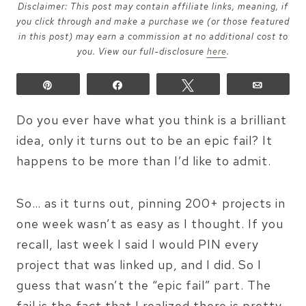
Disclaimer: This post may contain affiliate links, meaning, if
you click through and make a purchase we (or those featured
in this post) may earn a commission at no additional cost to
you. View our full-disclosure
here
.
Pin
Share
Tweet
Email
Do you ever have what you think is a brilliant
idea, only it turns out to be an epic fail? It
happens to be more than I’d like to admit.
So… as it turns out, pinning 200+ projects in
one week wasn’t as easy as I thought. If you
recall, last week I said I would PIN every
project that was linked up, and I did. So I
guess that wasn’t the “epic fail” part. The
fail is the fact that I realized there is pretty