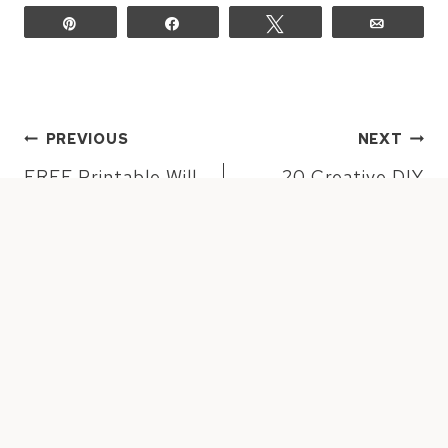
Pin
Share
Tweet
Email
POST
PREVIOUS
NEXT
NAVIGATION
FREE Printable Will
20 Creative DIY
You Be My
Planter Ideas
Bridesmaid or MOH
Cards
10 COMMENTS
EMILY
says: