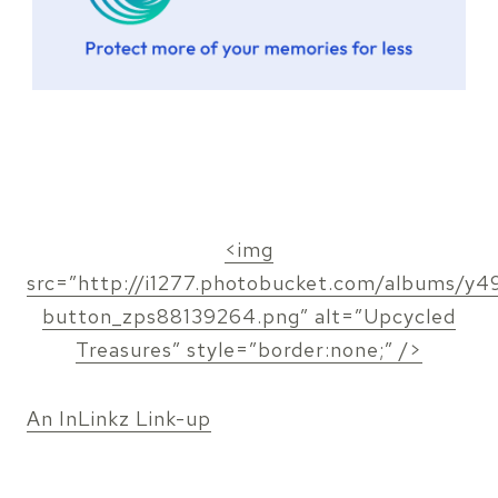
<img
src=”http://i1277.photobucket.com/albums/y491
button_zps88139264.png” alt=”Upcycled
Treasures” style=”border:none;” />
An InLinkz Link-up