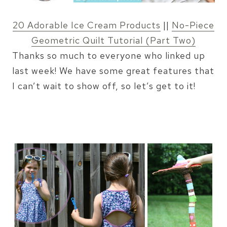
20 Adorable Ice Cream Products
||
No-Piece
Geometric Quilt Tutorial (Part Two)
Thanks so much to everyone who linked up
last week! We have some great features that
I can’t wait to show off, so let’s get to it!