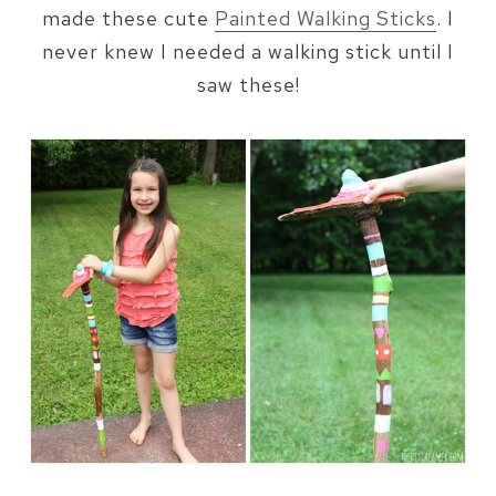
made these cute
Painted Walking Sticks
. I
never knew I needed a walking stick until I
saw these!