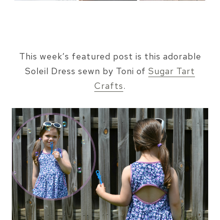
This week’s featured post is this adorable
Soleil Dress sewn by Toni of
Sugar Tart
Crafts
.