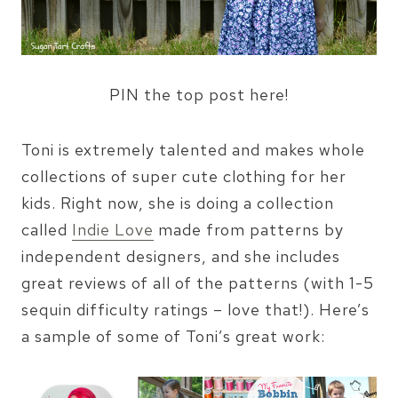
PIN the top post here!
Toni is extremely talented and makes whole
collections of super cute clothing for her
kids. Right now, she is doing a collection
called
Indie Love
made from patterns by
independent designers, and she includes
great reviews of all of the patterns (with 1-5
sequin difficulty ratings – love that!). Here’s
a sample of some of Toni’s great work: