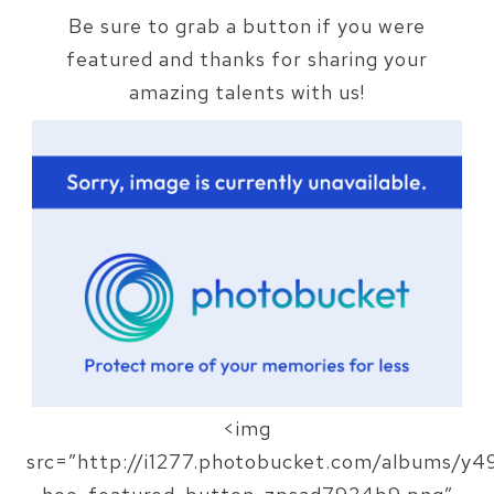
Be sure to grab a button if you were
featured and thanks for sharing your
amazing talents with us!
<img
src=”http://i1277.photobucket.com/albums/y49