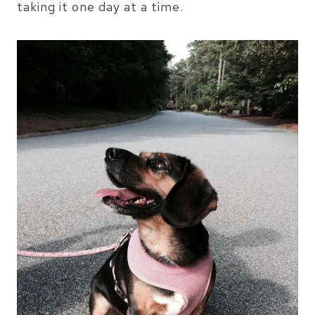
taking it one day at a time.