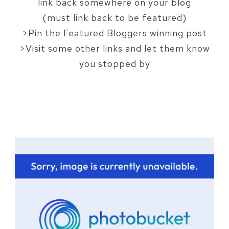
link back somewhere on your blog
(must link back to be featured)
>Pin the Featured Bloggers winning post
>Visit some other links and let them know
you stopped by