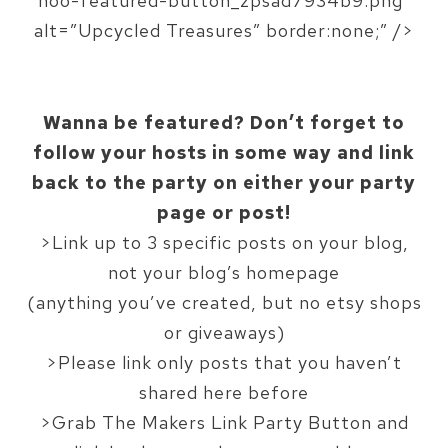
hoo-featured-button_zpsad7934b9.png”
alt=”Upcycled Treasures” border:none;” />
Wanna be featured? Don’t forget to
follow your hosts in some way and link
back to the party on either your party
page or post!
>Link up to 3 specific posts on your blog,
not your blog’s homepage
(anything you’ve created, but no etsy shops
or giveaways)
>Please link only posts that you haven’t
shared here before
>Grab The Makers Link Party Button and