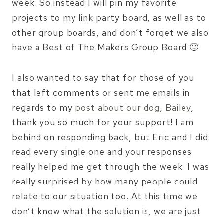
week. So instead I will pin my favorite
projects to my link party board, as well as to
other group boards, and don’t forget we also
have a Best of The Makers Group Board 🙂
I also wanted to say that for those of you
that left comments or sent me emails in
regards to my
post about our dog, Bailey
,
thank you so much for your support! I am
behind on responding back, but Eric and I did
read every single one and your responses
really helped me get through the week. I was
really surprised by how many people could
relate to our situation too. At this time we
don’t know what the solution is, we are just