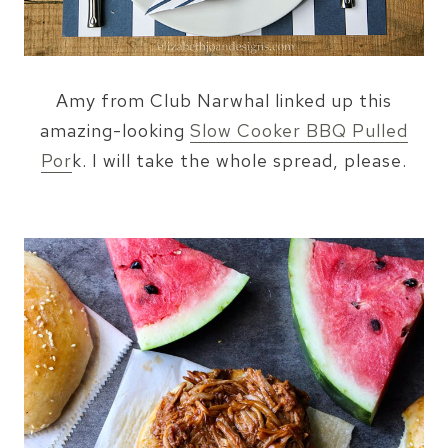
Amy from Club Narwhal linked up this
amazing-looking
Slow Cooker BBQ Pulled
Por
k. I will take the whole spread, please.