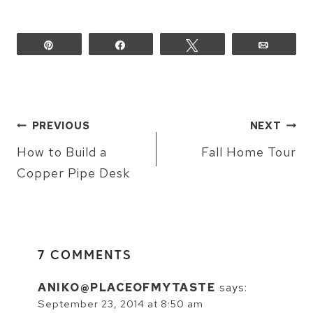
Lou">
<img 
Pin
Share
Tweet
Email
src="http://i1277.photob
button_zps88139264.png" 
alt="Persia 
Lou" 
POST
style="border:none;" 
PREVIOUS
NEXT
NAVIGATION
/></a>
How to Build a
Fall Home Tour
</div>
Copper Pipe Desk
7 COMMENTS
ANIKO@PLACEOFMYTASTE
says:
September 23, 2014 at 8:50 am