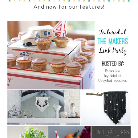
And now for our features!