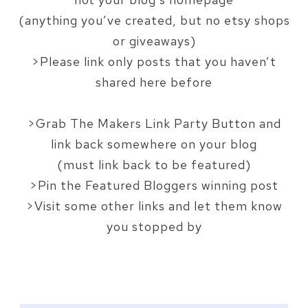
style="border:none;" 
(anything you’ve created, but no etsy shops
/></a>
or giveaways)
</div>
>Please link only posts that you haven’t
shared here before
>Grab The Makers Link Party Button and
link back somewhere on your blog
(must link back to be featured)
>Pin the Featured Bloggers winning post
>Visit some other links and let them know
you stopped by