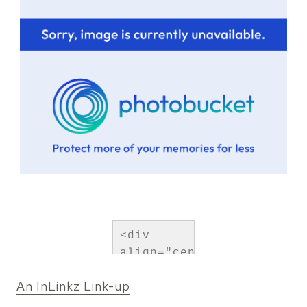
<div 
align="center">
<a 
An InLinkz Link-up
href="http://persialou.co
title="Persia 