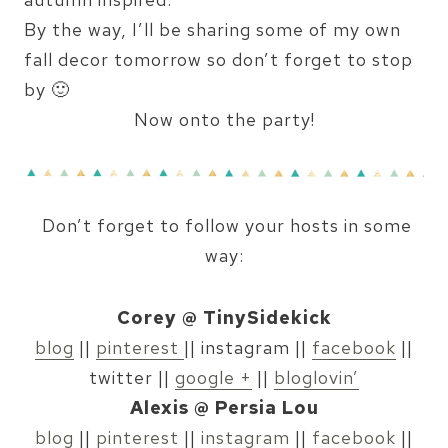
By the way, I’ll be sharing some of my own
fall decor tomorrow so don’t forget to stop
by 🙂
Now onto the party!
Don’t forget to follow your hosts in some
way:
Corey @ TinySidekick
blog
||
pinterest
|| instagram ||
facebook
||
twitter ||
google +
||
bloglovin’
Alexis @ Persia Lou
blog
||
pinterest
||
instagram
||
facebook
||