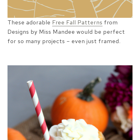
These adorable
Free Fall Patterns
from
Designs by Miss Mandee would be perfect
for so many projects – even just framed.