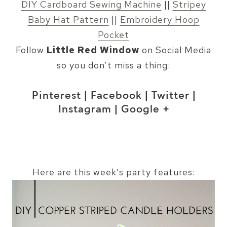
DIY Cardboard Sewing Machine
||
Stripey
Baby Hat Pattern
||
Embroidery Hoop
Pocket
Follow
Little Red Window
on Social Media
so you don’t miss a thing:
Pinterest
|
Facebook
|
Twitter
|
Instagram
|
Google +
Here are this week’s party features: