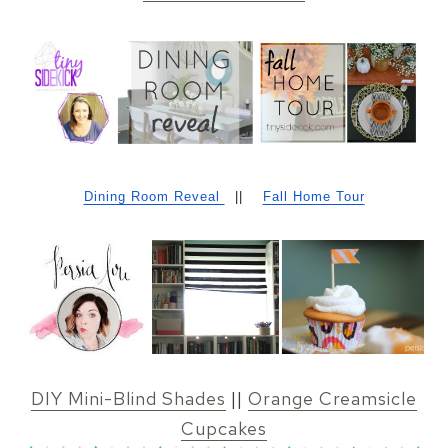
Dining Room Reveal
||
Fall Home Tour
DIY Mini-Blind Shades
||
Orange Creamsicle
Cupcakes