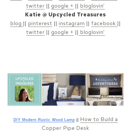
twitter
||
google +
||
bloglovin’
Katie @ Upcycled Treasures
blog
||
pinterest
||
instagram
||
facebook
||
twitter
||
google +
||
bloglovin’
How to Build a
DIY Modern Rustic Wood Lamp
||
Copper Pipe Desk