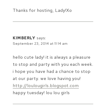
Thanks for hosting, Lady!Xo
KIMBERLY
says:
September 23, 2014 at 11:14 am
hello cute lady! it is always a pleasure
to stop and party with you each week.
i hope you have had a chance to stop
at our party. we love having you!
http://loulougirls.blogspot.com
happy tuesday! lou lou girls