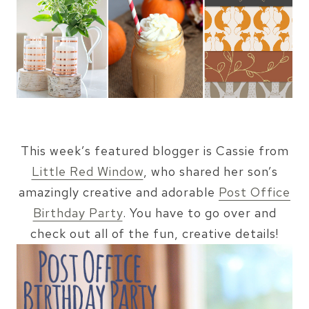
This week’s featured blogger is Cassie from
Little Red Window
, who shared her son’s
amazingly creative and adorable
Post Office
Birthday Party
. You have to go over and
check out all of the fun, creative details!