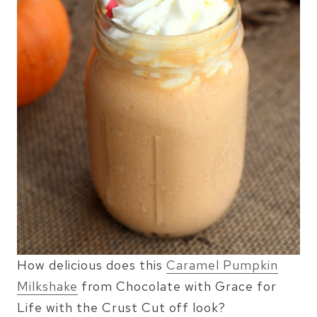
How delicious does this
Caramel Pumpkin
Milkshake
from Chocolate with Grace for
Life with the Crust Cut off look?