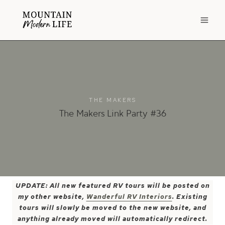
Skip
to
content
THE MAKERS
The Makers Link Party #36
UPDATE: All new featured RV tours will be posted on
my other website,
Wanderful RV Interiors
. Existing
tours will slowly be moved to the new website, and
anything already moved will automatically redirect.