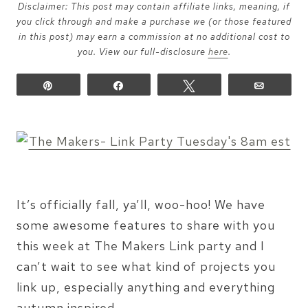
Disclaimer: This post may contain affiliate links, meaning, if
you click through and make a purchase we (or those featured
in this post) may earn a commission at no additional cost to
you. View our full-disclosure
here
.
Pin
Share
Tweet
Email
It’s officially fall, ya’ll, woo-hoo! We have
some awesome features to share with you
this week at The Makers Link party and I
can’t wait to see what kind of projects you
link up, especially anything and everything
autumn inspired.