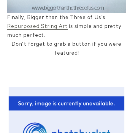
Finally, Bigger than the Three of Us’s
Repurposed String Art
is simple and pretty
much perfect.
Don’t forget to grab a button if you were
featured!