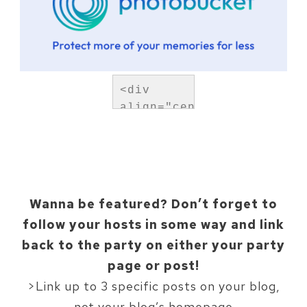
<div 
align="center">
<a 
href="https://mountainmod
title="Upcycled 
Treasures">
<img 
Wanna be featured? Don’t forget to
src="http://i1277.photob
follow your hosts in some way and link
hoo-
back to the party on either your party
featured-
button_zpsad7934b9.png" 
page or post!
alt="Tiny 
>Link up to 3 specific posts on your blog,
Sidekick" 
not your blog’s homepage