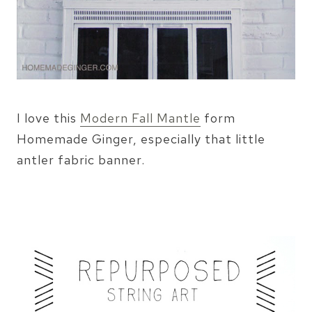
I love this
Modern Fall Mantle
form
Homemade Ginger, especially that little
antler fabric banner.