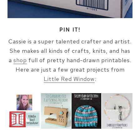
PIN IT!
Cassie is a super talented crafter and artist.
She makes all kinds of crafts, knits, and has
a
shop
full of pretty hand-drawn printables.
Here are just a few great projects from
Little Red Window
: