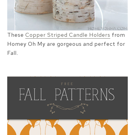
These
Copper Striped Candle Holders
from
Homey Oh My are gorgeous and perfect for
Fall.