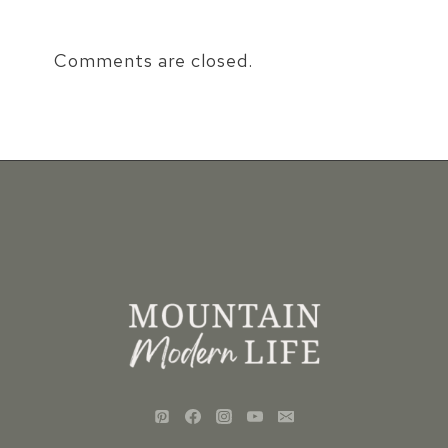
Comments are closed.