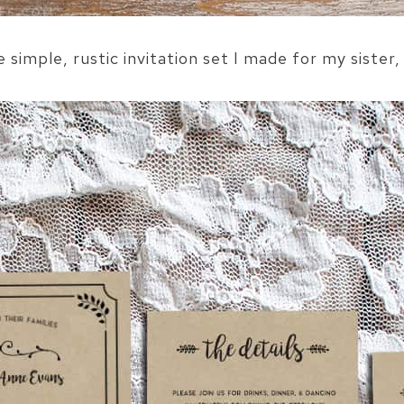
he simple, rustic invitation set I made for my sister,