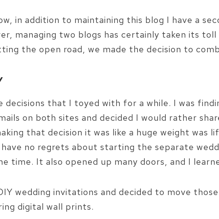
w, in addition to maintaining this blog I have a s
er, managing two blogs has certainly taken its toll
itting the open road, we made the decision to comb
Y
decisions that I toyed with for a while. I was findi
ils on both sites and decided I would rather share
making that decision it was like a huge weight was l
. I have no regrets about starting the separate wed
the time. It also opened up many doors, and I learn
ng DIY wedding invitations and decided to move thos
ing digital wall prints.