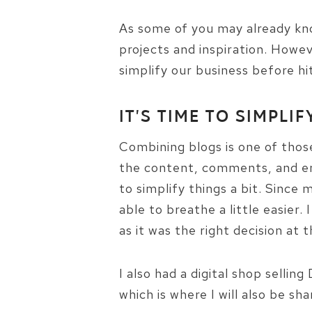
As some of you may already kno
projects and inspiration. Howev
simplify our business before h
IT’S TIME TO SIMPLIF
Combining blogs is one of those 
the content, comments, and ema
to simplify things a bit. Since 
able to breathe a little easier
as it was the right decision at 
I also had a digital shop selli
which is where I will also be shar