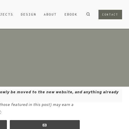
OJECTS
DESIGN
ABOUT
EBOOK
CONTACT
 slowly be moved to the new website, and anything already
 those featured in this post) may earn a
e
.
Email