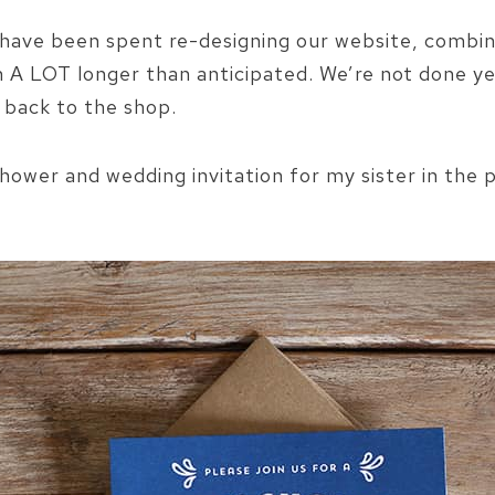
ave been spent re-designing our website, combin
n A LOT longer than anticipated. We’re not done yet
 back to the shop.
shower and wedding invitation for my sister in the