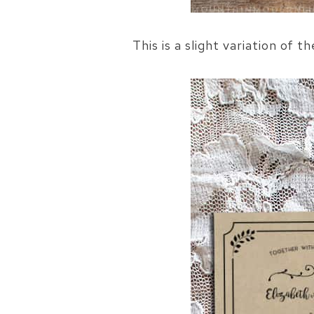
This is a slight variation of t