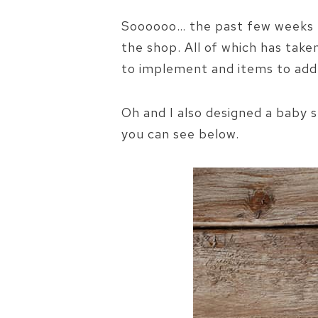
Soooooo… the past few weeks h
the shop. All of which has take
to implement and items to add
Oh and I also designed a baby 
you can see below.