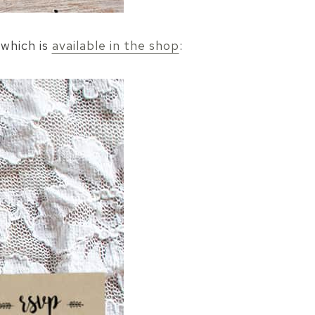
 which is
available in the shop
: