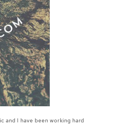
ic and I have been working hard