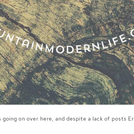
oing on over here, and despite a lack of posts Er