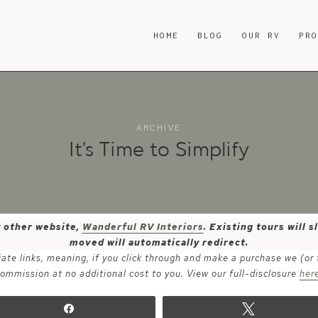
HOME
BLOG
OUR RV
PR
ARCHIVE
It’s Time to Simplify
y other website,
Wanderful RV Interiors
. Existing tours will
moved will automatically redirect.
iate links, meaning, if you click through and make a purchase we (or
ommission at no additional cost to you. View our full-disclosure
her
Share
Tweet