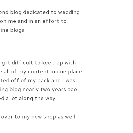
econd blog dedicated to wedding
 on me and in an effort to
ine blogs.
ng it difficult to keep up with
 all of my content in one place
ifted off of my back and I was
ding blog nearly two years ago
ed a lot along the way.
e over to
my new shop
as well,