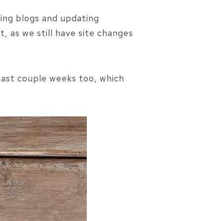
ing blogs and updating
, as we still have site changes
 past couple weeks too, which