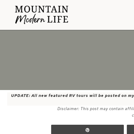
Skip
to
content
UPDATE: All new featured RV tours will be posted on m
Disclaimer: This post may contain affil
c
Pin