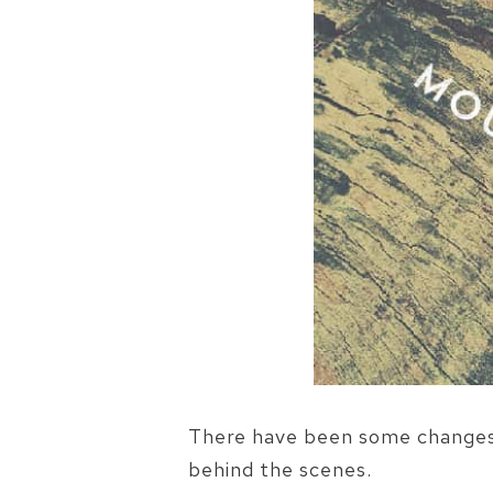
There have been some changes g
behind the scenes.