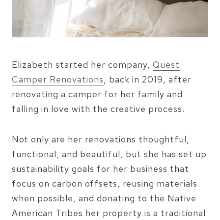
Elizabeth started her company,
Quest
Camper Renovations
, back in 2019, after
renovating a camper for her family and
falling in love with the creative process.
Not only are her renovations thoughtful,
functional, and beautiful, but she has set up
sustainability goals for her business that
focus on carbon offsets, reusing materials
when possible, and donating to the Native
American Tribes her property is a traditional