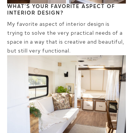
WHAT’S YOUR FAVORITE ASPECT OF
INTERIOR DESIGN?
My favorite aspect of interior design is
trying to solve the very practical needs of a
space in a way that is creative and beautiful,
but still very functional.