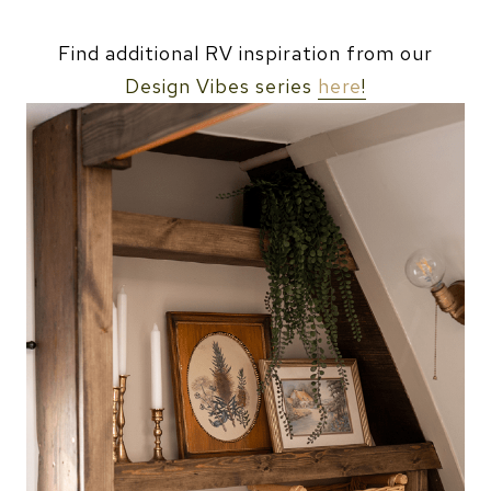
Find additional RV inspiration from our
Design Vibes series
here
!