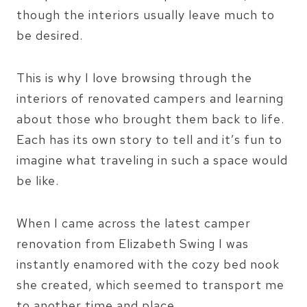
though the interiors usually leave much to
be desired.
This is why I love browsing through the
interiors of renovated campers and learning
about those who brought them back to life.
Each has its own story to tell and it’s fun to
imagine what traveling in such a space would
be like.
When I came across the latest camper
renovation from Elizabeth Swing I was
instantly enamored with the cozy bed nook
she created, which seemed to transport me
to another time and place.