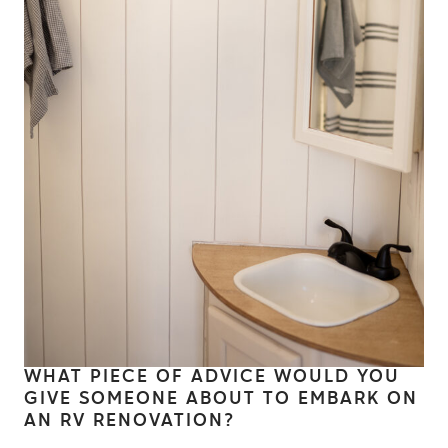
WHAT PIECE OF ADVICE WOULD YOU
GIVE SOMEONE ABOUT TO EMBARK ON
AN RV RENOVATION?