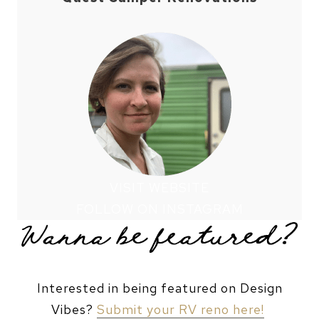
VISIT WEBSITE
FOLLOW ON INSTAGRAM
Interested in being featured on Design
Vibes?
Submit your RV reno here!