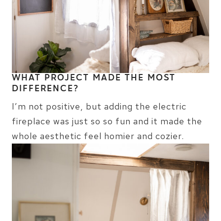
WHAT PROJECT MADE THE MOST
DIFFERENCE?
I’m not positive, but adding the electric
fireplace was just so so fun and it made the
whole aesthetic feel homier and cozier.