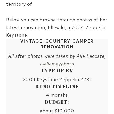
territory of.
Below you can browse through photos of her
latest renovation, Idlewild, a 2004 Zeppelin
Keystone.
VINTAGE-COUNTRY CAMPER
RENOVATION
All after photos were taken by Alle Lacoste,
@allemayphoto
TYPE OF RV
2004 Keystone Zeppelin Z281
RENO TIMELINE
4 months
BUDGET:
about $10,000