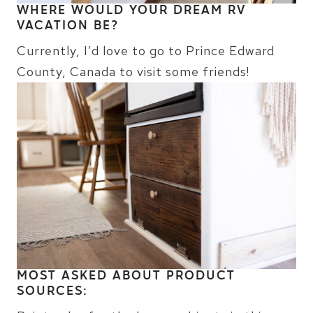
WHERE WOULD YOUR DREAM RV
VACATION BE?
Currently, I’d love to go to Prince Edward
County, Canada to visit some friends!
MOST ASKED ABOUT PRODUCT
SOURCES: