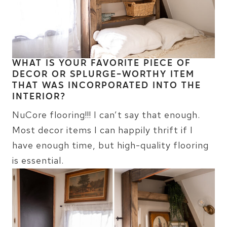
WHAT IS YOUR FAVORITE PIECE OF
DECOR OR SPLURGE-WORTHY ITEM
THAT WAS INCORPORATED INTO THE
INTERIOR?
NuCore flooring!!! I can’t say that enough.
Most decor items I can happily thrift if I
have enough time, but high-quality flooring
is essential.