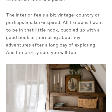
The interior feels a bit vintage-country or
perhaps Shaker-inspired. All I know is I want
to be in that little nook, cuddled up with a
good book or journaling about my
adventures after a long day of exploring.
And I’m pretty sure you will too.