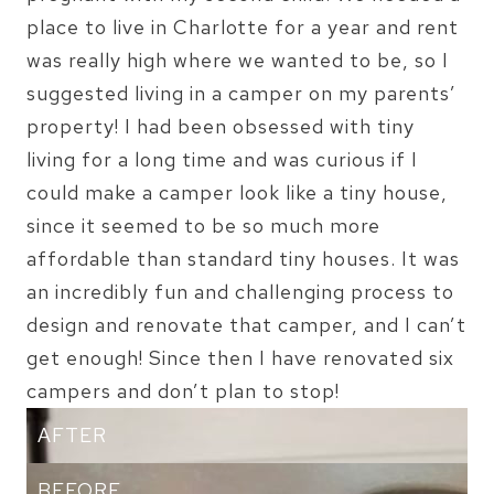
place to live in Charlotte for a year and rent
was really high where we wanted to be, so I
suggested living in a camper on my parents’
property! I had been obsessed with tiny
living for a long time and was curious if I
could make a camper look like a tiny house,
since it seemed to be so much more
affordable than standard tiny houses. It was
an incredibly fun and challenging process to
design and renovate that camper, and I can’t
get enough! Since then I have renovated six
campers and don’t plan to stop!
AFTER
BEFORE