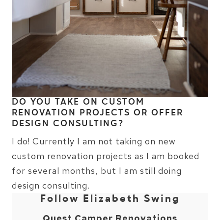
DO YOU TAKE ON CUSTOM
RENOVATION PROJECTS OR OFFER
DESIGN CONSULTING?
I do! Currently I am not taking on new
custom renovation projects as I am booked
for several months, but I am still doing
design consulting.
Follow Elizabeth Swing
Quest Camper Renovations