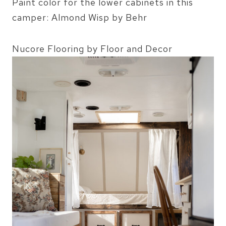
Paint color for the lower cabinets in this
camper: Almond Wisp by Behr
Nucore Flooring by Floor and Decor