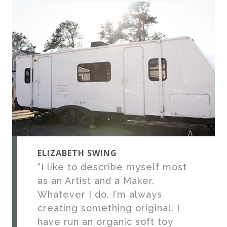
ELIZABETH SWING
“I like to describe myself most
as an Artist and a Maker.
Whatever I do, I’m always
creating something original. I
have run an organic soft toy