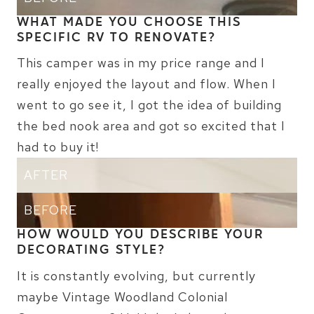
WHAT MADE YOU CHOOSE THIS
SPECIFIC RV TO RENOVATE?
This camper was in my price range and I
really enjoyed the layout and flow. When I
went to go see it, I got the idea of building
the bed nook area and got so excited that I
had to buy it!
AFTER
BEFORE
HOW WOULD YOU DESCRIBE YOUR
DECORATING STYLE?
It is constantly evolving, but currently
maybe Vintage Woodland Colonial