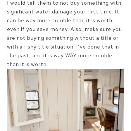
I would tell them to not buy something with
significant water damage your first time. It
can be way more trouble than it is worth,
even if you save money. Also, make sure you
are not buying something without a title or
with a fishy title situation. I’ve done that in
the past, and it is way WAY more trouble
than it is worth.