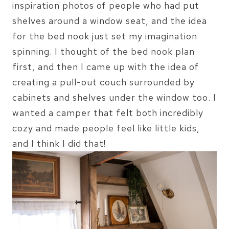
inspiration photos of people who had put
shelves around a window seat, and the idea
for the bed nook just set my imagination
spinning. I thought of the bed nook plan
first, and then I came up with the idea of
creating a pull-out couch surrounded by
cabinets and shelves under the window too. I
wanted a camper that felt both incredibly
cozy and made people feel like little kids,
and I think I did that!