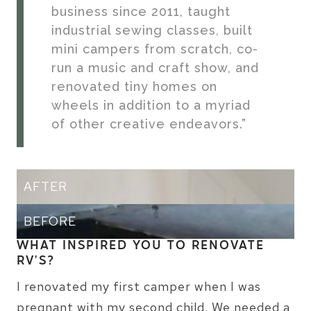
business since 2011, taught
industrial sewing classes, built
mini campers from scratch, co-
run a music and craft show, and
renovated tiny homes on
wheels in addition to a myriad
of other creative endeavors.”
AFTER
BEFORE
WHAT INSPIRED YOU TO RENOVATE
RV’S?
I renovated my first camper when I was
pregnant with my second child. We needed a