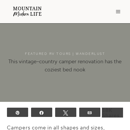
Skip
to
content
FEATURED RV TOURS
|
WANDERLUST
This vintage-country camper renovation has the
coziest bed nook
18K
Pin
Share
Tweet
Email
Shares
Campers come in all shapes and sizes,