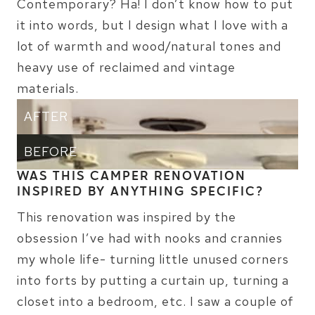
Contemporary? Ha! I don’t know how to put
it into words, but I design what I love with a
lot of warmth and wood/natural tones and
heavy use of reclaimed and vintage
materials.
AFTER
BEFORE
WAS THIS CAMPER RENOVATION
INSPIRED BY ANYTHING SPECIFIC?
This renovation was inspired by the
obsession I’ve had with nooks and crannies
my whole life- turning little unused corners
into forts by putting a curtain up, turning a
closet into a bedroom, etc. I saw a couple of