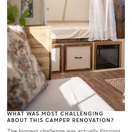
WHAT WAS MOST CHALLENGING
ABOUT THIS CAMPER RENOVATION?
The biggest challenge was actually figuring