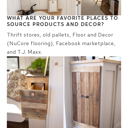
WHAT ARE YOUR FAVORITE PLACES TO
SOURCE PRODUCTS AND DECOR?
Thrift stores, old pallets, Floor and Decor
(NuCore flooring), Facebook marketplace,
and T.J. Maxx.