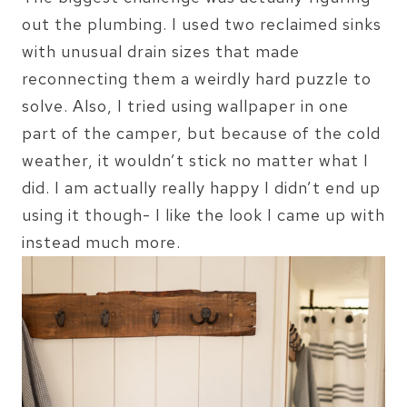
out the plumbing. I used two reclaimed sinks
with unusual drain sizes that made
reconnecting them a weirdly hard puzzle to
solve. Also, I tried using wallpaper in one
part of the camper, but because of the cold
weather, it wouldn’t stick no matter what I
did. I am actually really happy I didn’t end up
using it though- I like the look I came up with
instead much more.