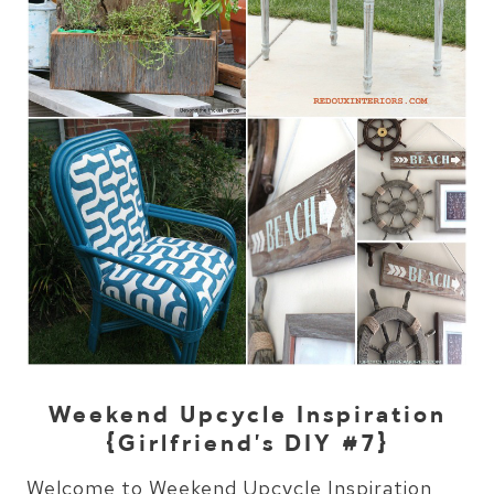
Weekend Upcycle Inspiration
{Girlfriend’s DIY #7}
Welcome to Weekend Upcycle Inspiration,