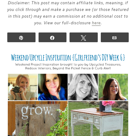
Disclaimer: This post may contain affiliate links, meaning, if
you click through and make a purchase we (or those featured
in this post) may earn a commission at no additional cost to
you. View our full-disclosure
here
.
Pin
Share
Tweet
Email