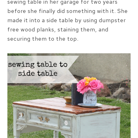
sewing table in her garage for two years
before she finally did something with it. She
made it into a side table by using dumpster
free wood planks, staining them, and
securing them to the top.