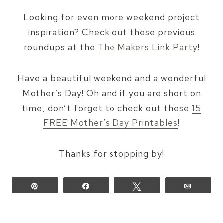
Looking for even more weekend project
inspiration? Check out these previous
roundups at the
The Makers Link Party
!
Have a beautiful weekend and a wonderful
Mother’s Day! Oh and if you are short on
time, don’t forget to check out these
15
FREE Mother’s Day Printables
!
Thanks for stopping by!
Pin
Share
Tweet
Email