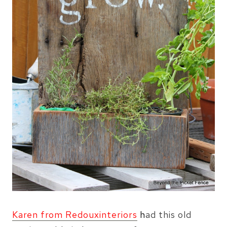
Karen from Redouxinteriors
h
ad this old