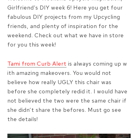
Girlfriend’s DIY week 6! Here you get four
fabulous DIY projects from my Upcycling
friends, and plenty of inspiration for the
weekend. Check out what we have in store
for you this week!
Tami from Curb Alert
is always coming up w
ith amazing makeovers. You would not
believe how really UGLY this chair was
before she completely redid it. I would have
not believed the two were the same chair if
she didn’t share the befores. Must go see
the details!