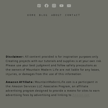
HOME
BLOG
ABOUT
CONTACT
Disclaimer:
All content provided is for inspiration purposes only.
Creating projects with our tutorials and supplies is at your own risk.
Please use your best judgment and follow safety precautions as
the owners of Mountain Modern Life are not liable for any losses,
injuries, or damages from the use of this information.
Amazon Affiliate:
MountainModernLife.com is a participant in
the Amazon Services LLC Associates Program, an affiliate
advertising program designed to provide a means for sites to earn
advertising fees by advertising and linking to
Amazon.com