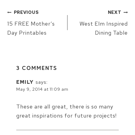
POST
PREVIOUS
NEXT
NAVIGATION
15 FREE Mother’s
West Elm Inspired
Day Printables
Dining Table
3 COMMENTS
EMILY
says:
May 9, 2014 at 11:09 am
These are all great, there is so many
great inspirations for future projects!