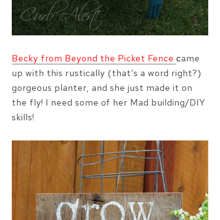
Becky from Beyond the Picket Fence
c
ame
up with this rustically (that’s a word right?)
gorgeous planter, and she just made it on
the fly! I need some of her Mad building/DIY
skills!