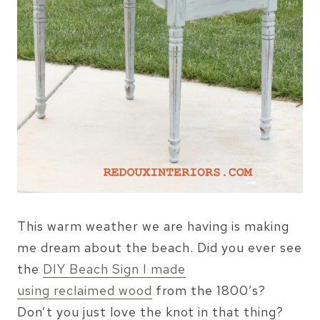
This warm weather we are having is making
me dream about the beach. Did you ever see
the
DIY Beach Sign I made
using reclaimed wood
from the 1800’s?
Don’t you just love the knot in that thing?