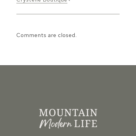
Comments are closed.