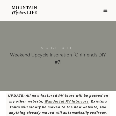
Skip
to
content
ARCHIVE
|
OTHER
Weekend Upcycle Inspiration {Girlfriend’s DIY
#7}
UPDATE: All new featured RV tours will be posted on
my other website,
Wanderful RV Interiors
. Existing
tours will slowly be moved to the new website, and
anything already moved will automatically redirect.