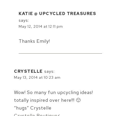
KATIE @ UPCYCLED TREASURES
says:
May 12, 2014 at 12:11 pm
Thanks Emily!
CRYSTELLE
says:
May 13, 2014 at 10:23 am
Wow! So many fun upcycling ideas!
totally inspired over here!!! 🙂
“hugs” Crystelle
Crystelle Boutique
<