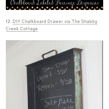
12.
DIY Chalkboard Drawer via The Shabby
Creek Cottage