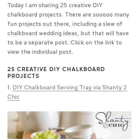
Today I am sharing 25 creative DIY
chalkboard projects. There are sooooo many
fun projects out there, including a slew of
chalkboard wedding ideas, but that will have
to be a separate post. Click on the link to
view the individual post.
25 CREATIVE DIY CHALKBOARD
PROJECTS
1.
DIY Chalkboard Serving Tray via Shanty 2
Chic