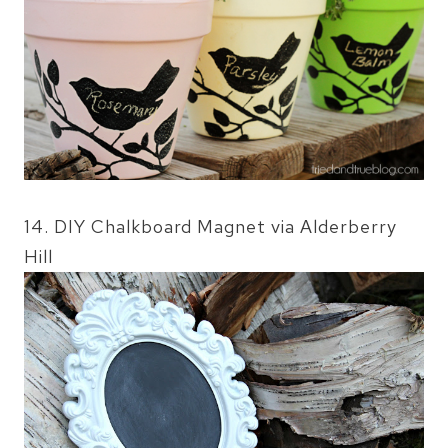
14. DIY Chalkboard Magnet via Alderberry
Hill