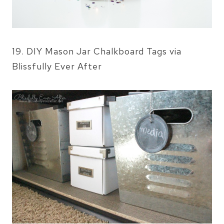
19. DIY Mason Jar Chalkboard Tags via
Blissfully Ever After