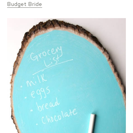
Budget Bride