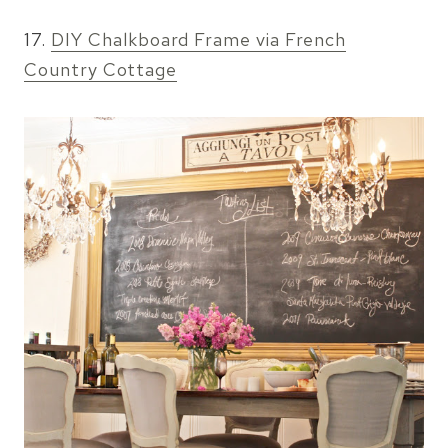
17.
DIY Chalkboard Frame via French
Country Cottage