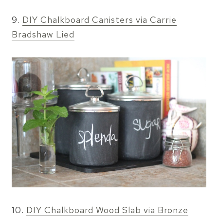
9.
DIY Chalkboard Canisters via Carrie
Bradshaw Lied
10.
DIY Chalkboard Wood Slab via Bronze