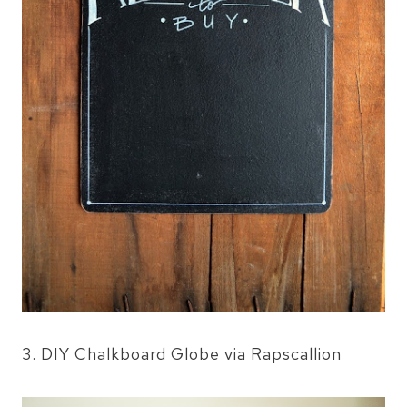
3. DIY Chalkboard Globe via Rapscallion