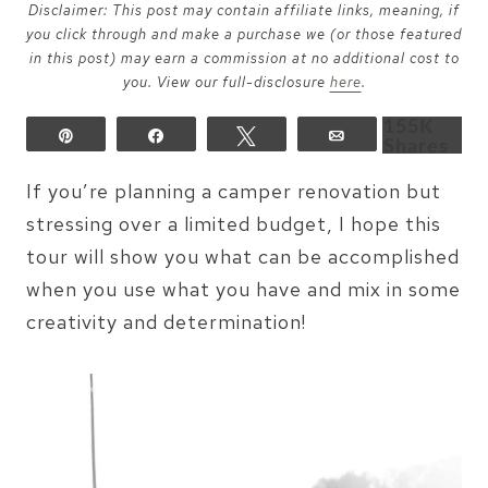
Disclaimer: This post may contain affiliate links, meaning, if
you click through and make a purchase we (or those featured
in this post) may earn a commission at no additional cost to
you. View our full-disclosure
here
.
155K
Pin
Share
Tweet
Email
Shares
If you’re planning a camper renovation but
stressing over a limited budget, I hope this
tour will show you what can be accomplished
when you use what you have and mix in some
creativity and determination!