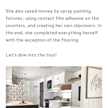
She also saved money by spray painting
fixtures, using contact film adhesive on the
counters, and creating her own slipcovers. In
the end, she completed everything herself
with the exception of the flooring.
Let’s dive into the tour!