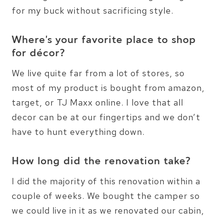
for my buck without sacrificing style.
Where’s your favorite place to shop
for décor?
We live quite far from a lot of stores, so
most of my product is bought from amazon,
target, or TJ Maxx online. I love that all
decor can be at our fingertips and we don’t
have to hunt everything down.
How long did the renovation take?
I did the majority of this renovation within a
couple of weeks. We bought the camper so
we could live in it as we renovated our cabin,