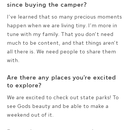
since buying the camper?
I’ve learned that so many precious moments
happen when we are living tiny. I’m more in
tune with my family. That you don’t need
much to be content, and that things aren’t
all there is. We need people to share them
with.
Are there any places you’re excited
to explore?
We are excited to check out state parks! To
see Gods beauty and be able to make a
weekend out of it.