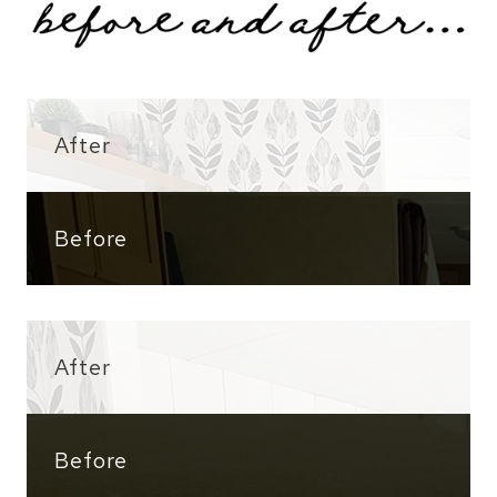
After
Before
After
Before