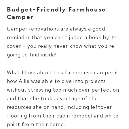
Budget-Friendly Farmhouse
Camper
Camper renovations are always a good
reminder that you can’t judge a book by its
cover – you really never know what you’re
going to find inside!
What I love about this farmhouse camper is
how Allie was able to dive into projects
without stressing too much over perfection
and that she took advantage of the
resources she on hand, including leftover
flooring from their cabin remodel and white
paint from their home.