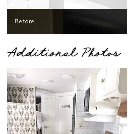
Before