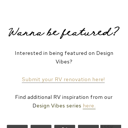
VISIT HER WEBSITE!
CAMPER BUDGET BREAKDOWN
Interested in being featured on Design
Vibes?
Submit your RV renovation here!
Find additional RV inspiration from our
D
esign Vibes series
here.
155K