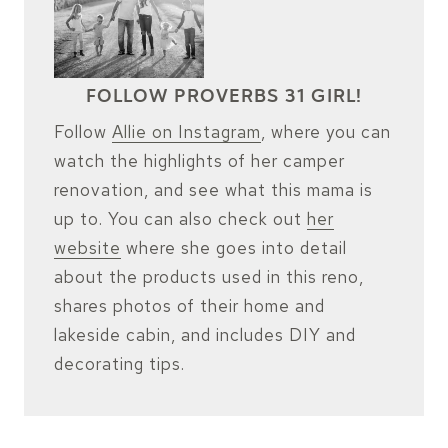
FOLLOW PROVERBS 31 GIRL!
Follow
Allie on Instagram
, where you can
watch the highlights of her camper
renovation, and see what this mama is
up to. You can also check out
her
website
where she goes into detail
about the products used in this reno,
shares photos of their home and
lakeside cabin, and includes DIY and
decorating tips.
FOLLOW ON INSTAGRAM!