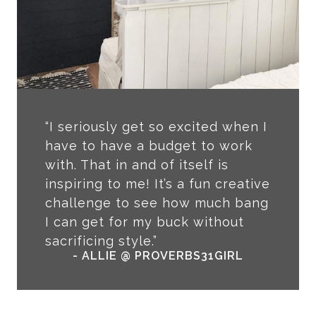
“I seriously get so excited when I
have to have a budget to work
with. That in and of itself is
inspiring to me! It’s a fun creative
challenge to see how much bang
I can get for my buck without
sacrificing style.”
- ALLIE @ PROVERBS31GIRL