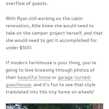
overflow of guests.
With Ryan still working on the cabin
renovation, Allie knew she would need to
take on the camper project herself, and that
she would need to get it accomplished for
under $500.
If modern farmhouse is your thing, you’re
going to love browsing through photos of
their
beautiful home
or
garage-turned-
guesthouse
, and it’s fun to see that style
translated into this tiny home on wheels!