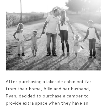
After purchasing a lakeside cabin not far
from their home, Allie and her husband,
Ryan, decided to purchase a camper to
provide extra space when they have an