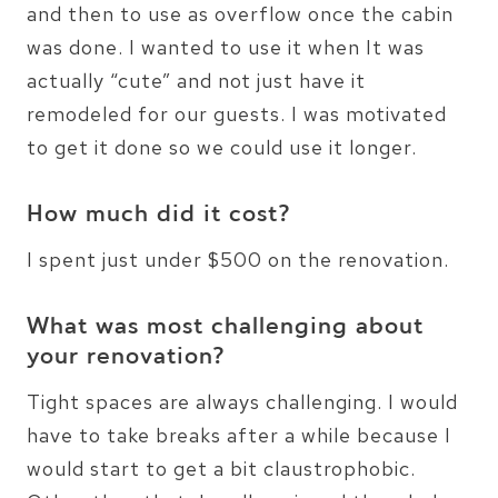
and then to use as overflow once the cabin
was done. I wanted to use it when It was
actually “cute” and not just have it
remodeled for our guests. I was motivated
to get it done so we could use it longer.
How much did it cost?
I spent just under $500 on the renovation.
What was most challenging about
your renovation?
Tight spaces are always challenging. I would
have to take breaks after a while because I
would start to get a bit claustrophobic.