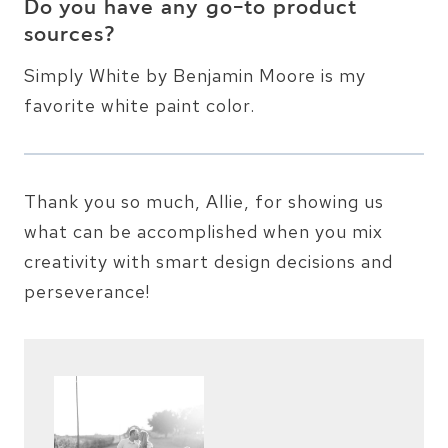
Do you have any go-to product
sources?
Simply White by Benjamin Moore is my
favorite white paint color.
Thank you so much, Allie, for showing us
what can be accomplished when you mix
creativity with smart design decisions and
perseverance!