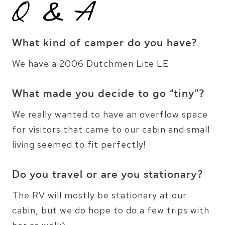
What kind of camper do you have?
We have a 2006 Dutchmen Lite LE
What made you decide to go “tiny”?
We really wanted to have an overflow space
for visitors that came to our cabin and small
living seemed to fit perfectly!
Do you travel or are you stationary?
The RV will mostly be stationary at our
cabin, but we do hope to do a few trips with