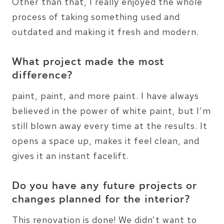
Other than that, I really enjoyed the whole
process of taking something used and
outdated and making it fresh and modern.
What project made the most
difference?
paint, paint, and more paint. I have always
believed in the power of white paint, but I’m
still blown away every time at the results. It
opens a space up, makes it feel clean, and
gives it an instant facelift.
Do you have any future projects or
changes planned for the interior?
This renovation is done! We didn’t want to