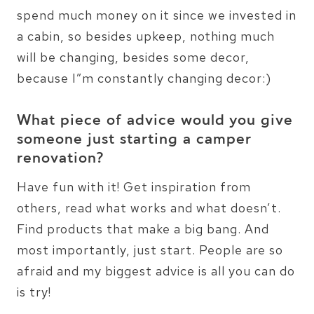
spend much money on it since we invested in
a cabin, so besides upkeep, nothing much
will be changing, besides some decor,
because I”m constantly changing decor:)
What piece of advice would you give
someone just starting a camper
renovation?
Have fun with it! Get inspiration from
others, read what works and what doesn’t.
Find products that make a big bang. And
most importantly, just start. People are so
afraid and my biggest advice is all you can do
is try!