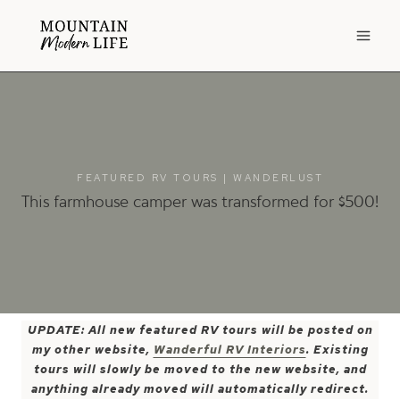
Skip
to
content
FEATURED RV TOURS
|
WANDERLUST
This farmhouse camper was transformed for $500!
UPDATE: All new featured RV tours will be posted on
my other website,
Wanderful RV Interiors
. Existing
tours will slowly be moved to the new website, and
anything already moved will automatically redirect.