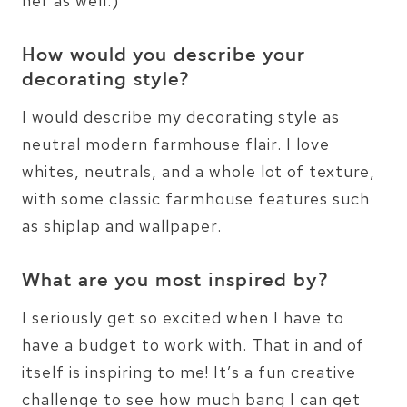
her as well:)
How would you describe your
decorating style?
I would describe my decorating style as
neutral modern farmhouse flair. I love
whites, neutrals, and a whole lot of texture,
with some classic farmhouse features such
as shiplap and wallpaper.
What are you most inspired by?
I seriously get so excited when I have to
have a budget to work with. That in and of
itself is inspiring to me! It’s a fun creative
challenge to see how much bang I can get