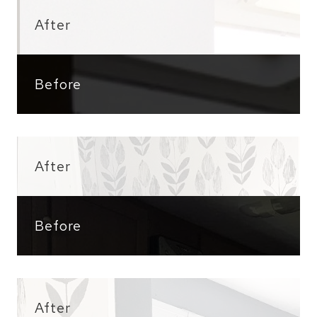
After
Before
After
Before
After