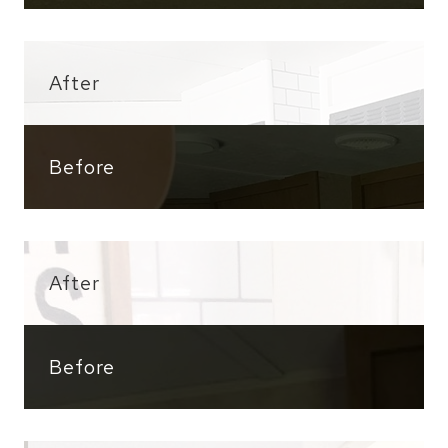
After
Before
After
Before