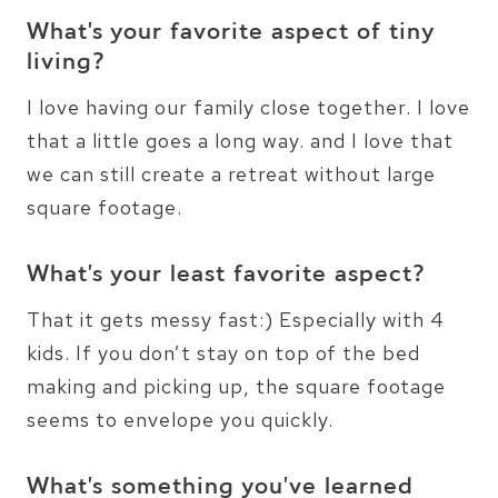
What’s your favorite aspect of tiny
living?
I love having our family close together. I love
that a little goes a long way. and I love that
we can still create a retreat without large
square footage.
What’s your least favorite aspect?
That it gets messy fast:) Especially with 4
kids. If you don’t stay on top of the bed
making and picking up, the square footage
seems to envelope you quickly.
What’s something you’ve learned