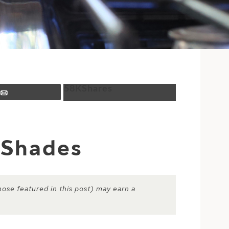
58K
Shares
Email
 Shades
hose featured in this post) may earn a