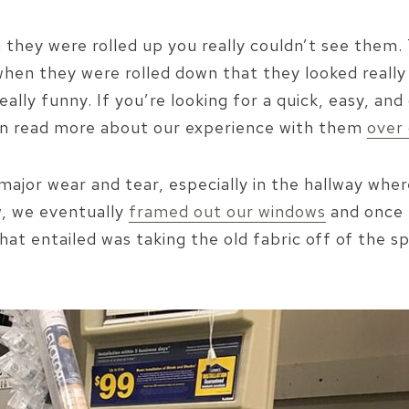
n they were rolled up you really couldn’t see them
s when they were rolled down that they looked real
eally funny. If you’re looking for a quick, easy, a
an read more about our experience with them
over 
jor wear and tear, especially in the hallway wher
, we eventually
framed out our windows
and once 
that entailed was taking the old fabric off of the 