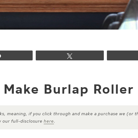
Share
Tweet
 Make Burlap Roller
inks, meaning, if you click through and make a purchase we (or t
w our full-disclosure
here
.