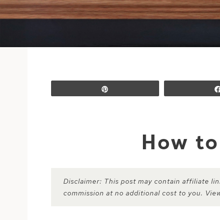
Pin
How to
Disclaimer: This post may contain affiliate l
commission at no additional cost to you. Vie