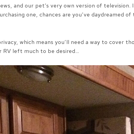
views, and our pet’s very own version of television.
purchasing one, chances are you’ve daydreamed of 
 privacy, which means you’ll need a way to cover t
r RV left much to be desired…