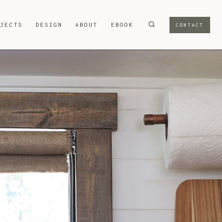
OJECTS
DESIGN
ABOUT
EBOOK
CONTACT