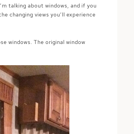
 I’m talking about windows, and if you
the changing views you’ll experience
hose windows. The original window