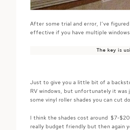
After some trial and error, I’ve figure
effective if you have multiple windows
The key is u
Just to give you a little bit of a backs
RV windows, but unfortunately it was ju
some vinyl roller shades you can cut do
I think the shades cost around $7-$20
really budget friendly but then again 