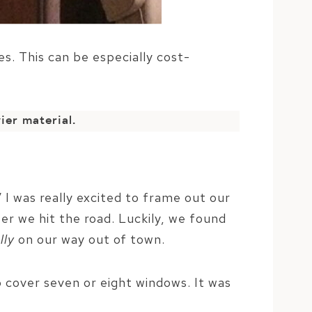
es. This can be especially cost-
ier material.
V I was really excited to frame out our
er we hit the road. Luckily, we found
lly
on our way out of town.
 cover seven or eight windows. It was