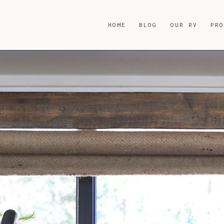
HOME
BLOG
OUR RV
PR