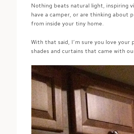
Nothing beats natural light, inspiring 
have a camper, or are thinking about 
from inside your tiny home.
With that said, I’m sure you love your
shades and curtains that came with ou