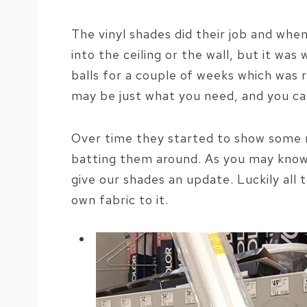
The vinyl shades did their job and whe
into the ceiling or the wall, but it wa
balls for a couple of weeks which was r
may be just what you need, and you c
Over time they started to show some ma
batting them around. As you may know
give our shades an update. Luckily all 
own fabric to it.