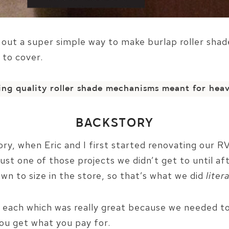
d out a super simple way to make burlap roller shad
 to cover.
sing quality roller shade mechanisms meant for heav
BACKSTORY
tory, when Eric and I first started renovating our R
st one of those projects we didn’t get to until aft
wn to size in the store, so that’s what we did
litera
 each which was really great because we needed to
you get what you pay for.