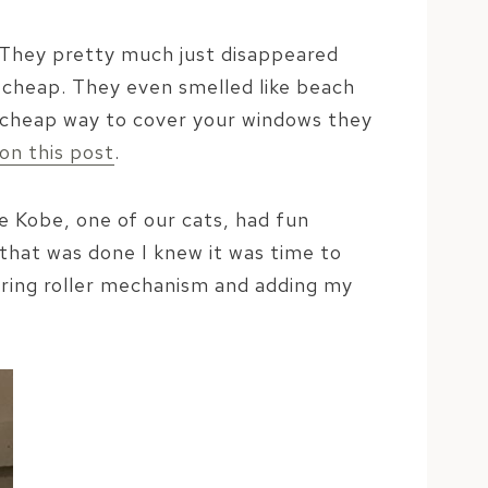
. They pretty much just disappeared
ly cheap. They even smelled like beach
nd cheap way to cover your windows they
on this post
.
e Kobe, one of our cats, had fun
that was done I knew it was time to
spring roller mechanism and adding my