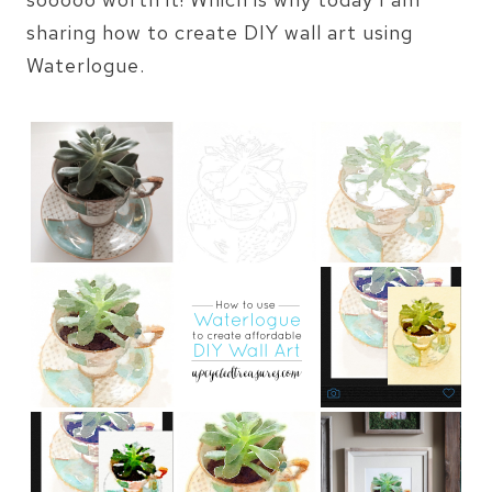
sharing how to create DIY wall art using
Waterlogue.