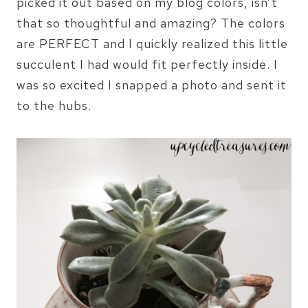
picked it out based on my blog colors, isn’t
that so thoughtful and amazing? The colors
are PERFECT and I quickly realized this little
succulent I had would fit perfectly inside. I
was so excited I snapped a photo and sent it
to the hubs.