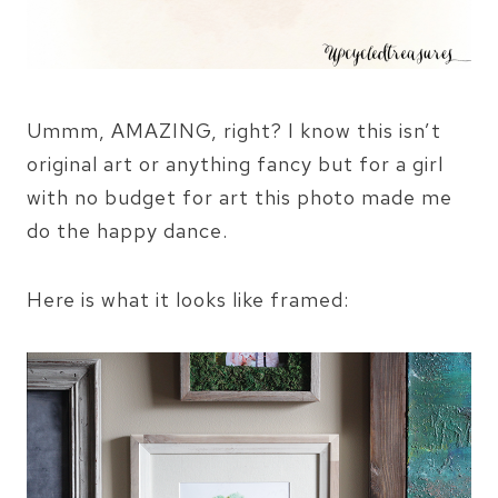
Ummm, AMAZING, right? I know this isn’t
original art or anything fancy but for a girl
with no budget for art this photo made me
do the happy dance.
Here is what it looks like framed: