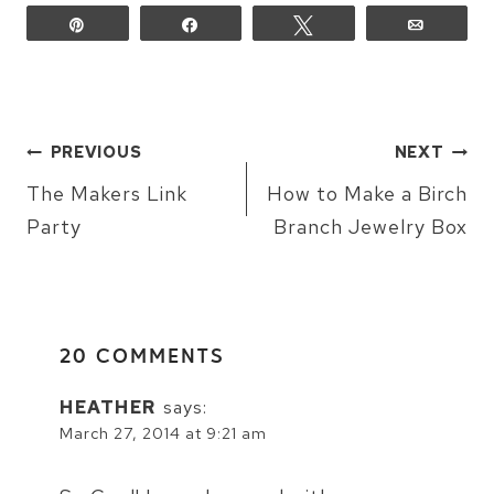
Pin
Share
Tweet
Email
POST
PREVIOUS
NEXT
NAVIGATION
The Makers Link
How to Make a Birch
Party
Branch Jewelry Box
20 COMMENTS
HEATHER
says:
March 27, 2014 at 9:21 am