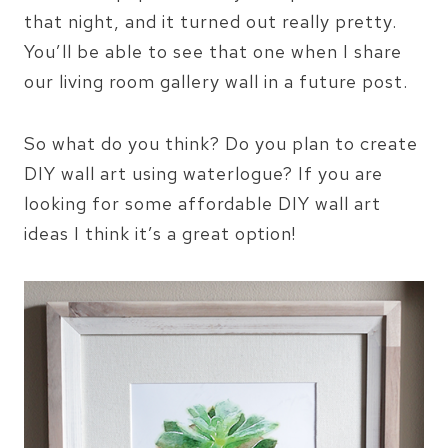
that night, and it turned out really pretty.
You’ll be able to see that one when I share
our living room gallery wall in a future post.
So what do you think? Do you plan to create
DIY wall art using waterlogue? If you are
looking for some affordable DIY wall art
ideas I think it’s a great option!