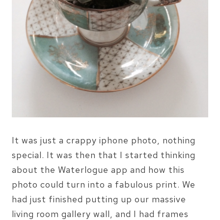
It was just a crappy iphone photo, nothing
special. It was then that I started thinking
about the Waterlogue app and how this
photo could turn into a fabulous print. We
had just finished putting up our massive
living room gallery wall, and I had frames