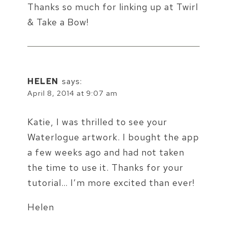
Thanks so much for linking up at Twirl
& Take a Bow!
HELEN
says:
April 8, 2014 at 9:07 am
Katie, I was thrilled to see your
Waterlogue artwork. I bought the app
a few weeks ago and had not taken
the time to use it. Thanks for your
tutorial… I’m more excited than ever!
Helen