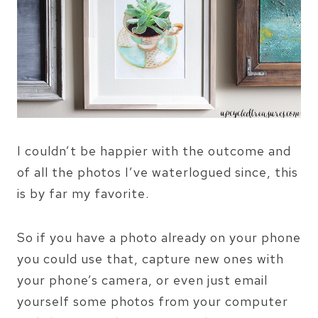
I couldn’t be happier with the outcome and
of all the photos I’ve waterlogued since, this
is by far my favorite.
So if you have a photo already on your phone
you could use that, capture new ones with
your phone’s camera, or even just email
yourself some photos from your computer