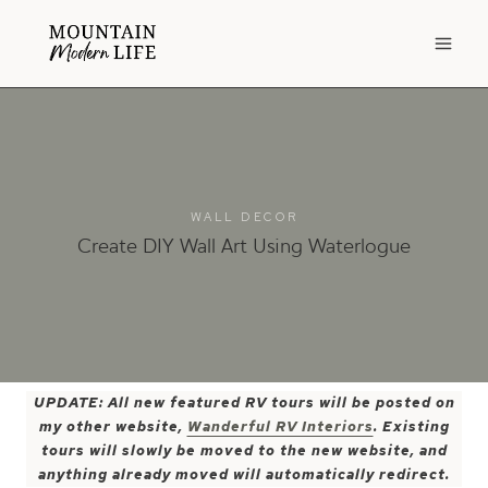
Skip
to
content
WALL DECOR
Create DIY Wall Art Using Waterlogue
UPDATE: All new featured RV tours will be posted on
my other website,
Wanderful RV Interiors
. Existing
tours will slowly be moved to the new website, and
anything already moved will automatically redirect.