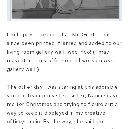
I’m happy to report that Mr. Giraffe has
since been printed, framed and added to our
living room gallery wall, woo-hoo! (I may
move it into my office once I work on
that
gallery wall.)
The other day I was staring at this adorable
vintage teacup my step-sister, Nancie gave
me for Christmas and trying to figure out a
way to keep it displayed in my creative
office/studio. By the way, she said she