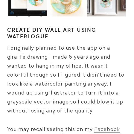
CREATE DIY WALL ART USING
WATERLOGUE
I originally planned to use the app on a
giraffe drawing I made 6 years ago and
wanted to hang in my office. It wasn’t
colorful though so I figured it didn’t need to
look like a watercolor painting anyway. I
wound up using illustrator to turn it into a
grayscale vector image so I could blow it up
without losing any of the quality.
You may recall seeing this on my
Facebook