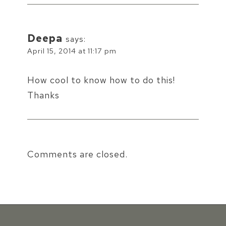
Deepa
says:
April 15, 2014 at 11:17 pm
How cool to know how to do this!
Thanks
Comments are closed.