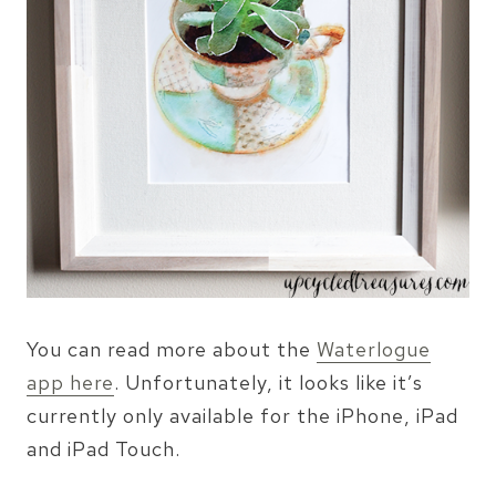
You can read more about the
Waterlogue
app here
. Unfortunately, it looks like it’s
currently only available for the iPhone, iPad
and iPad Touch.