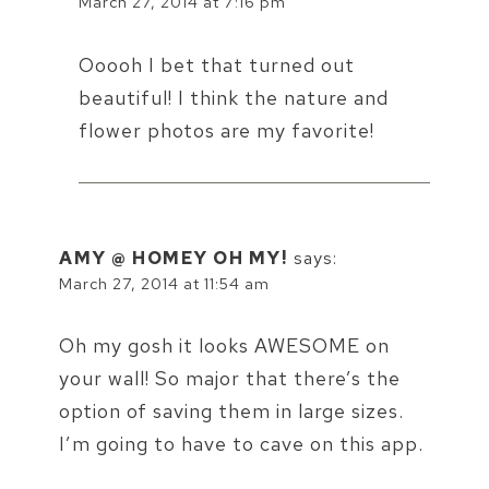
March 27, 2014 at 7:16 pm
Ooooh I bet that turned out
beautiful! I think the nature and
flower photos are my favorite!
AMY @ HOMEY OH MY!
says:
March 27, 2014 at 11:54 am
Oh my gosh it looks AWESOME on
your wall! So major that there’s the
option of saving them in large sizes.
I’m going to have to cave on this app.