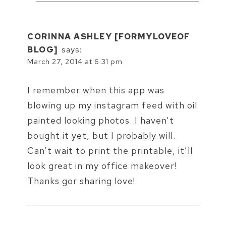
CORINNA ASHLEY [FORMYLOVEOF
BLOG]
says:
March 27, 2014 at 6:31 pm
I remember when this app was
blowing up my instagram feed with oil
painted looking photos. I haven’t
bought it yet, but I probably will.
Can’t wait to print the printable, it’ll
look great in my office makeover!
Thanks gor sharing love!