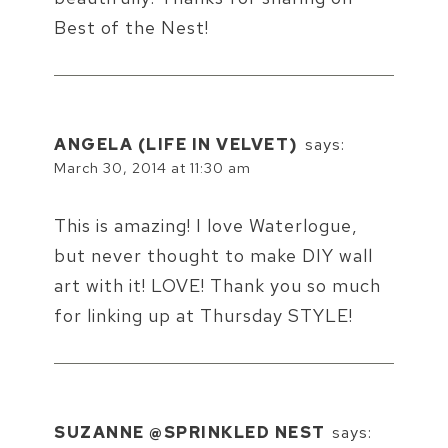
Best of the Nest!
ANGELA (LIFE IN VELVET)
says:
March 30, 2014 at 11:30 am
This is amazing! I love Waterlogue,
but never thought to make DIY wall
art with it! LOVE! Thank you so much
for linking up at Thursday STYLE!
SUZANNE @SPRINKLED NEST
says: