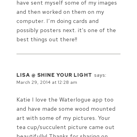
have sent myself some of my images
and then worked on them on my
computer. I’m doing cards and
possibly posters next. it’s one of the
best things out there!!
LISA @ SHINE YOUR LIGHT
says:
March 29, 2014 at 12:28 am
Katie I love the Waterlogue app too
and have made some wood mounted
art with some of my pictures. Your
tea cup/succulent picture came out
beautifully! Thanks for sharing on