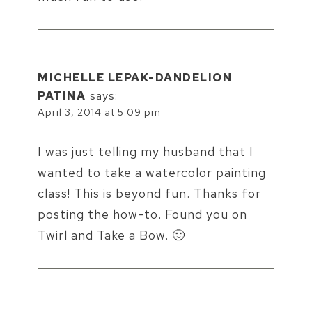
MICHELLE LEPAK-DANDELION
PATINA
says:
April 3, 2014 at 5:09 pm
I was just telling my husband that I
wanted to take a watercolor painting
class! This is beyond fun. Thanks for
posting the how-to. Found you on
Twirl and Take a Bow. 🙂