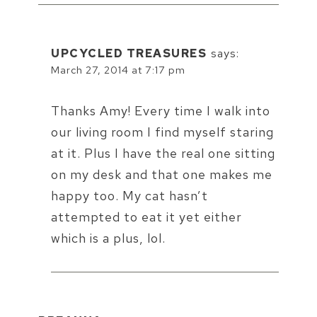
UPCYCLED TREASURES
says:
March 27, 2014 at 7:17 pm
Thanks Amy! Every time I walk into
our living room I find myself staring
at it. Plus I have the real one sitting
on my desk and that one makes me
happy too. My cat hasn’t
attempted to eat it yet either
which is a plus, lol.