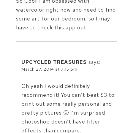
So Cool! I am obsessed with
watercolor right now and need to find
some art for our bedroom, so I may
have to check this app out.
UPCYCLED TREASURES
says:
March 27, 2014 at 7:15 pm
Oh yeah I would definitely
recommend it! You can’t beat $3 to
print out some really personal and
pretty pictures 🙂 I’m surprised
photoshop doesn’t have filter
effects than compare.