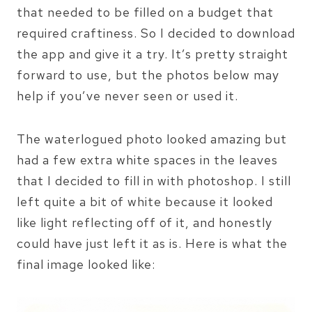
that needed to be filled on a budget that
required craftiness. So I decided to download
the app and give it a try. It’s pretty straight
forward to use, but the photos below may
help if you’ve never seen or used it.
The waterlogued photo looked amazing but
had a few extra white spaces in the leaves
that I decided to fill in with photoshop. I still
left quite a bit of white because it looked
like light reflecting off of it, and honestly
could have just left it as is. Here is what the
final image looked like: