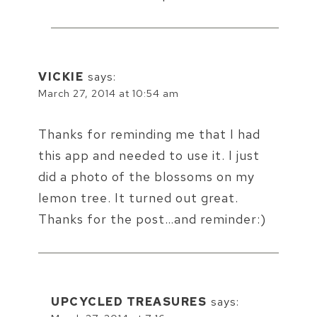
VICKIE
says:
March 27, 2014 at 10:54 am
Thanks for reminding me that I had
this app and needed to use it. I just
did a photo of the blossoms on my
lemon tree. It turned out great.
Thanks for the post…and reminder:)
UPCYCLED TREASURES
says: