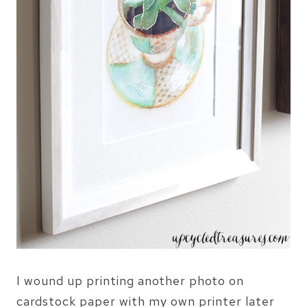
I wound up printing another photo on
cardstock paper with my own printer later