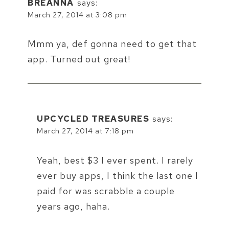
BREANNA
says:
March 27, 2014 at 3:08 pm
Mmm ya, def gonna need to get that
app. Turned out great!
UPCYCLED TREASURES
says:
March 27, 2014 at 7:18 pm
Yeah, best $3 I ever spent. I rarely
ever buy apps, I think the last one I
paid for was scrabble a couple
years ago, haha.