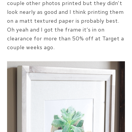
couple other photos printed but they didn’t
look nearly as good and I think printing them
on a matt textured paper is probably best.
Oh yeah and I got the frame it’s in on
clearance for more than 50% off at Target a
couple weeks ago.