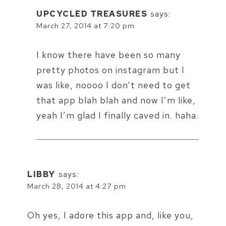
UPCYCLED TREASURES
says:
March 27, 2014 at 7:20 pm
I know there have been so many
pretty photos on instagram but I
was like, noooo I don’t need to get
that app blah blah and now I’m like,
yeah I’m glad I finally caved in. haha.
LIBBY
says:
March 28, 2014 at 4:27 pm
Oh yes, I adore this app and, like you,