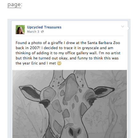
page
: