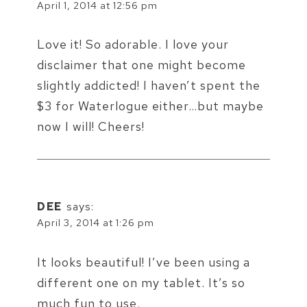
April 1, 2014 at 12:56 pm
Love it! So adorable. I love your
disclaimer that one might become
slightly addicted! I haven’t spent the
$3 for Waterlogue either…but maybe
now I will! Cheers!
DEE
says:
April 3, 2014 at 1:26 pm
It looks beautiful! I’ve been using a
different one on my tablet. It’s so
much fun to use.