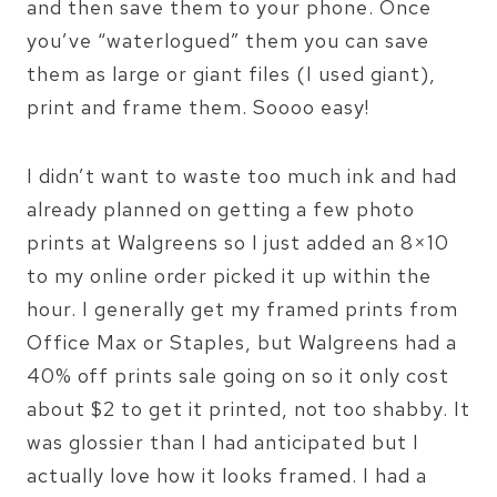
and then save them to your phone. Once
you’ve “waterlogued” them you can save
them as large or giant files (I used giant),
print and frame them. Soooo easy!
I didn’t want to waste too much ink and had
already planned on getting a few photo
prints at Walgreens so I just added an 8×10
to my online order picked it up within the
hour. I generally get my framed prints from
Office Max or Staples, but Walgreens had a
40% off prints sale going on so it only cost
about $2 to get it printed, not too shabby. It
was glossier than I had anticipated but I
actually love how it looks framed. I had a