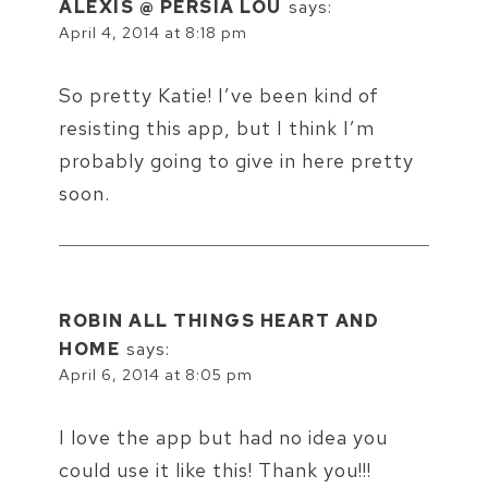
ALEXIS @ PERSIA LOU
says:
April 4, 2014 at 8:18 pm
So pretty Katie! I’ve been kind of
resisting this app, but I think I’m
probably going to give in here pretty
soon.
ROBIN ALL THINGS HEART AND
HOME
says:
April 6, 2014 at 8:05 pm
I love the app but had no idea you
could use it like this! Thank you!!!