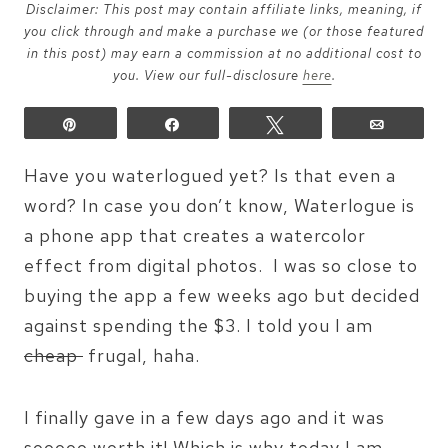
Disclaimer: This post may contain affiliate links, meaning, if
you click through and make a purchase we (or those featured
in this post) may earn a commission at no additional cost to
you. View our full-disclosure
here
.
Pin
Share
Tweet
Email
Have you waterlogued yet? Is that even a
word? In case you don’t know, Waterlogue is
a phone app that creates a watercolor
effect from digital photos. I was so close to
buying the app a few weeks ago but decided
against spending the $3. I told you I am
cheap
frugal, haha.
I finally gave in a few days ago and it was
sooooo worth it! Which is why today I am