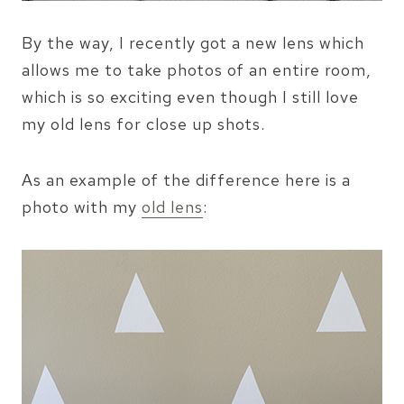
By the way, I recently got a new lens which
allows me to take photos of an entire room,
which is so exciting even though I still love
my old lens for close up shots.
As an example of the difference here is a
photo with my
old lens
: