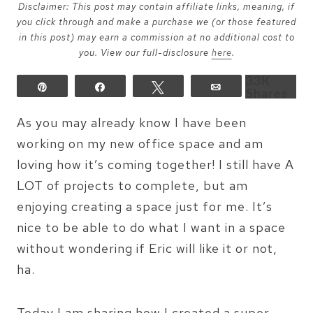
Disclaimer: This post may contain affiliate links, meaning, if
you click through and make a purchase we (or those featured
in this post) may earn a commission at no additional cost to
you. View our full-disclosure
here
.
33K
Pin
Share
Tweet
Email
Shares
As you may already know I have been
working on my new office space and am
loving how it’s coming together! I still have A
LOT of projects to complete, but am
enjoying creating a space just for me. It’s
nice to be able to do what I want in a space
without wondering if Eric will like it or not,
ha.
Today I am sharing how I created a super