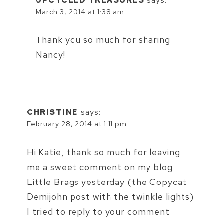
UPCYCLED TREASURES
says:
March 3, 2014 at 1:38 am
Thank you so much for sharing
Nancy!
CHRISTINE
says:
February 28, 2014 at 1:11 pm
Hi Katie, thank so much for leaving
me a sweet comment on my blog
Little Brags yesterday (the Copycat
Demijohn post with the twinkle lights)
I tried to reply to your comment