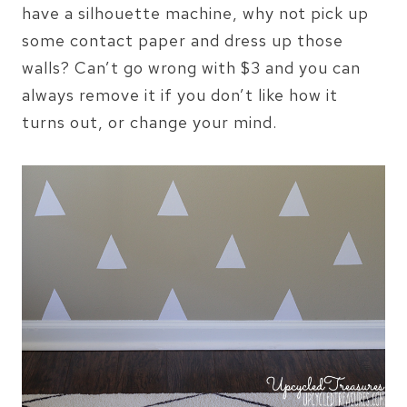
have a silhouette machine, why not pick up
some contact paper and dress up those
walls? Can’t go wrong with $3 and you can
always remove it if you don’t like how it
turns out, or change your mind.