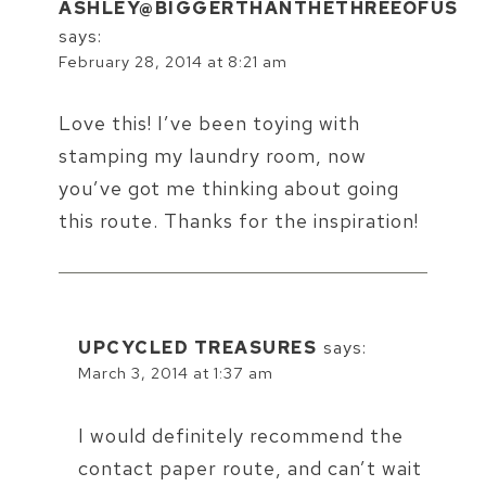
ASHLEY@BIGGERTHANTHETHREEOFUS
says:
February 28, 2014 at 8:21 am
Love this! I’ve been toying with
stamping my laundry room, now
you’ve got me thinking about going
this route. Thanks for the inspiration!
UPCYCLED TREASURES
says:
March 3, 2014 at 1:37 am
I would definitely recommend the
contact paper route, and can’t wait