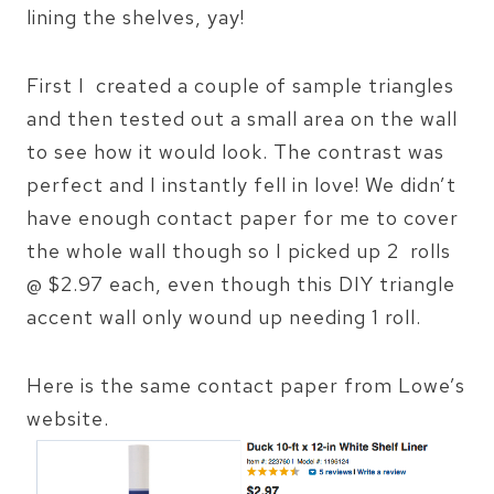
lining the shelves, yay!
First I created a couple of sample triangles
and then tested out a small area on the wall
to see how it would look. The contrast was
perfect and I instantly fell in love! We didn’t
have enough contact paper for me to cover
the whole wall though so I picked up 2 rolls
@ $2.97 each, even though this DIY triangle
accent wall only wound up needing 1 roll.
Here is the same contact paper from Lowe’s
website.