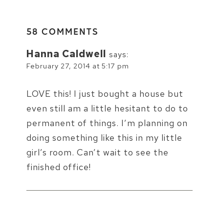
58 COMMENTS
Hanna Caldwell
says:
February 27, 2014 at 5:17 pm
LOVE this! I just bought a house but
even still am a little hesitant to do to
permanent of things. I’m planning on
doing something like this in my little
girl’s room. Can’t wait to see the
finished office!