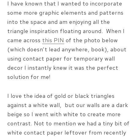
I have known that I wanted to incorporate
some more graphic elements and patterns
into the space and am enjoying all the
triangle inspiration floating around. When I
came across
this PIN
of the photo below
(which doesn’t lead anywhere, book), about
using contact paper for temporary wall
decor I instantly knew it was the perfect
solution for me!
I love the idea of gold or black triangles
against a white wall, but our walls are a dark
beige so I went with white to create more
contrast. Not to mention we had a tiny bit of
white contact paper leftover from recently