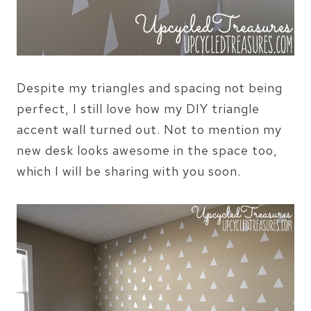
Despite my triangles and spacing not being
perfect, I still love how my DIY triangle
accent wall turned out. Not to mention my
new desk looks awesome in the space too,
which I will be sharing with you soon.