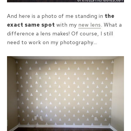
And here is a photo of me standing in
the
exact same spot
with my
new lens
. What a
difference a lens makes! Of course, I still
need to work on my photography…