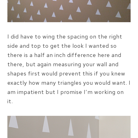
I did have to wing the spacing on the right
side and top to get the look I wanted so
there is a half an inch difference here and
there, but again measuring your wall and
shapes first would prevent this if you knew
exactly how many triangles you would want. I
am impatient but I promise I’m working on
it.