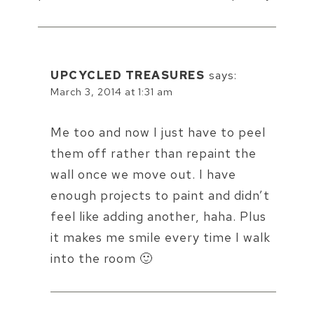
UPCYCLED TREASURES
says:
March 3, 2014 at 1:31 am
Me too and now I just have to peel
them off rather than repaint the
wall once we move out. I have
enough projects to paint and didn’t
feel like adding another, haha. Plus
it makes me smile every time I walk
into the room 🙂