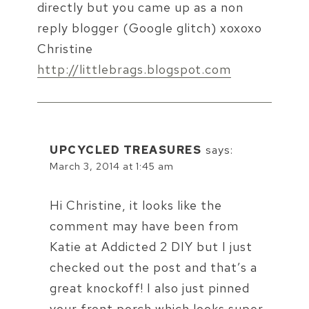
directly but you came up as a non
reply blogger (Google glitch) xoxoxo
Christine
http://littlebrags.blogspot.com
UPCYCLED TREASURES
says:
March 3, 2014 at 1:45 am
Hi Christine, it looks like the
comment may have been from
Katie at Addicted 2 DIY but I just
checked out the post and that’s a
great knockoff! I also just pinned
your front porch which looks super