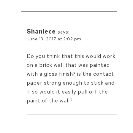
Shaniece
says:
June 13, 2017 at 2:02 pm
Do you think that this would work
on a brick wall that was painted
with a gloss finish? is the contact
paper strong enough to stick and
if so would it easily pull off the
paint of the wall?