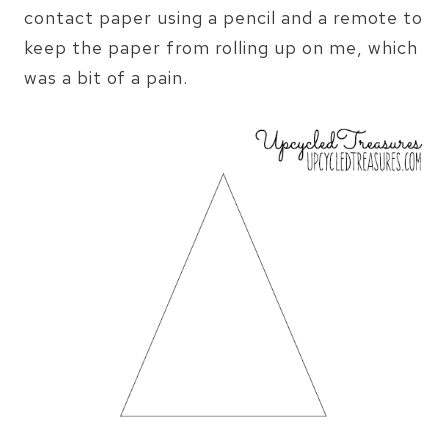
contact paper using a pencil and a remote to
keep the paper from rolling up on me, which
was a bit of a pain.