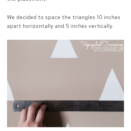
We decided to space the triangles 10 inches
apart horizontally and 5 inches vertically.