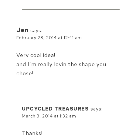
Jen
says:
February 28, 2014 at 12:41 am
Very cool idea!
and I’m really lovin the shape you
chose!
UPCYCLED TREASURES
says:
March 3, 2014 at 1:32 am
Thanks!