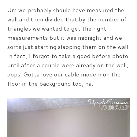
Um we probably should have measured the
wall and then divided that by the number of
triangles we wanted to get the right
measurements but it was midnight and we
sorta just starting slapping them on the wall.
In fact, I forgot to take a good before photo
until after a couple were already on the wall,
oops. Gotta love our cable modem on the
floor in the background too, ha.