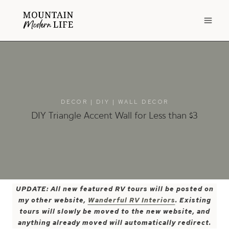
Skip
to
content
DECOR
|
DIY
|
WALL DECOR
DIY Triangle Accent Wall for Less than $3
UPDATE: All new featured RV tours will be posted on
my other website,
Wanderful RV Interiors
. Existing
tours will slowly be moved to the new website, and
anything already moved will automatically redirect.