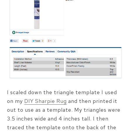
I scaled down the triangle template I used
on my
DIY Sharpie Rug
and then printed it
out to use as a template. My triangles were
3.5 inches wide and 4 inches tall. I then
traced the template onto the back of the