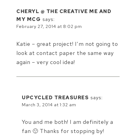
CHERYL @ THE CREATIVE ME AND
MY MCG
says:
February 27, 2014 at 8:02 pm
Katie – great project! I’m not going to
look at contact paper the same way
again – very cool idea!
UPCYCLED TREASURES
says:
March 3, 2014 at 1:32 am
You and me both! I am definitely a
fan 🙂 Thanks for stopping by!