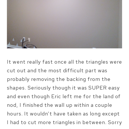
It went really fast once all the triangles were
cut out and the most difficult part was
probably removing the backing from the
shapes. Seriously though it was SUPER easy
and even though Eric left me for the land of
nod, I finished the wall up within a couple
hours. It wouldn’t have taken as long except
I had to cut more triangles in between. Sorry