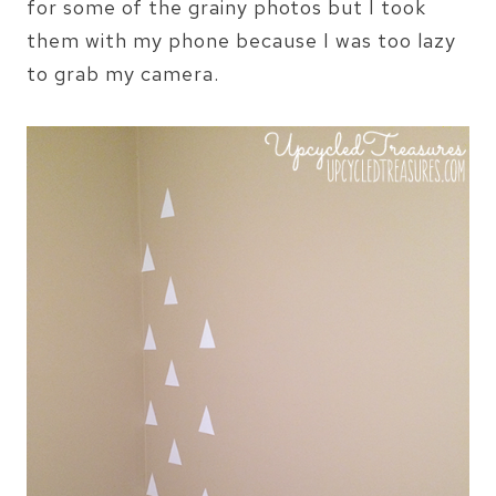
for some of the grainy photos but I took
them with my phone because I was too lazy
to grab my camera.