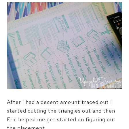
After I had a decent amount traced out I
started cutting the triangles out and then
Eric helped me get started on figuring out
the placement.