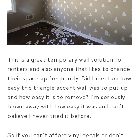
This is a great temporary wall solution for
renters and also anyone that likes to change
their space up frequently. Did I mention how
easy this triangle accent wall was to put up
and how easy it is to remove? I’m seriously
blown away with how easy it was and can’t
believe I never tried it before.
So if you can’t afford vinyl decals or don’t