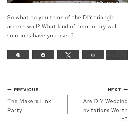
So what do you think of the DIY triangle
accent wall? What kind of temporary wall
solutions have you used?
33K
Pin
Share
Tweet
Email
Shares
POST
PREVIOUS
NEXT
NAVIGATION
The Makers Link
Are DIY Wedding
Party
Invitations Worth
It?