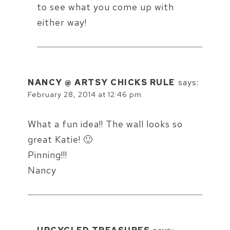
to see what you come up with
either way!
NANCY @ ARTSY CHICKS RULE
says:
February 28, 2014 at 12:46 pm
What a fun idea!! The wall looks so
great Katie! 🙂
Pinning!!!
Nancy