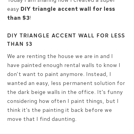
easy
DIY triangle accent wall for less
than $3
!
DIY TRIANGLE ACCENT WALL FOR LESS
THAN $3
We are renting the house we are in and I
have painted enough rental walls to know I
don’t want to paint anymore. Instead, I
wanted an easy, less permanent solution for
the dark beige walls in the office. It’s funny
considering how often I paint things, but I
think it’s the painting it back before we
move that I find daunting.