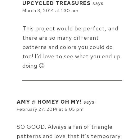
UPCYCLED TREASURES
says:
March 3, 2014 at 1:30 am
This project would be perfect, and
there are so many different
patterns and colors you could do
too! I’d love to see what you end up
doing 🙂
AMY @ HOMEY OH MY!
says:
February 27, 2014 at 6:05 pm
SO GOOD. Always a fan of triangle
patterns and love that it’s temporary!