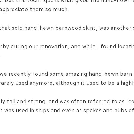
ss, but this technique is what gives the hand-hew
nd appreciate them so much.
 that sold hand-hewn barnwood skins, was another 
by during our renovation, and while I found locati
.
t we recently found some amazing hand-hewn barn 
rarely used anymore, although it used to be a high
ly tall and strong, and was often referred to as “c
 It was used in ships and even as spokes and hubs o