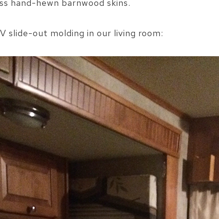
oss hand-hewn barnwood skins.
V slide-out molding in our living room: