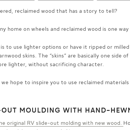
ered, reclaimed wood that has a story to tell?
tiny home on wheels and reclaimed wood is one way 
is to use lighter options or have it ripped or mille
nwood skins. The “skins” are basically one side o
e lighter, without sacrificing character.
, we hope to inspire you to use reclaimed materials 
DE-OUT MOULDING WITH HAND-HE
he original RV slide-out molding with new wood.
Ho