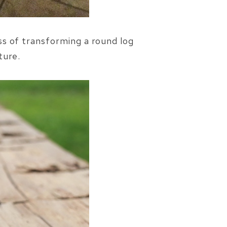
ss of transforming a round log
ture.