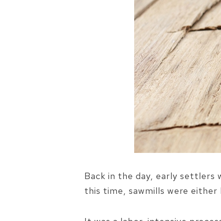
Back in the day, early settlers
this time, sawmills were eithe