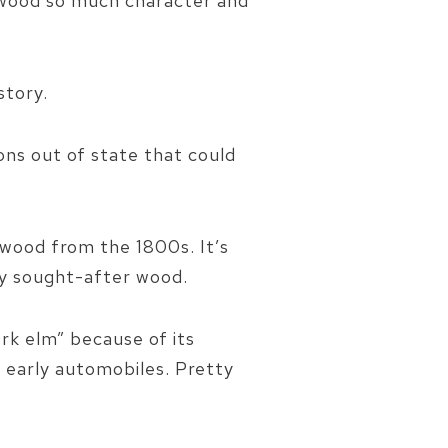
n wood so much character and
story.
ons out of state that could
wood from the 1800s. It’s
ly sought-after wood.
ork elm” because of its
f early automobiles. Pretty