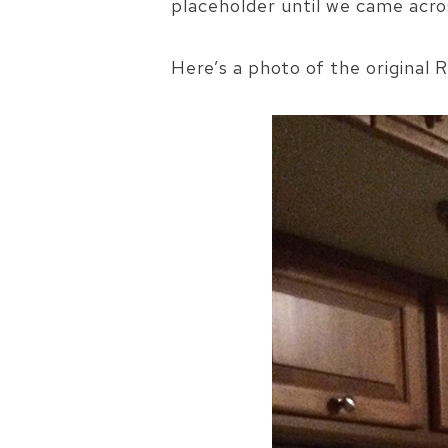
placeholder until we came acr
Here’s a photo of the original R