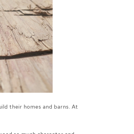
uild their homes and barns. At