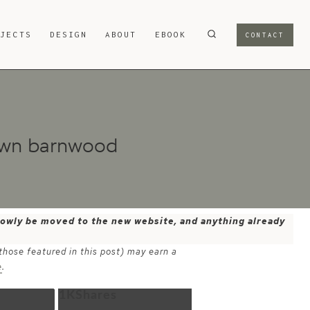
OJECTS
DESIGN
ABOUT
EBOOK
CONTACT
ewn barnwood
 slowly be moved to the new website, and anything already
 those featured in this post) may earn a
e
.
1K
Shares
Email