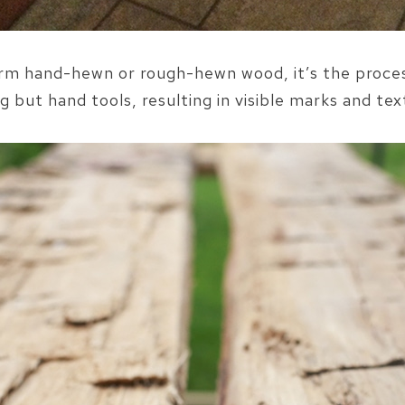
term hand-hewn or rough-hewn wood, it’s the proce
g but hand tools, resulting in visible marks and tex