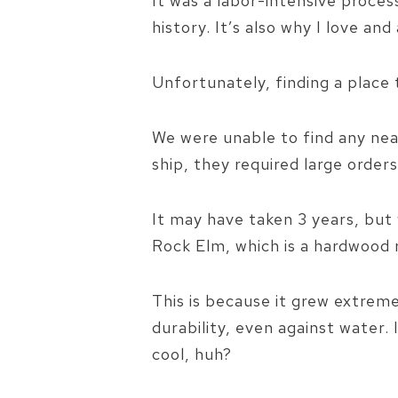
It was a labor-intensive proce
history. It’s also why I love a
Unfortunately, finding a place
We were unable to find any near
ship, they required large orders
It may have taken 3 years, bu
Rock Elm, which is a hardwood 
This is because it grew extreme
durability, even against water.
cool, huh?