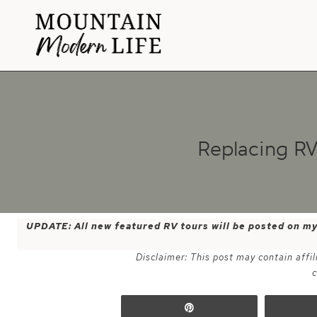
Skip
to
content
Replacing R
UPDATE: All new featured RV tours will be posted on m
Disclaimer: This post may contain affil
c
Pin