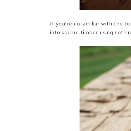
If you’re unfamiliar with the 
into square timber using nothin