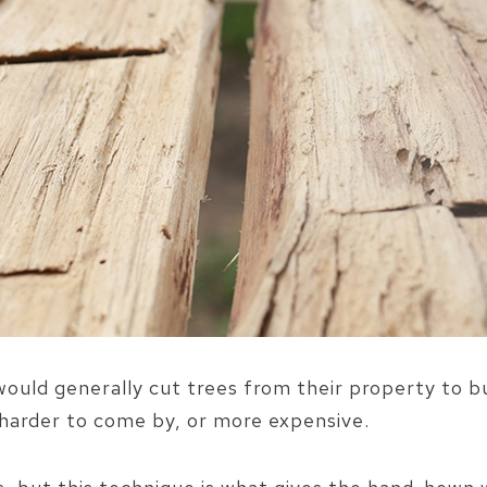
 would generally cut trees from their property to b
r harder to come by, or more expensive.