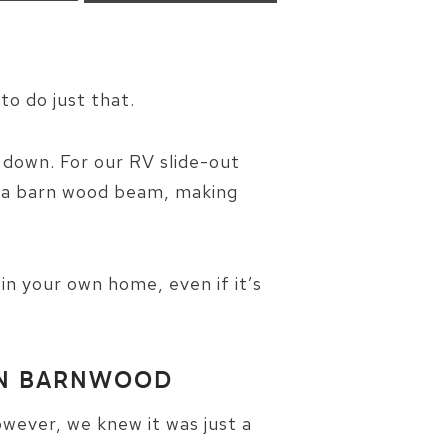
to do just that.
d down. For our RV slide-out
f a barn wood beam, making
in your own home, even if it’s
WN BARNWOOD
wever, we knew it was just a