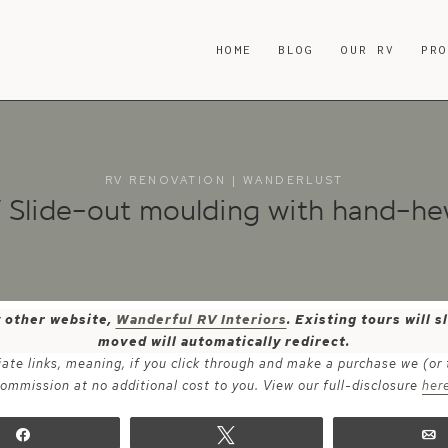
HOME
BLOG
OUR RV
PR
RV RENOVATION
|
WANDERLUST
V Slide-out moulding with hand-h
y other website,
Wanderful RV Interiors
. Existing tours will
moved will automatically redirect.
iate links, meaning, if you click through and make a purchase we (or
ommission at no additional cost to you. View our full-disclosure
her
Share
Tweet