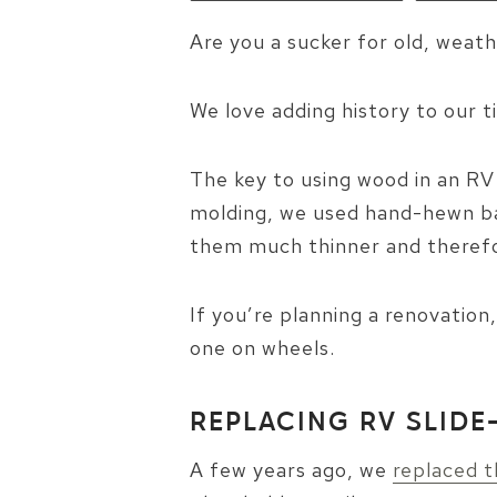
Are you a sucker for old, weath
We love adding history to our 
The key to using wood in an RV 
molding, we used hand-hewn bar
them much thinner and therefor
If you’re planning a renovation
one on wheels.
REPLACING RV SLI
A few years ago, we
replaced t