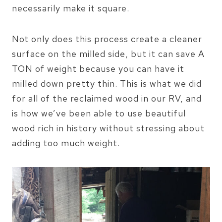
necessarily make it square.
Not only does this process create a cleaner
surface on the milled side, but it can save A
TON of weight because you can have it
milled down pretty thin. This is what we did
for all of the reclaimed wood in our RV, and
is how we’ve been able to use beautiful
wood rich in history without stressing about
adding too much weight.