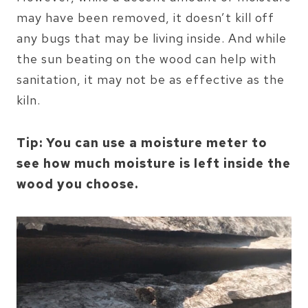
may have been removed, it doesn’t kill off
any bugs that may be living inside. And while
the sun beating on the wood can help with
sanitation, it may not be as effective as the
kiln.
Tip: You can use a moisture meter to
see how much moisture is left inside the
wood you choose.