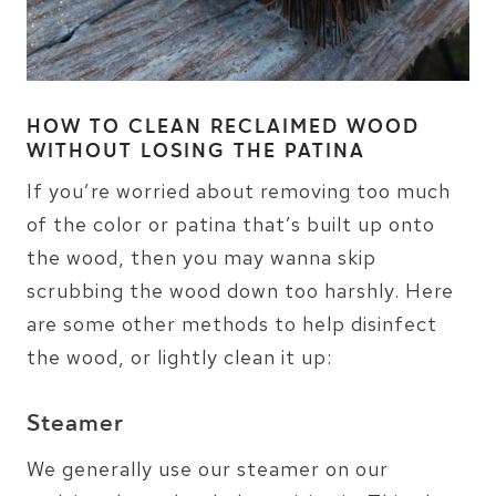
HOW TO CLEAN RECLAIMED WOOD
WITHOUT LOSING THE PATINA
If you’re worried about removing too much
of the color or patina that’s built up onto
the wood, then you may wanna skip
scrubbing the wood down too harshly. Here
are some other methods to help disinfect
the wood, or lightly clean it up:
Steamer
We generally use our steamer on our