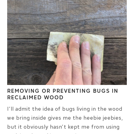
REMOVING OR PREVENTING BUGS IN
RECLAIMED WOOD
I’ll admit the idea of bugs living in the wood
we bring inside gives me the heebie jeebies,
but it obviously hasn’t kept me from using