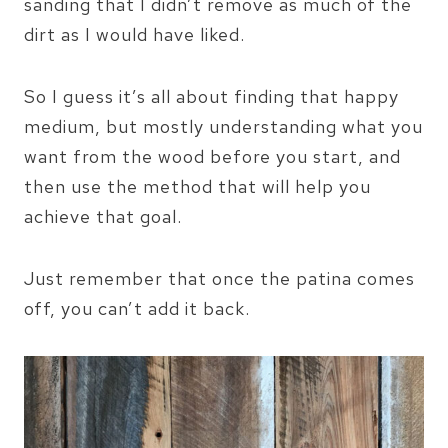
sanding that I didn’t remove as much of the
dirt as I would have liked.
So I guess it’s all about finding that happy
medium, but mostly understanding what you
want from the wood before you start, and
then use the method that will help you
achieve that goal.
Just remember that once the patina comes
off, you can’t add it back.