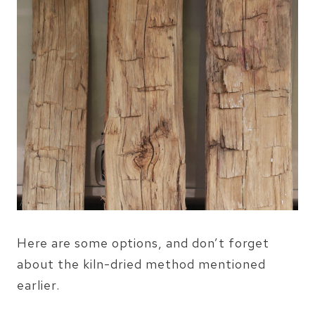
Here are some options, and don’t forget
about the kiln-dried method mentioned
earlier.