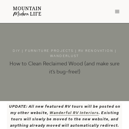
Skip
to
content
DIY
|
FURNITURE PROJECTS
|
RV RENOVATION
|
WANDERLUST
How to Clean Reclaimed Wood (and make sure
it’s bug-free!)
UPDATE: All new featured RV tours will be posted on
my other website,
Wanderful RV Interiors
. Existing
tours will slowly be moved to the new website, and
anything already moved will automatically redirect.