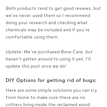
Both products tend to get good reviews, but
we’ve never used them so I recommend
doing your research and checking what
chemicals may be included and if you’re
comfortable using them.
Update: We’ve purchased Bora-Care, but
haven’t gotten around to using it yet, I’ll
update this post once we do!
DIY Options for getting rid of bugs:
Here are some simple solutions you can try
from home to make sure there are no
critters living inside the reclaimed wood.