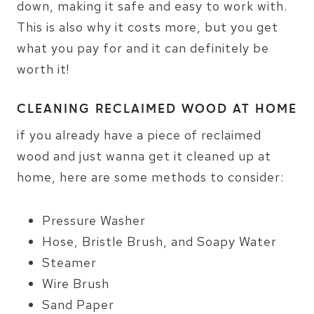
down, making it safe and easy to work with.
This is also why it costs more, but you get
what you pay for and it can definitely be
worth it!
CLEANING RECLAIMED WOOD AT HOME
if you already have a piece of reclaimed
wood and just wanna get it cleaned up at
home, here are some methods to consider:
Pressure Washer
Hose, Bristle Brush, and Soapy Water
Steamer
Wire Brush
Sand Paper