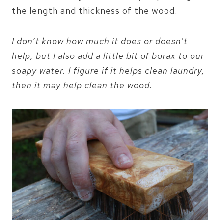
the length and thickness of the wood.
I don’t know how much it does or doesn’t
help, but I also add a little bit of borax to our
soapy water. I figure if it helps clean laundry,
then it may help clean the wood.