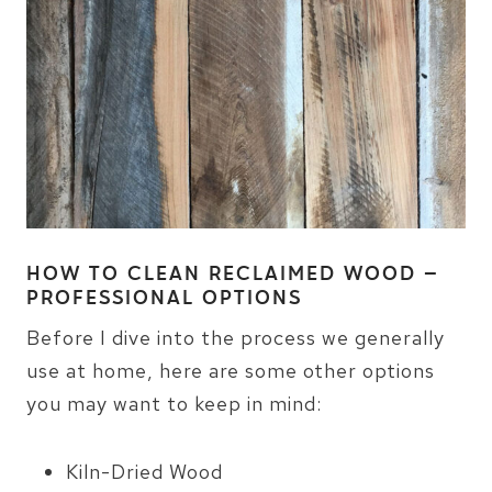
HOW TO CLEAN RECLAIMED WOOD –
PROFESSIONAL OPTIONS
Before I dive into the process we generally
use at home, here are some other options
you may want to keep in mind:
Kiln-Dried Wood