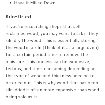
Have it Milled Down
Kiln-Dried
If you’re researching shops that sell
reclaimed wood, you may want to ask if they
kiln dry the wood. This is essentially storing
the wood in a kiln (think of it as a large oven)
for a certain period time to remove the
moisture. This process can be expensive,
tedious, and time-consuming depending on
the type of wood and thickness needing to
be dried out. This is why wood that has been
kiln-dried is often more expensive than wood
being sold as-is.