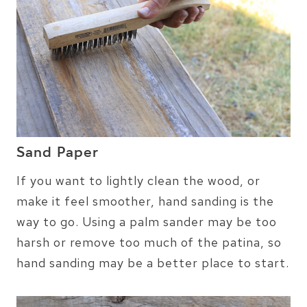
Sand Paper
If you want to lightly clean the wood, or
make it feel smoother, hand sanding is the
way to go. Using a palm sander may be too
harsh or remove too much of the patina, so
hand sanding may be a better place to start.