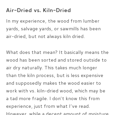
Air-Dried vs. Kiln-Dried
In my experience, the wood from lumber
yards, salvage yards, or sawmills has been
air-dried, but not always kiln dried.
What does that mean? It basically means the
wood has been sorted and stored outside to
air dry naturally. This takes much longer
than the kiln process, but is less expensive
and supposedly makes the wood easier to
work with vs. kiln-dried wood, which may be
a tad more fragile. I don’t know this from
experience, just from what I’ve read.
However, while a decent amount of moisture