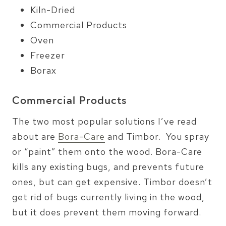
Kiln-Dried
Commercial Products
Oven
Freezer
Borax
Commercial Products
The two most popular solutions I’ve read
about are
Bora-Care
and Timbor. You spray
or “paint” them onto the wood. Bora-Care
kills any existing bugs, and prevents future
ones, but can get expensive. Timbor doesn’t
get rid of bugs currently living in the wood,
but it does prevent them moving forward.