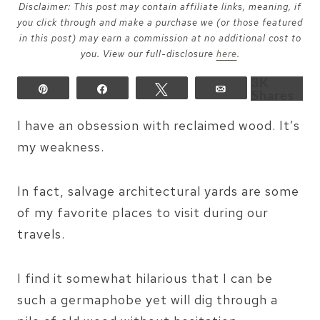
Disclaimer: This post may contain affiliate links, meaning, if
you click through and make a purchase we (or those featured
in this post) may earn a commission at no additional cost to
you. View our full-disclosure
here
.
3K
Pin
Share
Tweet
Email
Shares
I have an obsession with reclaimed wood. It’s
my weakness.
In fact, salvage architectural yards are some
of my favorite places to visit during our
travels.
I find it somewhat hilarious that I can be
such a germaphobe yet will dig through a