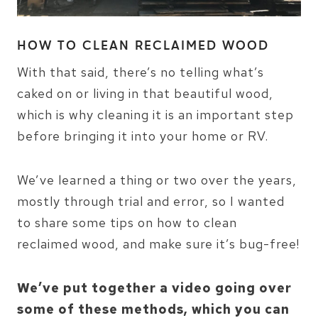
HOW TO CLEAN RECLAIMED WOOD
With that said, there’s no telling what’s
caked on or living in that beautiful wood,
which is why cleaning it is an important step
before bringing it into your home or RV.
We’ve learned a thing or two over the years,
mostly through trial and error, so I wanted
to share some tips on how to clean
reclaimed wood, and make sure it’s bug-free!
We’ve put together a video going over
some of these methods, which you can