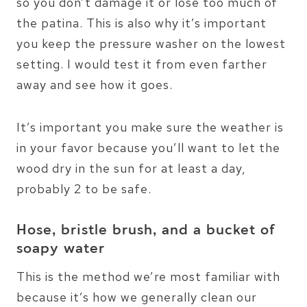
so you don’t damage it or lose too much of
the patina. This is also why it’s important
you keep the pressure washer on the lowest
setting. I would test it from even farther
away and see how it goes.
It’s important you make sure the weather is
in your favor because you’ll want to let the
wood dry in the sun for at least a day,
probably 2 to be safe.
Hose, bristle brush, and a bucket of
soapy water
This is the method we’re most familiar with
because it’s how we generally clean our