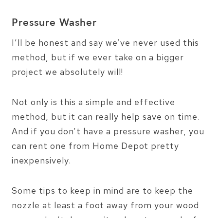
Pressure Washer
I’ll be honest and say we’ve never used this
method, but if we ever take on a bigger
project we absolutely will!
Not only is this a simple and effective
method, but it can really help save on time.
And if you don’t have a pressure washer, you
can rent one from Home Depot pretty
inexpensively.
Some tips to keep in mind are to keep the
nozzle at least a foot away from your wood