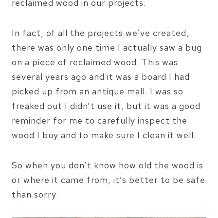
reclaimed wood in our projects.
In fact, of all the projects we’ve created,
there was only one time I actually saw a bug
on a piece of reclaimed wood. This was
several years ago and it was a board I had
picked up from an antique mall. I was so
freaked out I didn’t use it, but it was a good
reminder for me to carefully inspect the
wood I buy and to make sure I clean it well.
So when you don’t know how old the wood is
or where it came from, it’s better to be safe
than sorry.