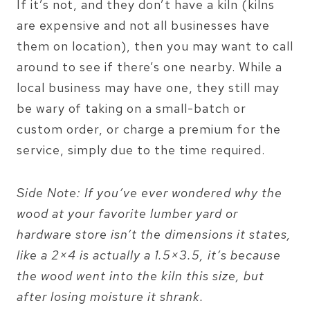
If it’s not, and they don’t have a kiln (kilns
are expensive and not all businesses have
them on location), then you may want to call
around to see if there’s one nearby. While a
local business may have one, they still may
be wary of taking on a small-batch or
custom order, or charge a premium for the
service, simply due to the time required.
Side Note: If you’ve ever wondered why the
wood at your favorite lumber yard or
hardware store isn’t the dimensions it states,
like a 2×4 is actually a 1.5×3.5, it’s because
the wood went into the kiln this size, but
after losing moisture it shrank.